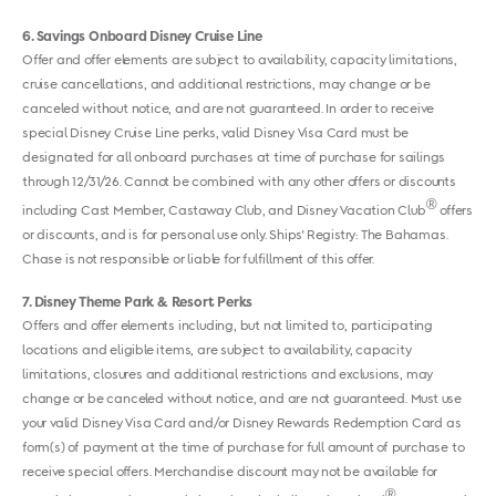
6
Savings Onboard Disney Cruise Line
Offer and offer elements are subject to availability, capacity limitations,
cruise cancellations, and additional restrictions, may change or be
canceled without notice, and are not guaranteed. In order to receive
special Disney Cruise Line perks, valid Disney Visa Card must be
designated for all onboard purchases at time of purchase for sailings
through 12/31/26. Cannot be combined with any other offers or discounts
®
including Cast Member, Castaway Club, and Disney Vacation Club
offers
or discounts, and is for personal use only. Ships' Registry: The Bahamas.
Chase is not responsible or liable for fulfillment of this offer.
7
Disney Theme Park & Resort Perks
Offers and offer elements including, but not limited to, participating
locations and eligible items, are subject to availability, capacity
limitations, closures and additional restrictions and exclusions, may
change or be canceled without notice, and are not guaranteed. Must use
your valid Disney Visa Card and/or Disney Rewards Redemption Card as
form(s) of payment at the time of purchase for full amount of purchase to
receive special offers. Merchandise discount may not be available for
®