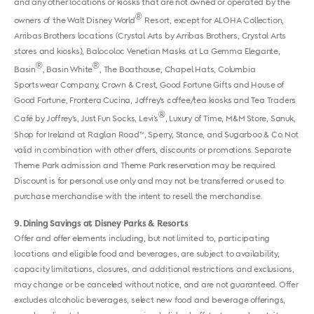
and any other locations or kiosks that are not owned or operated by the
®
owners of the Walt Disney World
Resort, except for ALOHA Collection,
Arribas Brothers locations (Crystal Arts by Arribas Brothers, Crystal Arts
stores and kiosks), Balocoloc Venetian Masks at La Gemma Elegante,
®
®
Basin
, Basin White
, The Boathouse, Chapel Hats, Columbia
Sportswear Company, Crown & Crest, Good Fortune Gifts and House of
Good Fortune, Frontera Cucina, Joffrey’s coffee/tea kiosks and Tea Traders
®
Café by Joffrey’s, Just Fun Socks, Levi’s
, Luxury of Time, M&M Store, Sanuk,
Shop for Ireland at Raglan Road™, Sperry, Stance, and Sugarboo & Co. Not
valid in combination with other offers, discounts or promotions. Separate
Theme Park admission and Theme Park reservation may be required.
Discount is for personal use only and may not be transferred or used to
purchase merchandise with the intent to resell the merchandise.
9
Dining Savings at Disney Parks & Resorts
Offer and offer elements including, but not limited to, participating
locations and eligible food and beverages, are subject to availability,
capacity limitations, closures, and additional restrictions and exclusions,
may change or be canceled without notice, and are not guaranteed. Offer
excludes alcoholic beverages, select new food and beverage offerings,