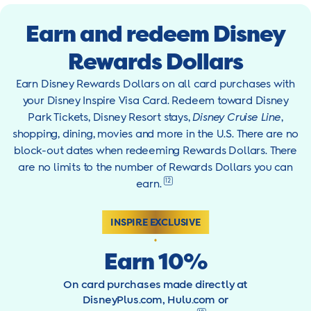
Earn and redeem Disney
Rewards Dollars
Earn Disney Rewards Dollars on all card purchases with
your Disney Inspire Visa Card. Redeem toward Disney
Park Tickets, Disney Resort stays,
Disney Cruise Line
,
shopping, dining, movies and more in the U.S. There are no
block-out dates when redeeming Rewards Dollars. There
are no limits to the number of Rewards Dollars you can
12
earn.
INSPIRE EXCLUSIVE
Earn 10%
On card purchases made directly at
DisneyPlus.com, Hulu.com or