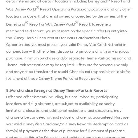
certain items and at certain locations including Disneyland
Resort and
®
Walt Disney World
Resort Operating Participant locations and any other
locations or kiosks that are not owned or operated by the owners of the
®
®
Disneyland
Resort or Walt Disney World
Resort. To receive a
merchandise discount, you must mention the specific offer. For entry into
the Disney, Heroic Encounter or Star Wars Cardmember Photo
Opportunities, you must present your valid Disney Visa Card. Not valid in
combination with other offers, discounts, promotions or with any previous
purchase. Minimum purchase and/or separate Theme Park admission and
Theme Park reservation may be required. Offers are for personal use only
and may not be transferred or resold. Chase is not responsible or liable for
fulfillment of these Disney Theme Park and Resort perks.
8
Merchandise Savings at Disney Theme Parks & Resorts
Offer and offer elements including, but not limited to, participating
locations and eligible items, are subject to availability, capacity
limitations, closures, and additional restrictions and exclusions, may
change or be canceled without notice, and are not guaranteed. Must use
your valid Disney Visa Card and/or Disney Rewards Redemption Card as
form(s) of payment at the time of purchase for full amount of purchase
and mention this offer. Discount is not valid on previous purchases or on