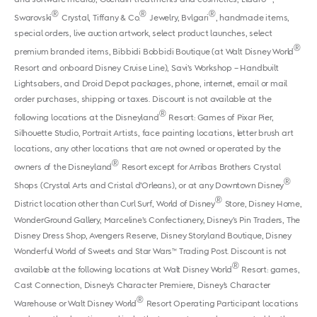
®
®
®
Swarovski
Crystal, Tiffany & Co.
Jewelry, Bvlgari
, handmade items,
special orders, live auction artwork, select product launches, select
®
premium branded items, Bibbidi Bobbidi Boutique (at Walt Disney World
Resort and onboard Disney Cruise Line), Savi’s Workshop – Handbuilt
Lightsabers, and Droid Depot packages, phone, internet, email or mail
order purchases, shipping or taxes. Discount is not available at the
®
following locations at the Disneyland
Resort: Games of Pixar Pier,
Silhouette Studio, Portrait Artists, face painting locations, letter brush art
locations, any other locations that are not owned or operated by the
®
owners of the Disneyland
Resort except for Arribas Brothers Crystal
®
Shops (Crystal Arts and Cristal d’Orleans), or at any Downtown Disney
®
District location other than Curl Surf, World of Disney
Store, Disney Home,
WonderGround Gallery, Marceline’s Confectionery, Disney’s Pin Traders, The
Disney Dress Shop, Avengers Reserve, Disney Storyland Boutique, Disney
Wonderful World of Sweets and Star Wars™ Trading Post. Discount is not
®
available at the following locations at Walt Disney World
Resort: games,
Cast Connection, Disney’s Character Premiere, Disney’s Character
®
Warehouse or Walt Disney World
Resort Operating Participant locations