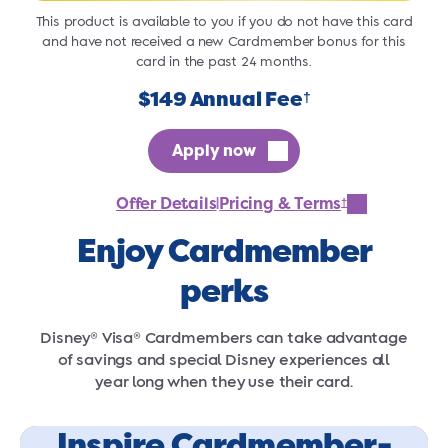
This product is available to you if you do not have this card
and have not received a new Cardmember bonus for this
card in the past 24 months.
$149 Annual Fee
†
Apply now
Offer Details
Pricing & Terms
†
|
Enjoy Cardmember
perks
Disney® Visa® Cardmembers can take advantage
of savings and special Disney experiences all
year long when they use their card.
Inspire Cardmember-