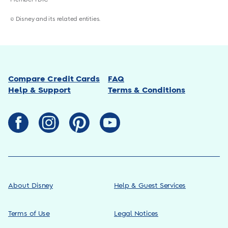
© Disney and its related entities.
Compare Credit Cards
FAQ
Help & Support
Terms & Conditions
About Disney
Help & Guest Services
Terms of Use
Legal Notices