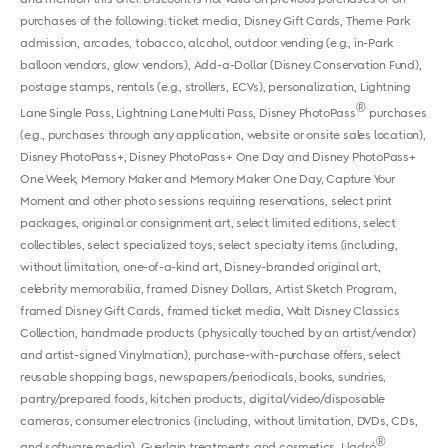
purchases of the following: ticket media, Disney Gift Cards, Theme Park
admission, arcades, tobacco, alcohol, outdoor vending (e.g., in-Park
balloon vendors, glow vendors), Add-a-Dollar (Disney Conservation Fund),
postage stamps, rentals (e.g., strollers, ECVs), personalization, Lightning
®
Lane Single Pass, Lightning Lane Multi Pass, Disney PhotoPass
purchases
(e.g., purchases through any application, website or onsite sales location),
Disney PhotoPass+, Disney PhotoPass+ One Day and Disney PhotoPass+
One Week, Memory Maker and Memory Maker One Day, Capture Your
Moment and other photo sessions requiring reservations, select print
packages, original or consignment art, select limited editions, select
collectibles, select specialized toys, select specialty items (including,
without limitation, one-of-a-kind art, Disney-branded original art,
celebrity memorabilia, framed Disney Dollars, Artist Sketch Program,
framed Disney Gift Cards, framed ticket media, Walt Disney Classics
Collection, handmade products (physically touched by an artist/vendor)
and artist-signed Vinylmation), purchase-with-purchase offers, select
reusable shopping bags, newspapers/periodicals, books, sundries,
pantry/prepared foods, kitchen products, digital/video/disposable
cameras, consumer electronics (including, without limitation, DVDs, CDs,
®
and software media), Guerlain treatments and cosmetics, Lladró
,