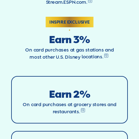
12
Stream.ESPN.com.
INSPIRE EXCLUSIVE
Earn 3%
On card purchases at gas stations and
12
most other U.S. Disney
locations.
Earn 2%
On card purchases at grocery stores and
12
restaurants.