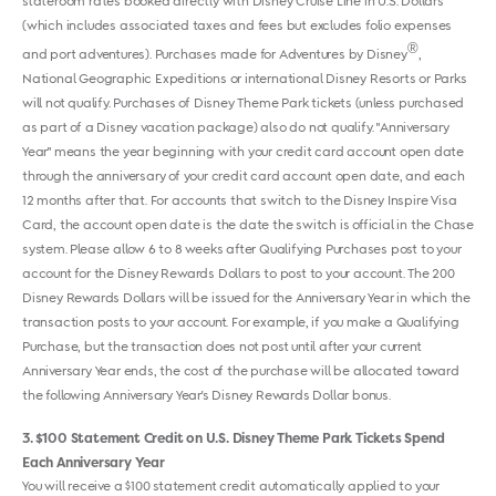
stateroom rates booked directly with Disney Cruise Line in U.S. Dollars
(which includes associated taxes and fees but excludes folio expenses
®
and port adventures). Purchases made for Adventures by Disney
,
National Geographic Expeditions or international Disney Resorts or Parks
will not qualify. Purchases of Disney Theme Park tickets (unless purchased
as part of a Disney vacation package) also do not qualify. "Anniversary
Year" means the year beginning with your credit card account open date
through the anniversary of your credit card account open date, and each
12 months after that. For accounts that switch to the Disney Inspire Visa
Card, the account open date is the date the switch is official in the Chase
system. Please allow 6 to 8 weeks after Qualifying Purchases post to your
account for the Disney Rewards Dollars to post to your account. The 200
Disney Rewards Dollars will be issued for the Anniversary Year in which the
transaction posts to your account. For example, if you make a Qualifying
Purchase, but the transaction does not post until after your current
Anniversary Year ends, the cost of the purchase will be allocated toward
the following Anniversary Year's Disney Rewards Dollar bonus.
3
$100 Statement Credit on U.S. Disney Theme Park Tickets Spend
Each Anniversary Year
You will receive a $100 statement credit automatically applied to your