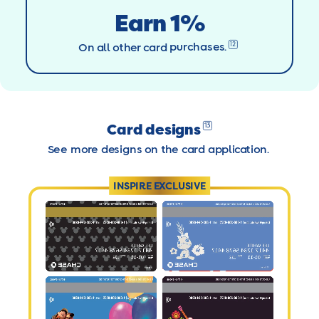
Earn 1%
12
On all other card
purchases.
Card designs
13
See more designs on the card application.
INSPIRE EXCLUSIVE