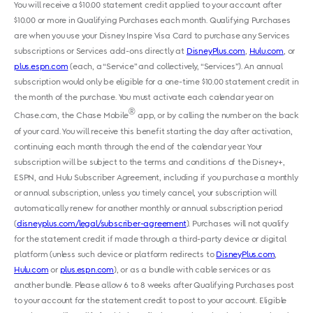
You will receive a $10.00 statement credit applied to your account after
$10.00 or more in Qualifying Purchases each month. Qualifying Purchases
are when you use your Disney Inspire Visa Card to purchase any Services
subscriptions or Services add-ons directly at
DisneyPlus.com
,
Hulu.com
, or ​
plus.espn.com
​​ ​(each, a “Service” and collectively, “Services”). An annual
subscription would only be eligible for a one-time $10.00 statement credit in
the month of the purchase. You must activate each calendar year on
®
Chase.com, the Chase Mobile
app, or by calling the number on the back
of your card. You will receive this benefit starting the day after activation,
continuing each month through the end of the calendar year. Your
subscription will be subject to the terms and conditions of the ​Disney+,
ESPN, and Hulu Subscriber Agreement​, including if you purchase a monthly
or annual subscription, unless you timely cancel, your subscription will
automatically renew for another monthly or annual subscription period
(
disneyplus.com/legal/subscriber-agreement
). Purchases will not qualify
for the statement credit if made through a third-party device or digital
platform (unless such device or platform redirects to
DisneyPlus.com
,
Hulu.com
or ​
plus.espn.com
), or as a bundle with cable services or as
another bundle. Please allow 6 to 8 weeks after Qualifying Purchases post
to your account for the statement credit to post to your account. Eligible