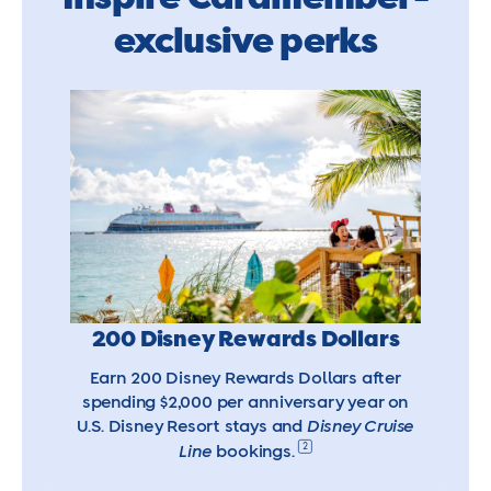
exclusive perks
200 Disney Rewards Dollars
Earn 200 Disney Rewards Dollars after
spending $2,000 per anniversary year on
U.S. Disney Resort stays and
Disney Cruise
2
Line
bookings.