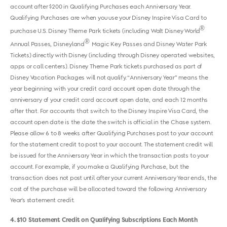
account after $200 in Qualifying Purchases each Anniversary Year.
Qualifying Purchases are when you use your Disney Inspire Visa Card to
®
purchase U.S. Disney Theme Park tickets (including Walt Disney World
®
Annual Passes, Disneyland
Magic Key Passes and Disney Water Park
Tickets) directly with Disney (including through Disney operated websites,
apps or call centers). Disney Theme Park tickets purchased as part of
Disney Vacation Packages will not qualify. “Anniversary Year” means the
year beginning with your credit card account open date through the
anniversary of your credit card account open date, and each 12 months
after that. For accounts that switch to the Disney Inspire Visa Card, the
account open date is the date the switch is official in the Chase system.
Please allow 6 to 8 weeks after Qualifying Purchases post to your account
for the statement credit to post to your account. The statement credit will
be issued for the Anniversary Year in which the transaction posts to your
account. For example, if you make a Qualifying Purchase, but the
transaction does not post until after your current Anniversary Year ends, the
cost of the purchase will be allocated toward the following Anniversary
Year's statement credit.
4
$10 Statement Credit on Qualifying Subscriptions Each Month