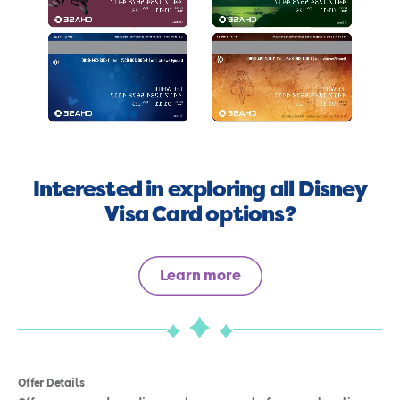
Interested in exploring all Disney
Visa Card options?
Learn more
Offer Details