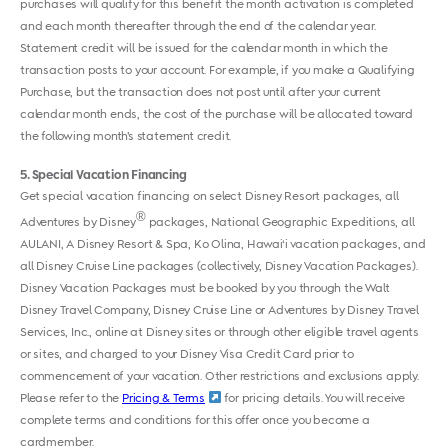
purchases will qualify for this benefit the month activation is completed
and each month thereafter through the end of the calendar year.
Statement credit will be issued for the calendar month in which the
transaction posts to your account. For example, if you make a Qualifying
Purchase, but the transaction does not post until after your current
calendar month ends, the cost of the purchase will be allocated toward
the following month’s statement credit.
5
Special Vacation Financing
Get special vacation financing on select Disney Resort packages, all
®
Adventures by Disney
packages, National Geographic Expeditions, all
AULANI, A Disney Resort & Spa, Ko Olina, Hawai‘i vacation packages, and
all Disney Cruise Line packages (collectively, Disney Vacation Packages).
Disney Vacation Packages must be booked by you through the Walt
Disney Travel Company, Disney Cruise Line or Adventures by Disney Travel
Services, Inc., online at Disney sites or through other eligible travel agents
or sites, and charged to your Disney Visa Credit Card prior to
commencement of your vacation. Other restrictions and exclusions apply.
Please refer to the
Pricing & Terms
for pricing details. You will receive
complete terms and conditions for this offer once you become a
cardmember.