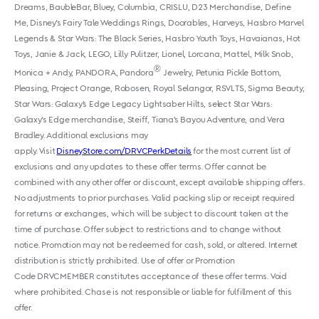
Dreams, BaubleBar, Bluey, Columbia, CRISLU, D23 Merchandise, Define
Me, Disney's Fairy Tale Weddings Rings, Doorables, Harveys, Hasbro Marvel
Legends & Star Wars: The Black Series, Hasbro Youth Toys, Havaianas, Hot
Toys, Janie & Jack, LEGO, Lilly Pulitzer, Lionel, Lorcana, Mattel, Milk Snob,
®
Monica + Andy, PANDORA, Pandora
Jewelry, Petunia Pickle Bottom,
Pleasing, Project Orange, Robosen, Royal Selangor, RSVLTS, Sigma Beauty,
Star Wars: Galaxy’s Edge Legacy Lightsaber Hilts, select Star Wars:
Galaxy's Edge merchandise, Steiff, Tiana’s Bayou Adventure, and Vera
Bradley. Additional exclusions may
apply. Visit
DisneyStore.com/DRVCPerkDetails
for the most current list of
exclusions and any updates to these offer terms. Offer cannot be
combined with any other offer or discount, except available shipping offers.
No adjustments to prior purchases. Valid packing slip or receipt required
for returns or exchanges, which will be subject to discount taken at the
time of purchase. Offer subject to restrictions and to change without
notice. Promotion may not be redeemed for cash, sold, or altered. Internet
distribution is strictly prohibited. Use of offer or Promotion
Code DRVCMEMBER constitutes acceptance of these offer terms. Void
where prohibited. Chase is not responsible or liable for fulfillment of this
offer.