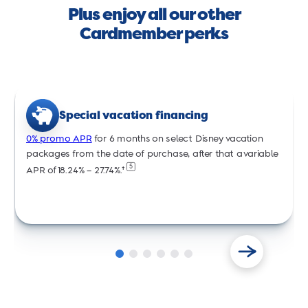
Plus enjoy all our other
Cardmember perks
Special vacation financing
0% promo APR
for 6 months on select Disney vacation
packages from the date of purchase, after that a variable
5
APR of 18.24% – 27.74%.†