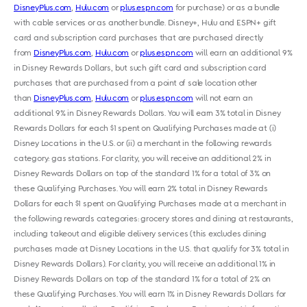
DisneyPlus.com
,
Hulu.com
or
plus.espn.com
for purchase) or as a bundle
with cable services or as another bundle. Disney+, Hulu and ESPN+ gift
card and subscription card purchases that are purchased directly
from
DisneyPlus.com
,
Hulu.com
or
plus.espn.com
will earn an additional 9%
in Disney Rewards Dollars, but such gift card and subscription card
purchases that are purchased from a point of sale location other
than
DisneyPlus.com
,
Hulu.com
or
plus.espn.com
will not earn an
additional 9% in Disney Rewards Dollars. You will earn 3% total in Disney
Rewards Dollars for each $1 spent on Qualifying Purchases made at (i)
Disney Locations in the U.S. or (ii) a merchant in the following rewards
category: gas stations. For clarity, you will receive an additional 2% in
Disney Rewards Dollars on top of the standard 1% for a total of 3% on
these Qualifying Purchases. You will earn 2% total in Disney Rewards
Dollars for each $1 spent on Qualifying Purchases made at a merchant in
the following rewards categories: grocery stores and dining at restaurants,
including takeout and eligible delivery services (this excludes dining
purchases made at Disney Locations in the U.S. that qualify for 3% total in
Disney Rewards Dollars). For clarity, you will receive an additional 1% in
Disney Rewards Dollars on top of the standard 1% for a total of 2% on
these Qualifying Purchases. You will earn 1% in Disney Rewards Dollars for