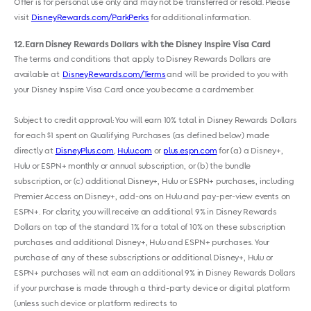
Offer is for personal use only and may not be transferred or resold. Please
visit
DisneyRewards.com/ParkPerks
for additional information.
12
Earn Disney Rewards Dollars with the Disney Inspire Visa Card
The terms and conditions that apply to Disney Rewards Dollars are
available at
DisneyRewards.com/Terms
and will be provided to you with
your Disney Inspire Visa Card once you become a cardmember.
Subject to credit approval: You will earn 10% total in Disney Rewards Dollars
for each $1 spent on Qualifying Purchases (as defined below) made
directly at
DisneyPlus.com
,
Hulu.com
or
plus.espn.com
for (a) a Disney+,
Hulu or ESPN+ monthly or annual subscription, or (b) the bundle
subscription, or (c) additional Disney+, Hulu or ESPN+ purchases, including
Premier Access on Disney+, add-ons on Hulu and pay-per-view events on
ESPN+. For clarity, you will receive an additional 9% in Disney Rewards
Dollars on top of the standard 1% for a total of 10% on these subscription
purchases and additional Disney+, Hulu and ESPN+ purchases. Your
purchase of any of these subscriptions or additional Disney+, Hulu or
ESPN+ purchases will not earn an additional 9% in Disney Rewards Dollars
if your purchase is made through a third-party device or digital platform
(unless such device or platform redirects to