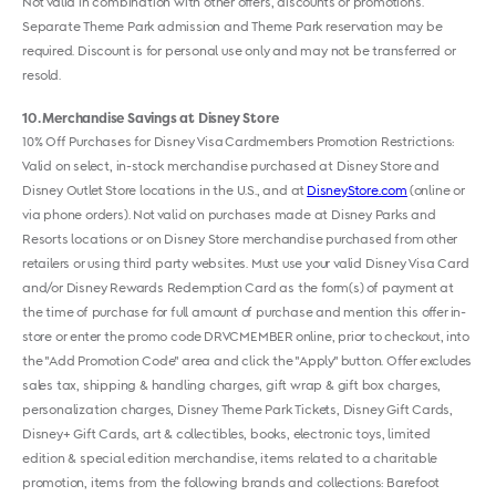
Not valid in combination with other offers, discounts or promotions.
Separate Theme Park admission and Theme Park reservation may be
required. Discount is for personal use only and may not be transferred or
resold.
10
Merchandise Savings at Disney Store
10% Off Purchases for Disney Visa Cardmembers Promotion Restrictions:
Valid on select, in-stock merchandise purchased at Disney Store and
Disney Outlet Store locations in the U.S., and at
DisneyStore.com
(online or
via phone orders). Not valid on purchases made at Disney Parks and
Resorts locations or on Disney Store merchandise purchased from other
retailers or using third party websites. Must use your valid Disney Visa Card
and/or Disney Rewards Redemption Card as the form(s) of payment at
the time of purchase for full amount of purchase and mention this offer in-
store or enter the promo code DRVCMEMBER online, prior to checkout, into
the "Add Promotion Code" area and click the "Apply" button. Offer excludes
sales tax, shipping & handling charges, gift wrap & gift box charges,
personalization charges, Disney Theme Park Tickets, Disney Gift Cards,
Disney+ Gift Cards, art & collectibles, books, electronic toys, limited
edition & special edition merchandise, items related to a charitable
promotion, items from the following brands and collections: Barefoot