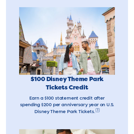
$100 Disney Theme Park
Tickets Credit
Earn a $100 statement credit after
spending $200 per anniversary year on U.S.
3
Disney Theme Park Tickets.