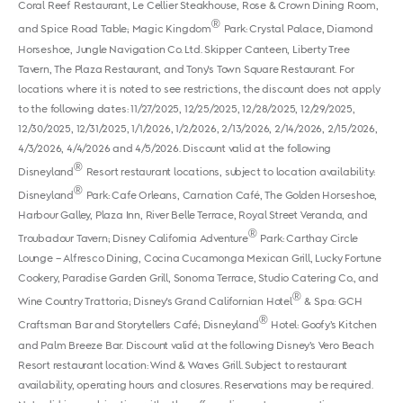
Coral Reef Restaurant, Le Cellier Steakhouse, Rose & Crown Dining Room,
®
and Spice Road Table; Magic Kingdom
Park: Crystal Palace, Diamond
Horseshoe, Jungle Navigation Co. Ltd. Skipper Canteen, Liberty Tree
Tavern, The Plaza Restaurant, and Tony's Town Square Restaurant. For
locations where it is noted to see restrictions, the discount does not apply
to the following dates: 11/27/2025, 12/25/2025, 12/28/2025, 12/29/2025,
12/30/2025, 12/31/2025, 1/1/2026, 1/2/2026, 2/13/2026, 2/14/2026, 2/15/2026,
4/3/2026, 4/4/2026 and 4/5/2026. Discount valid at the following
®
Disneyland
Resort restaurant locations, subject to location availability:
®
Disneyland
Park: Cafe Orleans, Carnation Café, The Golden Horseshoe,
Harbour Galley, Plaza Inn, River Belle Terrace, Royal Street Veranda, and
®
Troubadour Tavern; Disney California Adventure
Park: Carthay Circle
Lounge – Alfresco Dining, Cocina Cucamonga Mexican Grill, Lucky Fortune
Cookery, Paradise Garden Grill, Sonoma Terrace, Studio Catering Co., and
®
Wine Country Trattoria; Disney's Grand Californian Hotel
& Spa: GCH
®
Craftsman Bar and Storytellers Café; Disneyland
Hotel: Goofy’s Kitchen
and Palm Breeze Bar. Discount valid at the following Disney’s Vero Beach
Resort restaurant location: Wind & Waves Grill. Subject to restaurant
availability, operating hours and closures. Reservations may be required.