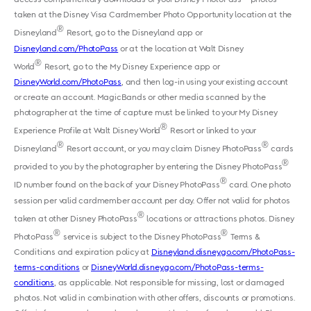
taken at the Disney Visa Cardmember Photo Opportunity location at the
®
Disneyland
Resort, go to the Disneyland app or
Disneyland.com/PhotoPass
or at the location at Walt Disney
®
World
Resort, go to the My Disney Experience app or
DisneyWorld.com/PhotoPass
, and then log-in using your existing account
or create an account. MagicBands or other media scanned by the
photographer at the time of capture must be linked to your My Disney
®
Experience Profile at Walt Disney World
Resort or linked to your
®
®
Disneyland
Resort account, or you may claim Disney PhotoPass
cards
®
provided to you by the photographer by entering the Disney PhotoPass
®
ID number found on the back of your Disney PhotoPass
card. One photo
session per valid cardmember account per day. Offer not valid for photos
®
taken at other Disney PhotoPass
locations or attractions photos. Disney
®
®
PhotoPass
service is subject to the Disney PhotoPass
Terms &
Conditions and expiration policy at
Disneyland.disney.go.com/PhotoPass-
terms-conditions
or
DisneyWorld.disney.go.com/PhotoPass-terms-
conditions
, as applicable. Not responsible for missing, lost or damaged
photos. Not valid in combination with other offers, discounts or promotions.