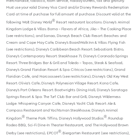
merchandise, tobacco, room service, holiday buffets, tax and gratuity.
Must use your valid Disney Visa Card and/or Disney Rewards Redemption
Card at time of purchase for full amount of purchase. Discount valid at the
®
following Walt Disney World
Resort restaurant locations: Disney’s Animal
Kingdom Lodge & Villas: Boma – Flavors of Africa, Jiko – The Cooking Place
(see restrictions), and Sanaa; Disney’s Beach Club Resort: Beaches and
Cream and Cape May Cafe; Disney’s BoardWalk Inn & Villas: Flying Fish
(see restrictions); Disney’s Caribbean Beach Resort: Sebastian’s Bistro;
Disney’s Contemporary Resort: Steakhouse 71; Disney’s Coronado Springs
Resort: Three Bridges Bar & Grill and Toledo – Tapas, Steak & Seafood;
Disney’s Grand Floridian Resort & Spa: Citricos (see restrictions), Grand
Floridian Cafe, and Narcoossee’s (see restrictions); Disney’s Old Key West
Resort: Olivia’s Cafe; Disney’s Polynesian Village Resort: Kona Cafe;
Disney’s Port Orleans Resort: Boatwrights Dining Hall; Disney’s Saratoga
Springs Resort & Spa: The Turf Club Bar and Grill; Disney’s Wilderness
Lodge: Whispering Canyon Cafe; Disney’s Yacht Club Resort: Ale &
Compass Restaurant and Yachtsman Steakhouse; Disney’s Animal
®
®
Kingdom
Theme Park: Tiffins; Disney’s Hollywood Studios
: Roundup
Rodeo BBQ, Sci-Fi Dine-In Theater Restaurant, and The Hollywood Brown
®
Derby (see restrictions); EPCOT
: Biergarten Restaurant (see restrictions),