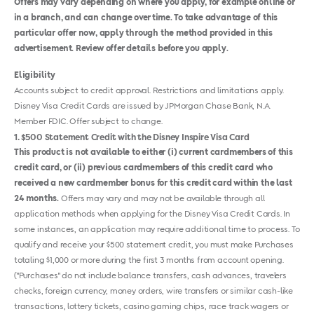
Offers may vary depending on where you apply, for example online or
in a branch, and can change over time. To take advantage of this
particular offer now, apply through the method provided in this
advertisement. Review offer details before you apply.
Eligibility
Accounts subject to credit approval. Restrictions and limitations apply.
Disney Visa Credit Cards are issued by JPMorgan Chase Bank, N.A.
Member FDIC. Offer subject to change.
1
$500 Statement Credit with the Disney Inspire Visa Card
This product is not available to either (i) current cardmembers of this
credit card, or (ii) previous cardmembers of this credit card who
received a new cardmember bonus for this credit card within the last
24 months.
Offers may vary and may not be available through all
application methods when applying for the Disney Visa Credit Cards. In
some instances, an application may require additional time to process. To
qualify and receive your $500 statement credit, you must make Purchases
totaling $1,000 or more during the first 3 months from account opening.
("Purchases" do not include balance transfers, cash advances, travelers
checks, foreign currency, money orders, wire transfers or similar cash-like
transactions, lottery tickets, casino gaming chips, race track wagers or