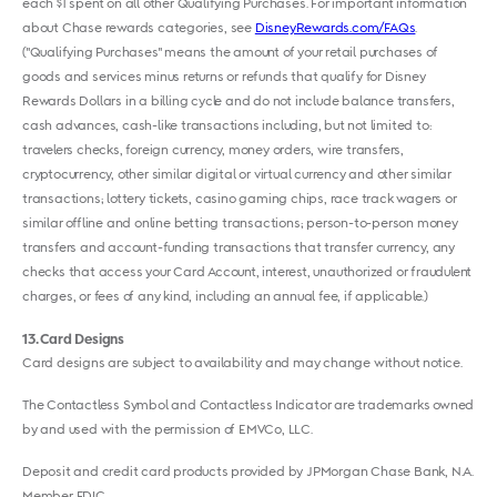
each $1 spent on all other Qualifying Purchases. For important information
about Chase rewards categories, see
DisneyRewards.com/FAQs
.
("Qualifying Purchases" means the amount of your retail purchases of
goods and services minus returns or refunds that qualify for Disney
Rewards Dollars in a billing cycle and do not include balance transfers,
cash advances, cash-like transactions including, but not limited to:
travelers checks, foreign currency, money orders, wire transfers,
cryptocurrency, other similar digital or virtual currency and other similar
transactions; lottery tickets, casino gaming chips, race track wagers or
similar offline and online betting transactions; person-to-person money
transfers and account-funding transactions that transfer currency, any
checks that access your Card Account, interest, unauthorized or fraudulent
charges, or fees of any kind, including an annual fee, if applicable.)
13
Card Designs
Card designs are subject to availability and may change without notice.
The Contactless Symbol and Contactless Indicator are trademarks owned
by and used with the permission of EMVCo, LLC.
Deposit and credit card products provided by JPMorgan Chase Bank, N.A.
Member FDIC