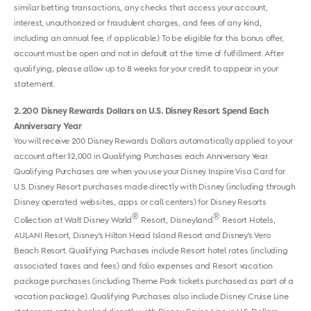
similar betting transactions, any checks that access your account,
interest, unauthorized or fraudulent charges, and fees of any kind,
including an annual fee, if applicable.) To be eligible for this bonus offer,
account must be open and not in default at the time of fulfillment. After
qualifying, please allow up to 8 weeks for your credit to appear in your
statement.
2
200 Disney Rewards Dollars on U.S. Disney Resort Spend Each
Anniversary Year
You will receive 200 Disney Rewards Dollars automatically applied to your
account after $2,000 in Qualifying Purchases each Anniversary Year.
Qualifying Purchases are when you use your Disney Inspire Visa Card for
U.S. Disney Resort purchases made directly with Disney (including through
Disney operated websites, apps or call centers) for Disney Resorts
®
®
Collection at Walt Disney World
Resort, Disneyland
Resort Hotels,
AULANI Resort, Disney’s Hilton Head Island Resort and Disney’s Vero
Beach Resort. Qualifying Purchases include Resort hotel rates (including
associated taxes and fees) and folio expenses and Resort vacation
package purchases (including Theme Park tickets purchased as part of a
vacation package). Qualifying Purchases also include Disney Cruise Line