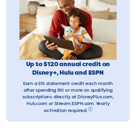
Up to $120 annual credit on
Disney+, Hulu and ESPN
Earn a $10 statement credit each month
after spending $10 or more on qualifying
subscriptions directly at DisneyPlus.com,
Hulu.com or Stream.ESPN.com. Yearly
4
activation required.