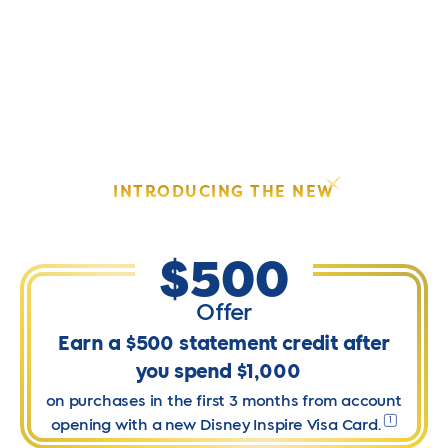
Skip
to
content
ELEVATE YOUR DISNEY EXPERIENCE.
INTRODUCING THE NEW
DISNEY
INSPIRE VISA
CARD.
®
®
$500
Offer
Earn a $500 statement credit after
you spend $1,000
on purchases in the first 3 months from account
1
opening with a new Disney Inspire Visa Card.