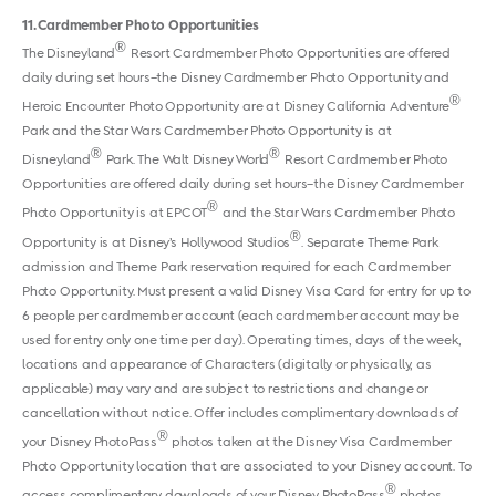
11
Cardmember Photo Opportunities
®
The Disneyland
Resort Cardmember Photo Opportunities are offered
daily during set hours–the Disney Cardmember Photo Opportunity and
®
Heroic Encounter Photo Opportunity are at Disney California Adventure
Park and the Star Wars Cardmember Photo Opportunity is at
®
®
Disneyland
Park. The Walt Disney World
Resort Cardmember Photo
Opportunities are offered daily during set hours–the Disney Cardmember
®
Photo Opportunity is at EPCOT
and the Star Wars Cardmember Photo
®
Opportunity is at Disney’s Hollywood Studios
. Separate Theme Park
admission and Theme Park reservation required for each Cardmember
Photo Opportunity. Must present a valid Disney Visa Card for entry for up to
6 people per cardmember account (each cardmember account may be
used for entry only one time per day). Operating times, days of the week,
locations and appearance of Characters (digitally or physically, as
applicable) may vary and are subject to restrictions and change or
cancellation without notice. Offer includes complimentary downloads of
®
your Disney PhotoPass
photos taken at the Disney Visa Cardmember
Photo Opportunity location that are associated to your Disney account. To
®
access complimentary downloads of your Disney PhotoPass
photos