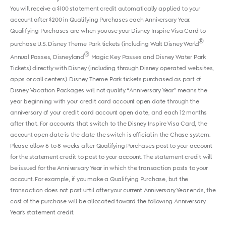
You will receive a $100 statement credit automatically applied to your
account after $200 in Qualifying Purchases each Anniversary Year.
Qualifying Purchases are when you use your Disney Inspire Visa Card to
®
purchase U.S. Disney Theme Park tickets (including Walt Disney World
®
Annual Passes, Disneyland
Magic Key Passes and Disney Water Park
Tickets) directly with Disney (including through Disney operated websites,
apps or call centers). Disney Theme Park tickets purchased as part of
Disney Vacation Packages will not qualify. “Anniversary Year” means the
year beginning with your credit card account open date through the
anniversary of your credit card account open date, and each 12 months
after that. For accounts that switch to the Disney Inspire Visa Card, the
account open date is the date the switch is official in the Chase system.
Please allow 6 to 8 weeks after Qualifying Purchases post to your account
for the statement credit to post to your account. The statement credit will
be issued for the Anniversary Year in which the transaction posts to your
account. For example, if you make a Qualifying Purchase, but the
transaction does not post until after your current Anniversary Year ends, the
cost of the purchase will be allocated toward the following Anniversary
Year's statement credit.