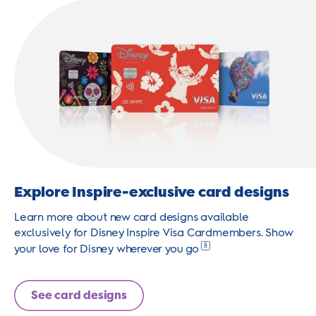
Explore Inspire-exclusive card designs
Learn more about new card designs available
exclusively for Disney Inspire Visa Cardmembers. Show
8
your love for Disney wherever you go
See card designs