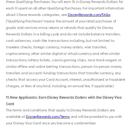
these Qualifying Purchases. You will earn 1% in Disney Rewards Dollars for
each $1 spent on all other Qualifying Purchases. For important information
about Chase rewards categories, see
DisneyRewards.com/FAQs
.
("Qualifying Purchases" means the amount of your retail purchases of
goods and services minus returns or refunds that qualify for Disney
Rewards Dollars in a billing cycle and do not include balance transfers,
cash advances, cash-like transactions including, but not limited to:
travelers checks, foreign currency, money orders, wire transfers,
cryptocurrency, other similar digital or virtual currency and other similar
transactions; lottery tickets, casino gaming chips, race track wagers or
similar offline and online betting transactions; person-to-person money
transfers and account-funding transactions that transfer currency, any
checks that access your Card Account, interest, unauthorized or fraudulent
charges, or fees of any kind, including an annual fee, if applicable.)
11
New Applicants: Earn Disney Rewards Dollars with the Disney Visa
Card
The terms and conditions that apply to Disney Rewards Dollars are
available at
DisneyRewards.com/Terms
and will be provided to you with
your Disney Visa Card once you become a cardmember.