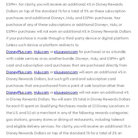
ESPN+. For clarity, you will receive an additional 4% in Disney Rewards
Dollars on top of the standard 1% for a total of 5% on these subscription
purchases and additional Disney+, Hulu, and ESPN+ purchases. Your
purchase of any of these subscriptions or additional Disney+, Hulu, or
ESPN+ purchases will not earn an additional 4% in Disney Rewards Dollars
if your purchase is made through a third-party device or digital platform
(unless such device or platform redirects to
DisneyPlus.com
,
Hulu.com
or
plus.espn.com
for purchase) or as a bundle
with cable services or as another bundle. Disney+, Hulu, and ESPN+ gift
card and subscription card purchases that are purchased directly from
DisneyPlus.com
,
Hulu.com
or
plus.espn.com
will earn an additional 4% in
Disney Rewards Dollars, but such gift card and subscription card
purchases that are purchased from a point of sale location other than
DisneyPlus.com
,
Hulu.com
or
plus.espn.com
will not earn an additional 4%
in Disney Rewards Dollars. You will earn 2% total in Disney Rewards Dollars
for each $1 spent on Qualifying Purchases made at (i) Disney Locations in
the U.S. and (ii) at a merchant in any of the following rewards categories:
gas stations, grocery stores or dining at restaurants, including takeout
and eligible delivery services. For clarity, you will receive an additional 1% in
Disney Rewards Dollars on top of the standard 1% for a total of 2% on