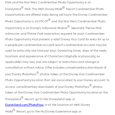
Park and the Star Wars Cardmember Photo Opportunity is at
®
®
Disneyland
Park. The Walt Disney World
Resort Cardmember Photo
Opportunities are offered daily during set hours–the Disney Cardmember
®
Photo Opportunity is at EPCOT
and the Star Wars Cardmember Photo
®
Opportunity is at Disney’s Hollywood Studios
. Separate Theme Park
admission and Theme Park reservation required for each Cardmember
Photo Opportunity. Must present a valid Disney Visa Card for entry for up to
6 people per cardmember account (each cardmember account may be
used for entry only one time per day). Operating times, days of the week,
locations and appearance of Characters (digitally or physically, as
applicable) may vary and are subject to restrictions and change or
cancellation without notice. Offer includes complimentary downloads of
®
your Disney PhotoPass
photos taken at the Disney Visa Cardmember
Photo Opportunity location that are associated to your Disney account. To
®
access complimentary downloads of your Disney PhotoPass
photos
taken at the Disney Visa Cardmember Photo Opportunity location at the
®
Disneyland
Resort, go to the Disneyland app or
Disneyland.com/PhotoPass
or at the location at Walt Disney
®
World
Resort, go to the My Disney Experience app or