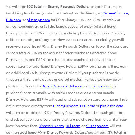
You will earn
10% total in Disney Rewards Dollars
for each $1 spent on
Qualifying Purchases (as defined below) made directly at
DisneyPlus.com
,
Hulu.com,
or
plus.espn.com
for (a) a Disney+, Hulu or ESPN+ monthly or
annual subscription, or (b) the bundle subscription, or (c) additional
Disney+, Hulu
,
or ESPN+ purchases, including Premier Access on Disney+,
add-ons on Hulu
,
and pay-per-view events on ESPN+. For clarity, you will
receive an additional 9% in Disney Rewards Dollars on top of the standard
1% for a total of 10% on these subscription purchases and additional
Disney+, Hulu and ESPN+ purchases. Your purchase of any of these
subscriptions or additional Disney+, Hulu or ESPN+ purchases will not earn
an additional 9% in Disney Rewards Dollars if your purchase is made
through a third-party device or digital platform (unless such device or
platform redirects to
DisneyPlus.com
,
Hulu.com
or
plus.espn.com
for
purchase) or as a bundle with cable services or as another bundle.
Disney+, Hulu
,
and ESPN+ gift card and subscription card purchases that
are purchased directly from
DisneyPlus.com
,
Hulu.com
or
plus.espn.com
will earn an additional 9% in Disney Rewards Dollars, but such gift card
and subscription card purchases that are purchased from a point of sale
location other than
DisneyPlus.com
,
Hulu.com
or
plus.espn.com
will not
earn an additional 9% in Disney Rewards Dollars. You will earn
3% total in