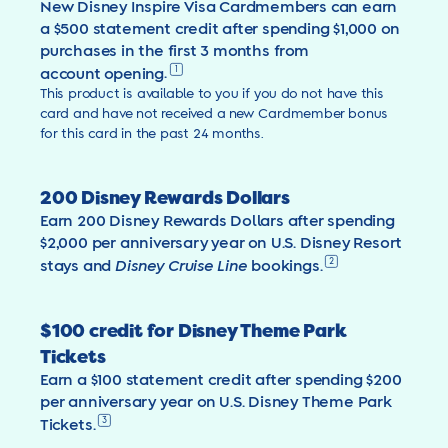
New Disney Inspire Visa Cardmembers can earn
a $500 statement credit after spending $1,000 on
purchases in the first 3 months from
1
account opening
.
This product is available to you if you do not have this
card and have not received a new Cardmember bonus
for this card in the past 24 months.
200 Disney Rewards Dollars
Earn 200 Disney Rewards Dollars after spending
$2,000 per anniversary year on U.S. Disney Resort
2
stays and
Disney Cruise Line
bookings.
$100 credit for Disney Theme Park
Tickets
Earn a $100 statement credit after spending $200
per anniversary year on U.S. Disney Theme Park
3
Tickets.