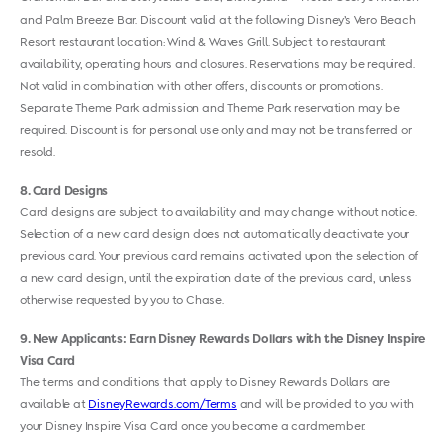
and Palm Breeze Bar. Discount valid at the following Disney’s Vero Beach
Resort restaurant location: Wind & Waves Grill. Subject to restaurant
availability, operating hours and closures. Reservations may be required.
Not valid in combination with other offers, discounts or promotions.
Separate Theme Park admission and Theme Park reservation may be
required. Discount is for personal use only and may not be transferred or
resold.
8
Card Designs
Card designs are subject to availability and may change without notice.
Selection of a new card design does not automatically deactivate your
previous card. Your previous card remains activated upon the selection of
a new card design, until the expiration date of the previous card, unless
otherwise requested by you to Chase.
9
New Applicants: Earn Disney Rewards Dollars with the Disney Inspire
Visa Card
The terms and conditions that apply to Disney Rewards Dollars are
available at
DisneyRewards.com/Terms
and will be provided to you with
your Disney Inspire Visa Card once you become a cardmember.