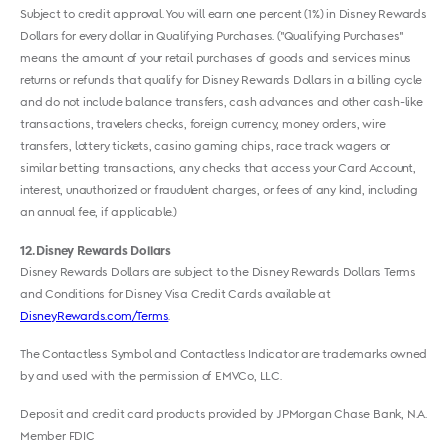
Subject to credit approval. You will earn one percent (1%) in Disney Rewards
Dollars for every dollar in Qualifying Purchases. ("Qualifying Purchases"
means the amount of your retail purchases of goods and services minus
returns or refunds that qualify for Disney Rewards Dollars in a billing cycle
and do not include balance transfers, cash advances and other cash-like
transactions, travelers checks, foreign currency, money orders, wire
transfers, lottery tickets, casino gaming chips, race track wagers or
similar betting transactions, any checks that access your Card Account,
interest, unauthorized or fraudulent charges, or fees of any kind, including
an annual fee, if applicable.)
12
Disney Rewards Dollars
Disney Rewards Dollars are subject to the Disney Rewards Dollars Terms
and Conditions for Disney Visa Credit Cards available at
DisneyRewards.com/Terms
.
The Contactless Symbol and Contactless Indicator are trademarks owned
by and used with the permission of EMVCo, LLC.
Deposit and credit card products provided by JPMorgan Chase Bank, N.A.
Member FDIC