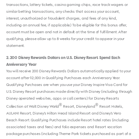
transactions, lottery tickets, casino gaming chips, race track wagers or
similar betting transactions, any checks that access your account,
interest, unauthorized or fraudulent charges, and fees of any kind,
including an annual fee, if applicable.) To be eligible for this bonus offer,
account must be open and not in default at the time of fulfillment. After
qualifying, please allow up to 8 weeks for your credit to appear in your
statement.
2
200 Disney Rewards Dollars on U.S. Disney Resort Spend Each
Anniversary Year
You will receive 200 Disney Rewards Dollars automatically applied to your
account after $2,000 in Qualifying Purchases each Anniversary Year.
Qualifying Purchases are when you use your Disney Inspire Visa Card for
U.S. Disney Resort purchases made directly with Disney (including through
Disney operated websites, apps or call centers) for Disney Resorts
®
®
Collection at Walt Disney World
Resort, Disneyland
Resort Hotels,
AULANI Resort, Disney’s Hilton Head Island Resort and Disney’s Vero
Beach Resort. Qualifying Purchases include Resort hotel rates (including
associated taxes and fees) and folio expenses and Resort vacation
package purchases (including Theme Park tickets purchased as part of a