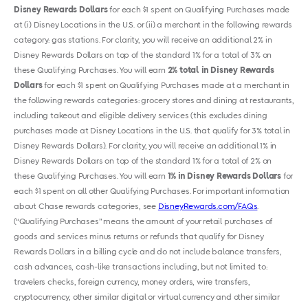
Disney Rewards Dollars
for each $1 spent on Qualifying Purchases made
at (i) Disney Locations in the U.S. or (ii) a merchant in the following rewards
category: gas stations. For clarity, you will receive an additional 2% in
Disney Rewards Dollars on top of the standard 1% for a total of 3% on
these Qualifying Purchases. You will earn
2% total in Disney Rewards
Dollars
for each $1 spent on Qualifying Purchases made at a merchant in
the following rewards categories: grocery stores and dining at restaurants,
including takeout and eligible delivery services (this excludes dining
purchases made at Disney Locations in the U.S. that qualify for 3% total in
Disney Rewards Dollars). For clarity, you will receive an additional 1% in
Disney Rewards Dollars on top of the standard 1% for a total of 2% on
these Qualifying Purchases. You will earn
1% in Disney Rewards Dollars
for
each $1 spent on all other Qualifying Purchases. For important information
about Chase rewards categories, see
DisneyRewards.com/FAQs
.
(“Qualifying Purchases” means the amount of your retail purchases of
goods and services minus returns or refunds that qualify for Disney
Rewards Dollars in a billing cycle and do not include balance transfers,
cash advances, cash-like transactions including, but not limited to:
travelers checks, foreign currency, money orders, wire transfers,
cryptocurrency, other similar digital or virtual currency and other similar