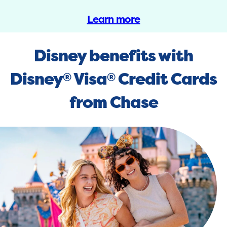
Learn more
Disney benefits with
Disney
Visa
Credit Cards
®
®
from Chase