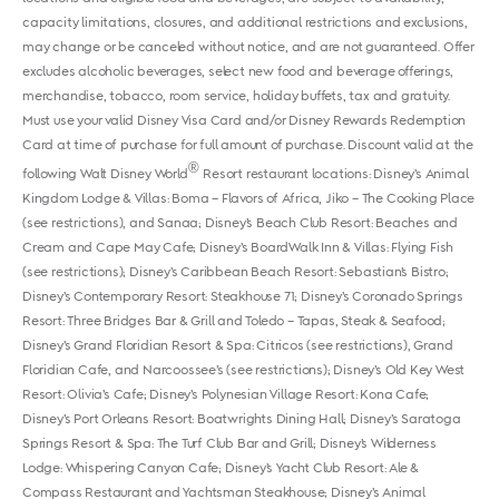
capacity limitations, closures, and additional restrictions and exclusions,
may change or be canceled without notice, and are not guaranteed. Offer
excludes alcoholic beverages, select new food and beverage offerings,
merchandise, tobacco, room service, holiday buffets, tax and gratuity.
Must use your valid Disney Visa Card and/or Disney Rewards Redemption
Card at time of purchase for full amount of purchase. Discount valid at the
®
following Walt Disney World
Resort restaurant locations: Disney’s Animal
Kingdom Lodge & Villas: Boma – Flavors of Africa, Jiko – The Cooking Place
(see restrictions), and Sanaa; Disney’s Beach Club Resort: Beaches and
Cream and Cape May Cafe; Disney’s BoardWalk Inn & Villas: Flying Fish
(see restrictions); Disney’s Caribbean Beach Resort: Sebastian’s Bistro;
Disney’s Contemporary Resort: Steakhouse 71; Disney’s Coronado Springs
Resort: Three Bridges Bar & Grill and Toledo – Tapas, Steak & Seafood;
Disney’s Grand Floridian Resort & Spa: Citricos (see restrictions), Grand
Floridian Cafe, and Narcoossee’s (see restrictions); Disney’s Old Key West
Resort: Olivia’s Cafe; Disney’s Polynesian Village Resort: Kona Cafe;
Disney’s Port Orleans Resort: Boatwrights Dining Hall; Disney’s Saratoga
Springs Resort & Spa: The Turf Club Bar and Grill; Disney’s Wilderness
Lodge: Whispering Canyon Cafe; Disney’s Yacht Club Resort: Ale &
Compass Restaurant and Yachtsman Steakhouse; Disney’s Animal