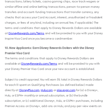
transactions; lottery tickets, casino gaming chips, race track wagers or
similar offline and online betting transactions; person-to-person money
transfers and account-funding transactions that transfer currency, any
checks that access your Card Account, interest, unauthorized or fraudulent
charges, or fees of any kind, including an annual fee, if applicable.) The
terms and conditions that apply to Disney Rewards Dollars are available
at
DisneyRewards.com/Terms
and will be provided to you with your Disney
Inspire Visa Card once you become a cardmember.
10
New Applicants: Earn Disney Rewards Dollars with the Disney
Premier Visa Card
The terms and conditions that apply to Disney Rewards Dollars are
available at
DisneyRewards.com/Terms
and will be provided to you with
your Disney Premier Visa Card once your new account is established.
Subject to credit approval. You will earn 5% total in Disney Rewards Dollars
for each $1 spent on Qualifying Purchases (as defined below) made
directly at
DisneyPlus.com
,
Hulu.com
or
plus.espn.com
for (a) a Disney+,
Hulu, or ESPN+ monthly or annual subscription, or (b) the bundle
subscription, or (c) additional Disney+, Hulu, or ESPN+ purchases, including
Premier Access on Disney+, add-ons on Hulu, and pay-per-view events on