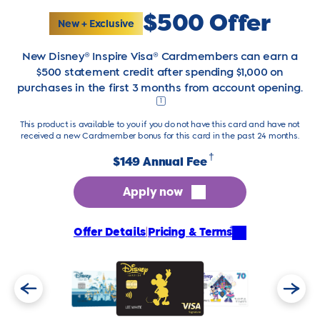
$500 Offer
New + Exclusive
New Disney® Inspire Visa® Cardmembers can earn a
$500 statement credit after spending $1,000 on
purchases in the first 3 months from account opening.
1
This product is available to you if you do not have this card and have not
received a new Cardmember bonus for this card in the past 24 months.
†
$149 Annual Fee
Apply now
†
Offer Details
|
Pricing & Terms
Previous
Next