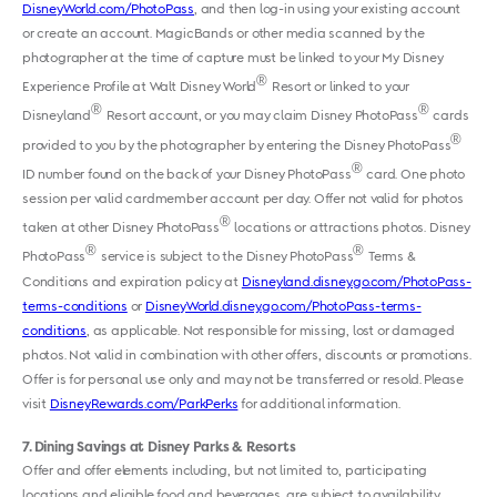
DisneyWorld.com/PhotoPass
, and then log-in using your existing account
or create an account. MagicBands or other media scanned by the
photographer at the time of capture must be linked to your My Disney
®
Experience Profile at Walt Disney World
Resort or linked to your
®
®
Disneyland
Resort account, or you may claim Disney PhotoPass
cards
®
provided to you by the photographer by entering the Disney PhotoPass
®
ID number found on the back of your Disney PhotoPass
card. One photo
session per valid cardmember account per day. Offer not valid for photos
®
taken at other Disney PhotoPass
locations or attractions photos. Disney
®
®
PhotoPass
service is subject to the Disney PhotoPass
Terms &
Conditions and expiration policy at
Disneyland.disney.go.com/PhotoPass-
terms-conditions
or
DisneyWorld.disney.go.com/PhotoPass-terms-
conditions
, as applicable. Not responsible for missing, lost or damaged
photos. Not valid in combination with other offers, discounts or promotions.
Offer is for personal use only and may not be transferred or resold. Please
visit
DisneyRewards.com/ParkPerks
for additional information.
7
Dining Savings at Disney Parks & Resorts
Offer and offer elements including, but not limited to, participating
locations and eligible food and beverages, are subject to availability,