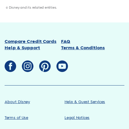
© Disney and its related entities.
Compare Credit Cards
FAQ
Help & Support
Terms & Conditions
About Disney
Help & Guest Services
Terms of Use
Legal Notices