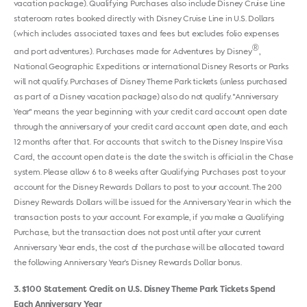
vacation package). Qualifying Purchases also include Disney Cruise Line
stateroom rates booked directly with Disney Cruise Line in U.S. Dollars
(which includes associated taxes and fees but excludes folio expenses
®
and port adventures). Purchases made for Adventures by Disney
,
National Geographic Expeditions or international Disney Resorts or Parks
will not qualify. Purchases of Disney Theme Park tickets (unless purchased
as part of a Disney vacation package) also do not qualify. "Anniversary
Year" means the year beginning with your credit card account open date
through the anniversary of your credit card account open date, and each
12 months after that. For accounts that switch to the Disney Inspire Visa
Card, the account open date is the date the switch is official in the Chase
system. Please allow 6 to 8 weeks after Qualifying Purchases post to your
account for the Disney Rewards Dollars to post to your account. The 200
Disney Rewards Dollars will be issued for the Anniversary Year in which the
transaction posts to your account. For example, if you make a Qualifying
Purchase, but the transaction does not post until after your current
Anniversary Year ends, the cost of the purchase will be allocated toward
the following Anniversary Year's Disney Rewards Dollar bonus.
3
$100 Statement Credit on U.S. Disney Theme Park Tickets Spend
Each Anniversary Year