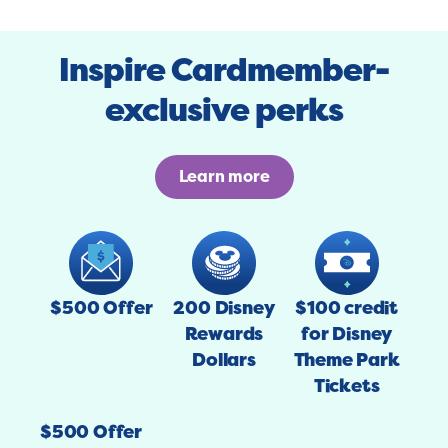
Inspire Cardmember-
exclusive perks
Learn more
$500 Offer
200 Disney
$100 credit
Rewards
for Disney
Dollars
Theme Park
Tickets
$500 Offer