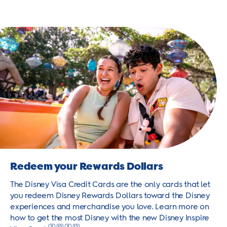
Redeem your Rewards Dollars
The Disney Visa Credit Cards are the only cards that let
you redeem Disney Rewards Dollars toward the Disney
experiences and merchandise you love. Learn more on
how to get the most Disney with the new Disney Inspire