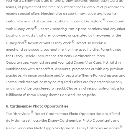
your valid Disney Visa Card and/or Disney Rewards Redemption Card as
form(s) of payment at the time of purchase for full amount of purchase to
receive special offers. Merchandise discount may not be available for
®
certain items and at certain locations including Disneyland
Resort and
®
Walt Disney World
Resort Operating Participant locations and any other
locations or kiosks that are not owned or operated by the owners of the
®
®
Disneyland
Resort or Walt Disney World
Resort. To receive a
merchandise discount, you must mention the specific offer. For entry into
the Disney, Heroic Encounter or Star Wars Cardmember Photo
Opportunities, you must present your valid Disney Visa Card. Not valid in
combination with other offers, discounts, promotions or with any previous
purchase. Minimum purchase and/or separate Theme Park admission and
Theme Park reservation may be required. Offers are for personal use only
and may not be transferred or resold. Chase is not responsible or liable for
fulfillment of these Disney Theme Park and Resort perks.
6
Cardmember Photo Opportunities
®
The Disneyland
Resort Cardmember Photo Opportunities are offered
daily during set hours–the Disney Cardmember Photo Opportunity and
®
Heroic Encounter Photo Opportunity are at Disney California Adventure