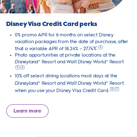
Disney Visa Credit Card perks
0% promo APR for 6 months on select Disney
vacation packages from the date of purchase, after
4
that a variable APR of 18.24% – 27.74
%
†
Photo opportunities at private locations at the
Disneyland
Resort and
Walt Disney World
Resort
®
®
5
6
10% off select dining locations most days at the
Disneyland
Resort and
Walt Disney World
Resort
®
®
5
7
when you use your Disney Visa Credit
Card.
Learn more