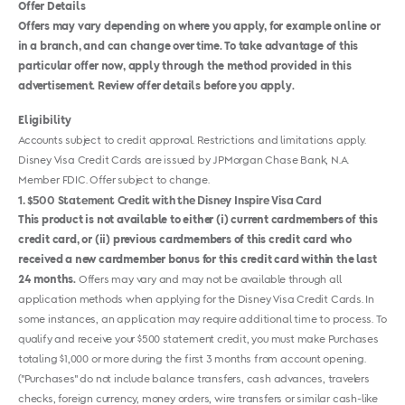
Offer Details
Offers may vary depending on where you apply, for example online or
in a branch, and can change over time. To take advantage of this
particular offer now, apply through the method provided in this
advertisement. Review offer details before you apply.
Eligibility
Accounts subject to credit approval. Restrictions and limitations apply.
Disney Visa Credit Cards are issued by JPMorgan Chase Bank, N.A.
Member FDIC. Offer subject to change.
1
$500 Statement Credit with the Disney Inspire Visa Card
This product is not available to either (i) current cardmembers of this
credit card, or (ii) previous cardmembers of this credit card who
received a new cardmember bonus for this credit card within the last
24 months.
Offers may vary and may not be available through all
application methods when applying for the Disney Visa Credit Cards. In
some instances, an application may require additional time to process. To
qualify and receive your $500 statement credit, you must make Purchases
totaling $1,000 or more during the first 3 months from account opening.
("Purchases" do not include balance transfers, cash advances, travelers
checks, foreign currency, money orders, wire transfers or similar cash-like