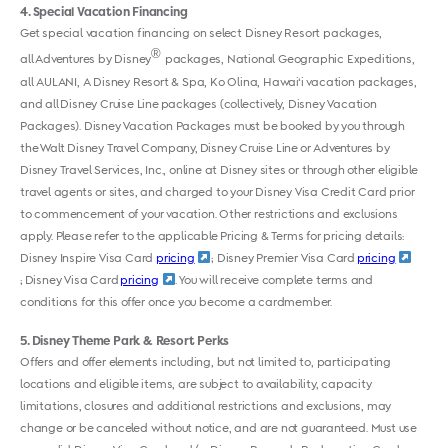
4
Special Vacation Financing
Get special vacation financing on select Disney Resort packages,
®
all Adventures by Disney
packages, National Geographic Expeditions,
all AULANI, A Disney Resort & Spa, Ko Olina, Hawai‘i vacation packages,
and all Disney Cruise Line packages (collectively, Disney Vacation
Packages). Disney Vacation Packages must be booked by you through
the Walt Disney Travel Company, Disney Cruise Line or Adventures by
Disney Travel Services, Inc., online at Disney sites or through other eligible
travel agents or sites, and charged to your Disney Visa Credit Card prior
to commencement of your vacation. Other restrictions and exclusions
apply. Please refer to the applicable Pricing & Terms for pricing details:
Disney Inspire Visa Card
pricing
; Disney Premier Visa Card
pricing
; Disney Visa Card
pricing
. You will receive complete terms and
conditions for this offer once you become a cardmember.
5
Disney Theme Park & Resort Perks
Offers and offer elements including, but not limited to, participating
locations and eligible items, are subject to availability, capacity
limitations, closures and additional restrictions and exclusions, may
change or be canceled without notice, and are not guaranteed. Must use