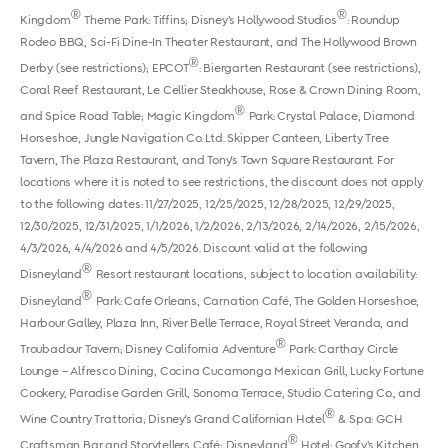
®
®
Kingdom
Theme Park: Tiffins; Disney’s Hollywood Studios
: Roundup
Rodeo BBQ, Sci-Fi Dine-In Theater Restaurant, and The Hollywood Brown
®
Derby (see restrictions); EPCOT
: Biergarten Restaurant (see restrictions),
Coral Reef Restaurant, Le Cellier Steakhouse, Rose & Crown Dining Room,
®
and Spice Road Table; Magic Kingdom
Park: Crystal Palace, Diamond
Horseshoe, Jungle Navigation Co. Ltd. Skipper Canteen, Liberty Tree
Tavern, The Plaza Restaurant, and Tony's Town Square Restaurant. For
locations where it is noted to see restrictions, the discount does not apply
to the following dates: 11/27/2025, 12/25/2025, 12/28/2025, 12/29/2025,
12/30/2025, 12/31/2025, 1/1/2026, 1/2/2026, 2/13/2026, 2/14/2026, 2/15/2026,
4/3/2026, 4/4/2026 and 4/5/2026. Discount valid at the following
®
Disneyland
Resort restaurant locations, subject to location availability:
®
Disneyland
Park: Cafe Orleans, Carnation Café, The Golden Horseshoe,
Harbour Galley, Plaza Inn, River Belle Terrace, Royal Street Veranda, and
®
Troubadour Tavern; Disney California Adventure
Park: Carthay Circle
Lounge – Alfresco Dining, Cocina Cucamonga Mexican Grill, Lucky Fortune
Cookery, Paradise Garden Grill, Sonoma Terrace, Studio Catering Co., and
®
Wine Country Trattoria; Disney's Grand Californian Hotel
& Spa: GCH
®
Craftsman Bar and Storytellers Café; Disneyland
Hotel: Goofy’s Kitchen