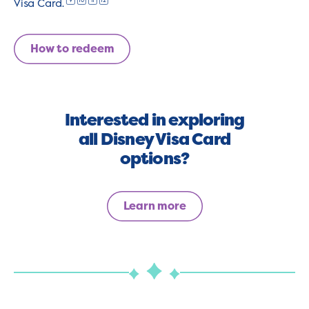
9
10
11
12
Visa Card.
How to redeem
Interested in exploring
all Disney Visa Card
options?
Learn more