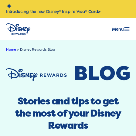
Skip
to
>
Introducing the new Disney® Inspire Visa® Card
content
Menu
Home
>
Disney Rewards Blog
Stories and tips to get
the most of your Disney
Rewards