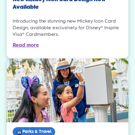
Available
Introducing the stunning new Mickey Icon Card
Design, available exclusively for Disney® Inspire
Visa® Cardmembers.
Read more
Parks & Travel