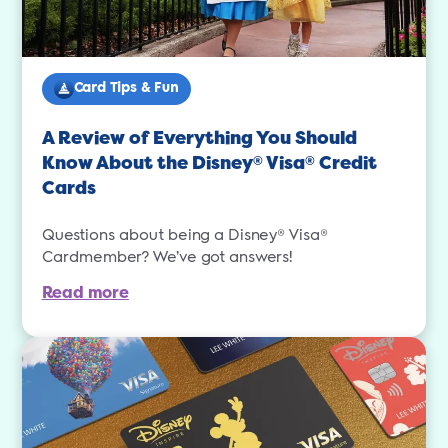
Card Tips & Fun
A Review of Everything You Should
Know About the Disney
Visa
Credit
®
®
Cards
Questions about being a Disney® Visa®
Cardmember? We’ve got answers!
Read more