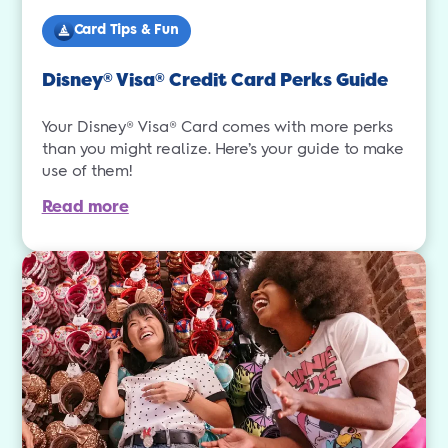
Card Tips & Fun
Disney
Visa
Credit Card Perks Guide
®
®
Your Disney® Visa® Card comes with more perks
than you might realize. Here’s your guide to make
use of them!
Read more