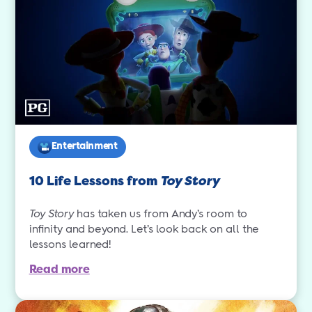
Entertainment
10 Life Lessons from
Toy Story
Toy Story
has taken us from Andy’s room to
infinity and beyond. Let’s look back on all the
lessons learned!
Read more