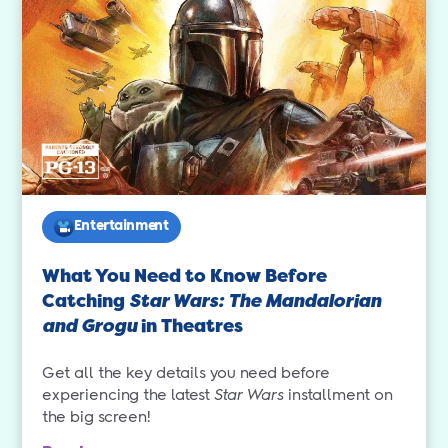
Entertainment
What You Need to Know Before
Catching
Star Wars: The Mandalorian
and Grogu
in Theatres
Get all the key details you need before
experiencing the latest
Star Wars
installment on
the big screen!