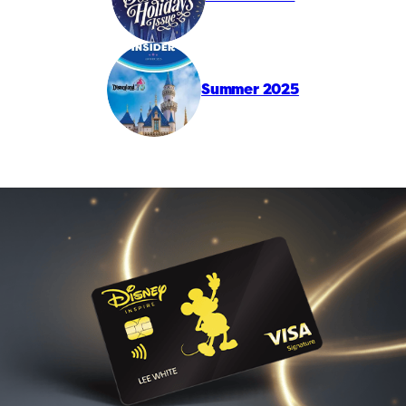
Summer 2025