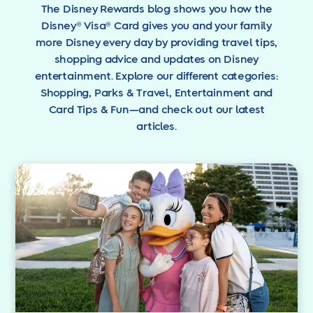
The Disney Rewards blog shows you how the
Disney® Visa® Card gives you and your family
more Disney every day by providing travel tips,
shopping advice and updates on Disney
entertainment. Explore our different categories:
Shopping, Parks & Travel, Entertainment and
Card Tips & Fun—and check out our latest
articles.