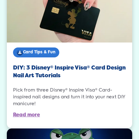
Card Tips & Fun
DIY: 3 Disney
Inspire Visa
Card Design
®
®
Nail Art Tutorials
Pick from three Disney® Inspire Visa® Card-
inspired nail designs and turn it into your next DIY
manicure!
Read more