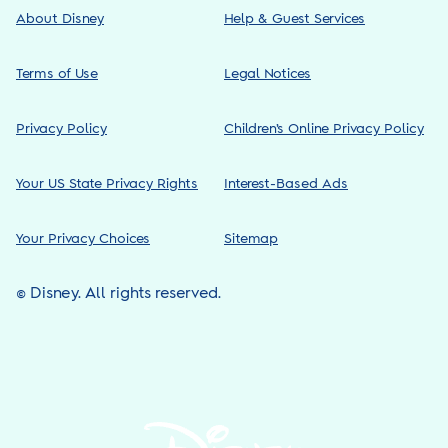
About Disney
Help & Guest Services
Terms of Use
Legal Notices
Privacy Policy
Children’s Online Privacy Policy
Your US State Privacy Rights
Interest-Based Ads
Your Privacy Choices
Sitemap
© Disney. All rights reserved.