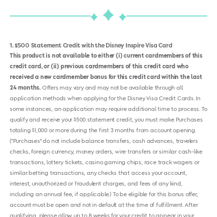
1
$500 Statement Credit with the Disney Inspire Visa Card
This product is not available to either (i) current cardmembers of this
credit card, or (ii) previous cardmembers of this credit card who
received a new cardmember bonus for this credit card within the last
24 months.
Offers may vary and may not be available through all
application methods when applying for the Disney Visa Credit Cards. In
some instances, an application may require additional time to process. To
qualify and receive your $500 statement credit, you must make Purchases
totaling $1,000 or more during the first 3 months from account opening.
("Purchases" do not include balance transfers, cash advances, travelers
checks, foreign currency, money orders, wire transfers or similar cash-like
transactions, lottery tickets, casino gaming chips, race track wagers or
similar betting transactions, any checks that access your account,
interest, unauthorized or fraudulent charges, and fees of any kind,
including an annual fee, if applicable.) To be eligible for this bonus offer,
account must be open and not in default at the time of fulfillment. After
qualifying, please allow up to 8 weeks for your credit to appear in your