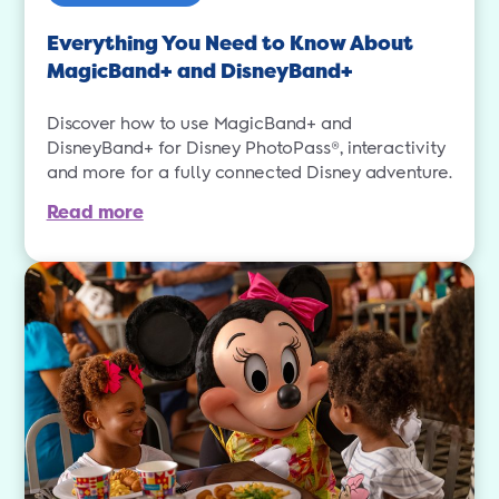
Everything You Need to Know About
MagicBand+ and DisneyBand+
Discover how to use MagicBand+ and
DisneyBand+ for Disney PhotoPass®, interactivity
and more for a fully connected Disney adventure.
Read more