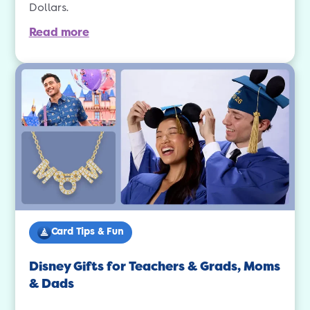
Dollars.
Read more
Card Tips & Fun
Disney Gifts for Teachers & Grads, Moms
& Dads