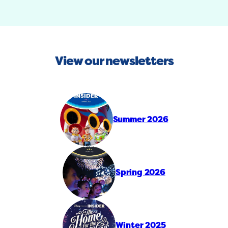
View our newsletters
Summer 2026
Spring 2026
Winter 2025