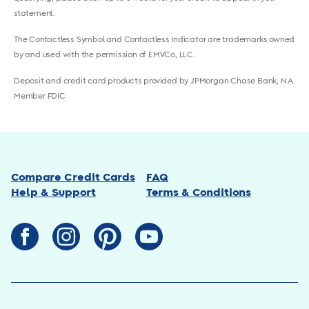
statement.
The Contactless Symbol and Contactless Indicator are trademarks owned
by and used with the permission of EMVCo, LLC.
Deposit and credit card products provided by JPMorgan Chase Bank, N.A.
Member FDIC
Compare Credit Cards
FAQ
Help & Support
Terms & Conditions