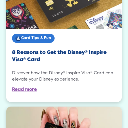
Card Tips & Fun
8 Reasons to Get the Disney
Inspire
®
Visa
Card
®
Discover how the Disney® Inspire Visa® Card can
elevate your Disney experience.
Read more