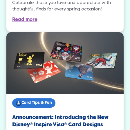
Celebrate those you love and appreciate with
thoughtful finds for every spring occasion!
Read more
Card Tips & Fun
Announcement: Introducing the New
Disney
Inspire Visa
Card Designs
®
®