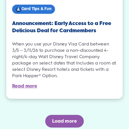
Card Tips & Fun
Announcement: Early Access to a Free
Delicious Deal for Cardmembers
When you use your Disney Visa Card between
3/5 – 3/11/26 to purchase a non-discounted 4-
night/4-day Walt Disney Travel Company
package on select dates that includes a room at
select Disney Resort hotels and tickets with a
Park Hopper® Option.
Read more
Load more