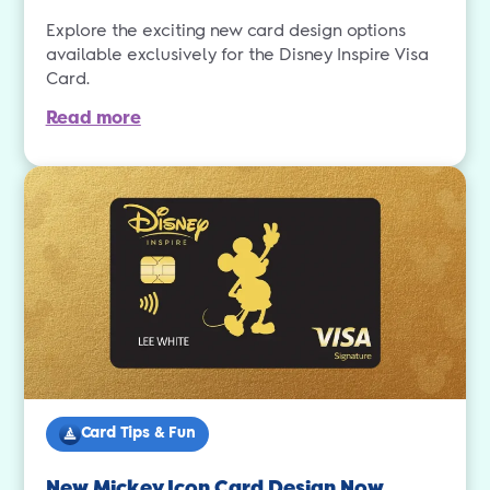
Explore the exciting new card design options
available exclusively for the Disney Inspire Visa
Card.
Read more
Card Tips & Fun
New Mickey Icon Card Design Now