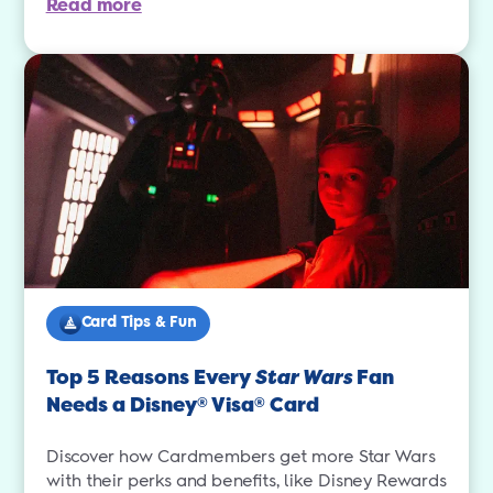
Read more
Card Tips & Fun
Top 5 Reasons Every
Star Wars
Fan
Needs a Disney
Visa
Card
®
®
Discover how Cardmembers get more Star Wars
with their perks and benefits, like Disney Rewards