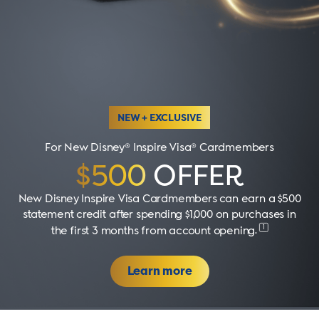
NEW + EXCLUSIVE
For New Disney® Inspire Visa® Cardmembers
$500
OFFER
New Disney Inspire Visa Cardmembers can earn a $500
statement credit after spending $1,000 on purchases in
1
the first 3 months from account opening
.
Learn more