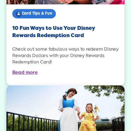
Card Tips & Fun
10 Fun Ways to Use Your Disney
Rewards Redemption Card
Check out some fabulous ways to redeem Disney
Rewards Dollars with your Disney Rewards
Redemption Card!
Read more