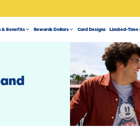
 & Benefits
Rewards Dollars
Card Designs
Limited-Time 
t
 and