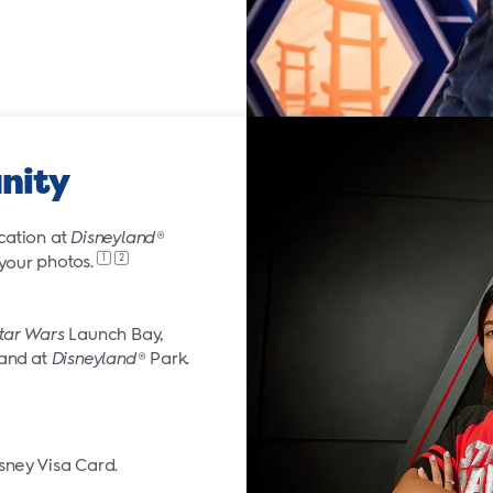
nity
cation at
Disneyland
®
1
2
 your
photos.
tar Wars
Launch Bay,
land at
Disneyland
® Park.
sney Visa Card.