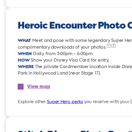
Heroic Encounter Photo 
WHAT
Meet and pose with some legendary Super Heroe
1
2
complimentary downloads of your
photos.
WHEN
Daily from 3:00pm – 6:00pm.
HOW
Show your Disney Visa Card for entry.
WHERE
The private Cardmember location inside
Disn
Park in Hollywood Land (near Stage 17).
View map
Explore other
Super Hero perks
you receive with your 