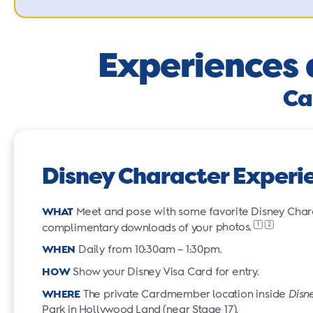
Experiences 
Ca
Disney Character Experi
WHAT
Meet and pose with some favorite Disney Charac
1
2
complimentary downloads of your
photos.
WHEN
Daily from 10:30am – 1:30pm.
HOW
Show your Disney Visa Card for entry.
WHERE
The private Cardmember location inside
Disn
Park in Hollywood Land (near Stage 17).