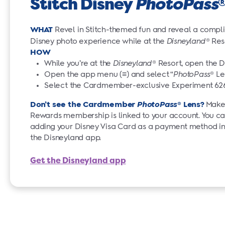
Stitch Disney
PhotoPass
WHAT
Revel in Stitch-themed fun and reveal a compli
Disney photo experience while at the
Disneyland
®
Res
HOW
While you’re at the
Disneyland
® Resort, open the 
Open the app menu (≡) and select “
PhotoPass
® Le
Select the Cardmember-exclusive Experiment 6
Don’t see the Cardmember
PhotoPass
® Lens?
Make 
Rewards membership is linked to your account. You ca
adding your Disney Visa Card as a payment method in 
the Disneyland app.
Get the Disneyland app