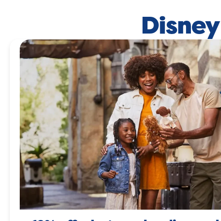
Disney