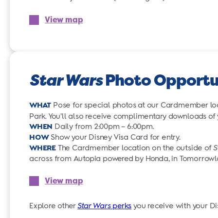
View map
Star Wars
Photo Opportu
WHAT
Pose for special photos at our Cardmember lo
Park. You’ll also receive complimentary downloads of
WHEN
Daily from 2:00pm – 6:00pm.
HOW
Show your Disney Visa Card for entry.
WHERE
The Cardmember location on the outside of
S
across from Autopia powered by Honda, in Tomorrow
View map
Explore other
Star Wars
perks
you receive with your Di