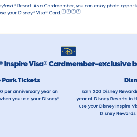
eyland
® Resort. As a Cardmember, you can enjoy photo opportun
1
2
3
4
use your Disney® Visa®
Card.
Inspire Visa
Cardmember-exclusive b
®
®
 Park Tickets
Dis
00 per anniversary year on
Earn 200 Disney Rewards
 when you use your Disney®
year at Disney Resorts in 
use your Disney Inspire Vi
Disney Rewards 