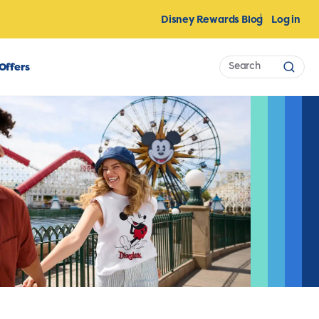
Disney Rewards Blog
Log in
Search
Offers
Sear