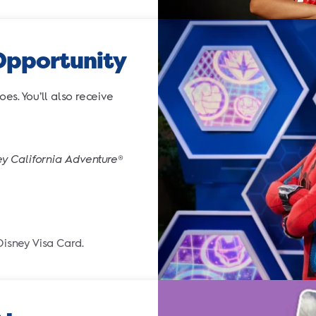
Opportunity
s. You’ll also receive
ey California Adventure
®
Disney Visa Card.