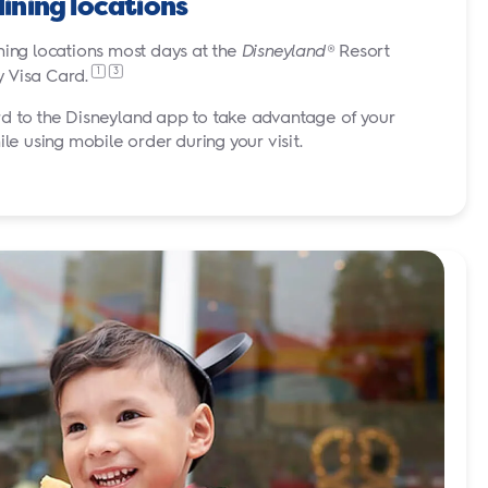
dining locations
ning locations most days at the
Disneyland
® Resort
1
3
y Visa
Card.
d to the Disneyland app to take advantage of your
 using mobile order during your visit.