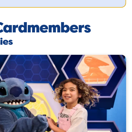
l Cardmembers
ies