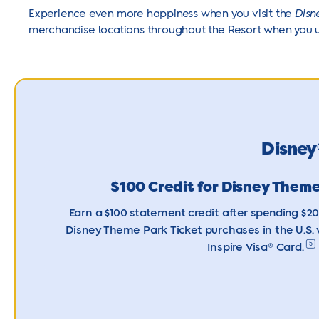
Experience even more happiness when you visit the
Disn
merchandise locations throughout the Resort when you 
Disney
$100 Credit for Disney Theme
Earn a $100 statement credit after spending $2
Disney Theme Park Ticket purchases in the U.S.
5
Inspire
Visa® Card.