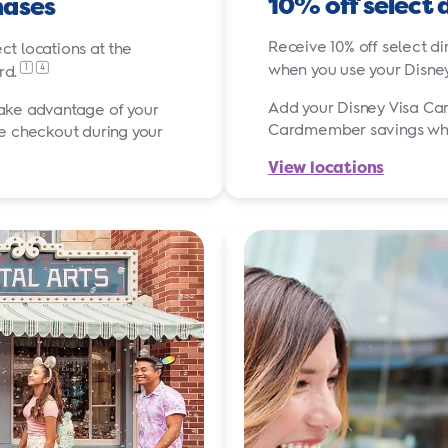
10% off select 
hases
Receive 10% off select di
ct locations at the
when you use your Disne
1
4
rd.
Add your Disney Visa Car
take advantage of your
Cardmember savings while
 checkout during your
View locations