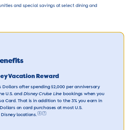
ities and special savings at select dining and
enefits
ney Vacation Reward
 Dollars after spending $2,000 per anniversary
the U.S. and
Disney Cruise Line
bookings when you
sa Card. That is in addition to the 3% you earn in
Dollars on card purchases at most U.S.
6
7
Disney locations.