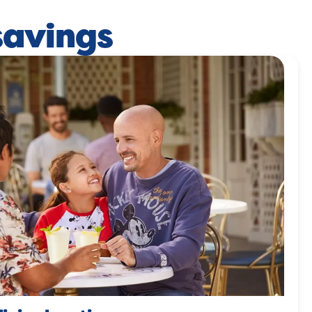
savings