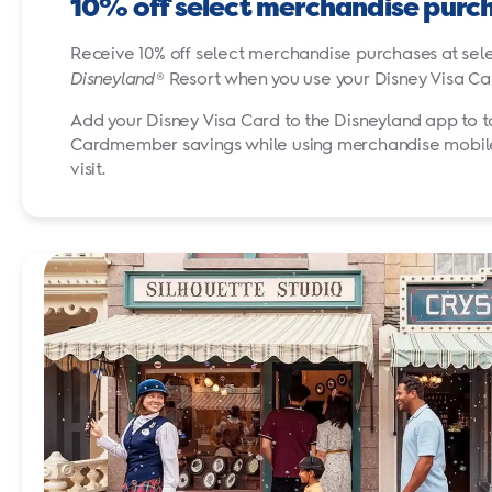
10% off select merchandise purc
Receive 10% off select merchandise purchases at sele
Disneyland
® Resort when you use your Disney Visa
Ca
Add your Disney Visa Card to the Disneyland app to 
Cardmember savings while using merchandise mobile
visit.