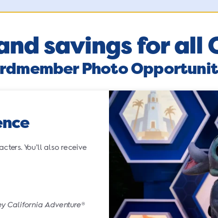
and savings for al
rdmember Photo Opportunit
ence
ters. You’ll also receive
ey California Adventure
®