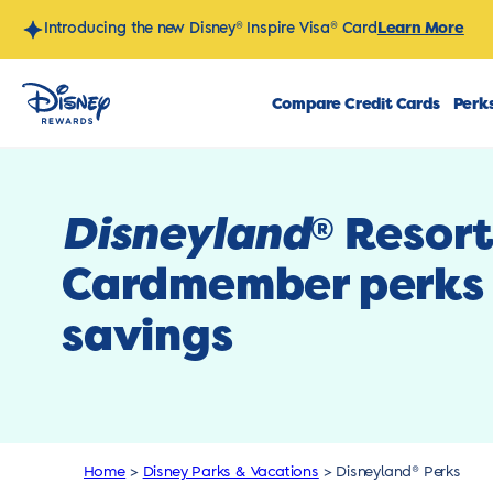
Skip
Learn More
Introducing the new Disney® Inspire Visa® Card
to
content
Compare Credit Cards
Perks
Disneyland
Resor
®
Cardmember perks
savings
Home
>
Disney Parks & Vacations
>
Disneyland® Perks