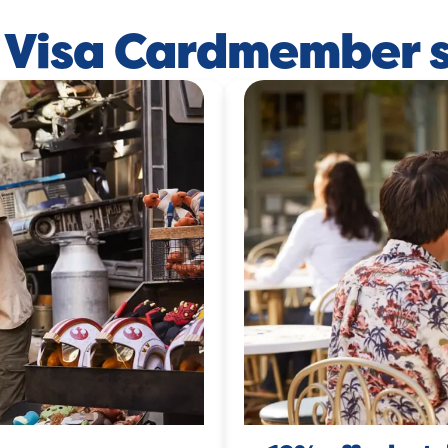
 Visa Cardmember 