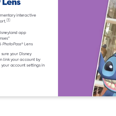
Lens
®
mentary interactive
8
ort.
Disneyland app
nses”
26
PhotoPass
® Lens
sure your Disney
n link your account by
your account settings in