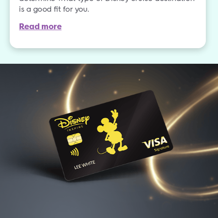
is a good fit for you.
Read more