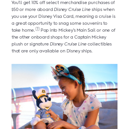
You’ll get 10% off select merchandise purchases of
$50 or more aboard
Disney Cruise Line
ships when
you use your Disney Visa Card, meaning a cruise is
a great opportunity to snag some souvenirs to
3
take home.
Pop into Mickey’s Main Sail or one of
the other onboard shops for a Captain Mickey
plush or signature
Disney Cruise Line
collectibles
that are only available on Disney ships.