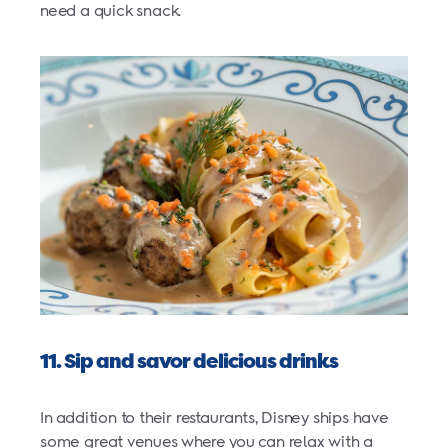
need a quick snack.
11. Sip and savor delicious drinks
In addition to their restaurants, Disney ships have
some great venues where you can relax with a