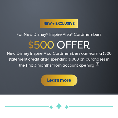
NEW + EXCLUSIVE
For New Disney® Inspire Visa® Cardmembers
$500
OFFER
New Disney Inspire Visa Cardmembers can earn a $500
statement credit after spending $1,000 on purchases in
6
the first 3 months from account opening
.
Learn more