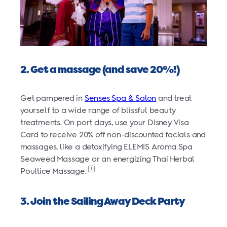
2. Get a massage (and save 20%!)
Get pampered in
Senses Spa & Salon
and treat
yourself to a wide range of blissful beauty
treatments. On port days, use your Disney Visa
Card to receive 20% off non-discounted facials and
massages, like a detoxifying ELEMIS Aroma Spa
Seaweed Massage or an energizing Thai Herbal
1
Poultice Massage.
3. Join the Sailing Away Deck Party