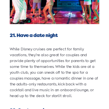
21. Have a date night
While Disney cruises are perfect for family
vacations, they’re also great for couples and
provide plenty of opportunities for parents to get
some time to themselves. While the kids are at a
youth club, you can sneak off to the spa for a
couples massage, have a romantic dinner in one of
the adults-only restaurants, kick back with a
cocktail and live music in an onboard lounge, or
head up to the deck for starlit stroll.