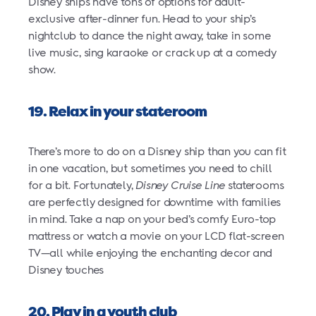
Disney ships have tons of options for adult-
exclusive after-dinner fun. Head to your ship’s
nightclub to dance the night away, take in some
live music, sing karaoke or crack up at a comedy
show.
19. Relax in your stateroom
There’s more to do on a Disney ship than you can fit
in one vacation, but sometimes you need to chill
for a bit. Fortunately,
Disney Cruise Line
staterooms
are perfectly designed for downtime with families
in mind. Take a nap on your bed’s comfy Euro-top
mattress or watch a movie on your LCD flat-screen
TV—all while enjoying the enchanting decor and
Disney touches
20. Play in a youth club