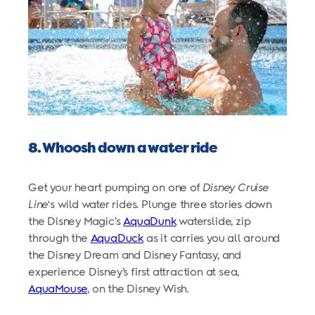
8. Whoosh down a water ride
Get your heart pumping on one of
Disney Cruise
Line
‘s wild water rides. Plunge three stories down
the Disney Magic’s
AquaDunk
waterslide, zip
through the
AquaDuck
as it carries you all around
the Disney Dream and Disney Fantasy, and
experience Disney’s first attraction at sea,
AquaMouse
, on the Disney Wish.