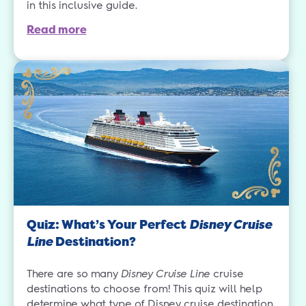
in this inclusive guide.
Read more
Quiz: What’s Your Perfect
Disney Cruise
Line
Destination?
There are so many
Disney Cruise Line
cruise
destinations to choose from! This quiz will help
determine what type of Disney cruise destination