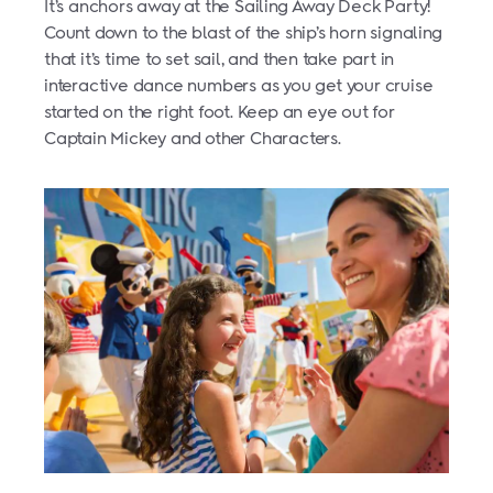
It’s anchors away at the Sailing Away Deck Party!
Count down to the blast of the ship’s horn signaling
that it’s time to set sail, and then take part in
interactive dance numbers as you get your cruise
started on the right foot. Keep an eye out for
Captain Mickey and other Characters.