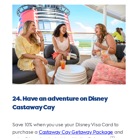
24. Have an adventure on Disney
Castaway Cay
Save 10% when you use your Disney Visa Card to
purchase a
Castaway Cay Getaway Package
and