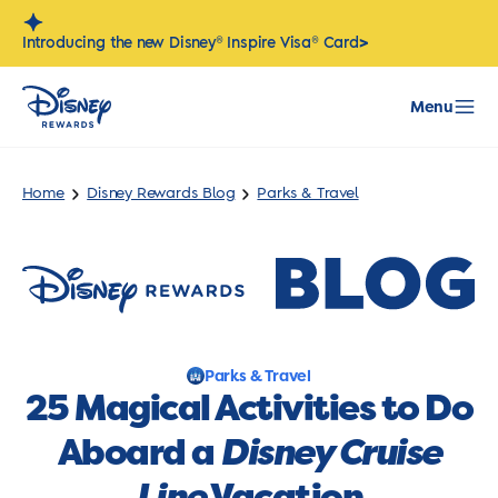
Skip
to
>
Introducing the new Disney® Inspire Visa® Card
content
Menu
Home
Disney Rewards Blog
Parks & Travel
Parks & Travel
25 Magical Activities to Do
Aboard a
Disney Cruise
Line
Vacation