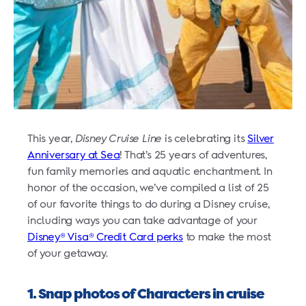
This year,
Disney Cruise Line
is celebrating its
Silver
Anniversary at Sea
! That’s 25 years of adventures,
fun family memories and aquatic enchantment. In
honor of the occasion, we’ve compiled a list of 25
of our favorite things to do during a Disney cruise,
including ways you can take advantage of your
Disney® Visa® Credit Card perks
to make the most
of your getaway.
1. Snap photos of Characters in cruise