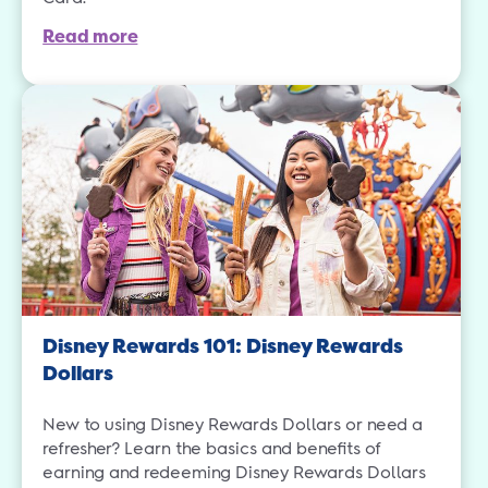
Read more
Disney Rewards 101: Disney Rewards
Dollars
New to using Disney Rewards Dollars or need a
refresher? Learn the basics and benefits of
earning and redeeming Disney Rewards Dollars