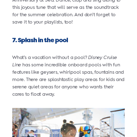
Anniversary at Sea. Dance, clap and sing along to
this joyous tune that will serve as the soundtrack
for the summer celebration. And don’t forget to
save it to your playlists, too!
7. Splash in the pool
What’s a vacation without a pool?
Disney Cruise
Line
has some incredible onboard pools with fun
features like geysers, whirlpool spas, fountains and
more. There are splashtastic play areas for kids and
serene quiet areas for anyone who wants their
cares to float away.