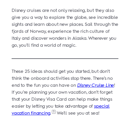
Disney cruises are not only relaxing, but they also
give you a way to explore the globe, see incredible
sights and learn about new places. Sail through the
fjords of Norway, experience the rich culture of
Italy and discover wonders in Alaska. Wherever you
go, you’ll find a world of magic.
These 25 ideas should get you started, but don’t
think the onboard activities stop there. There’s no
end to the fun you can have on
Disney Cruise Line
!
If you’re planning your own vacation, don’t forget
that your Disney Visa Card can help make things
easier by letting you take advantage of
special
5
vacation financing
.
We’ll see you at sea!