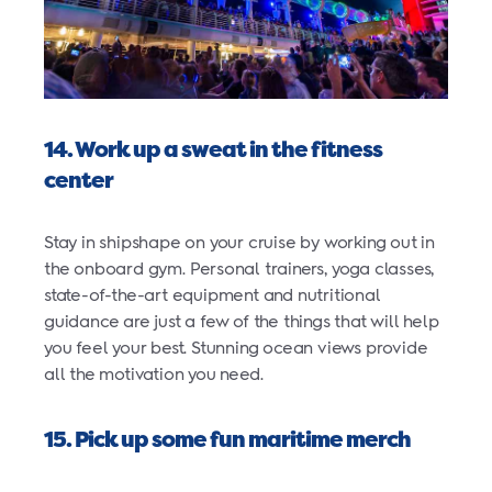
14. Work up a sweat in the fitness
center
Stay in shipshape on your cruise by working out in
the onboard gym. Personal trainers, yoga classes,
state-of-the-art equipment and nutritional
guidance are just a few of the things that will help
you feel your best. Stunning ocean views provide
all the motivation you need.
15. Pick up some fun maritime merch