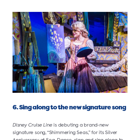
6. Sing along to the new signature song
Disney Cruise Line
is debuting a brand-new
signature song, “Shimmering Seas,” for its Silver