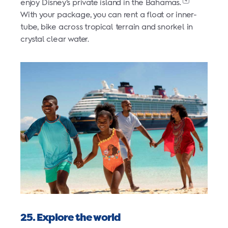
4
enjoy Disney’s private island in the Bahamas.
With your package, you can rent a float or inner-
tube, bike across tropical terrain and snorkel in
crystal clear water.
25. Explore the world