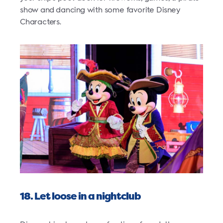
show and dancing with some favorite Disney
Characters.
18. Let loose in a nightclub