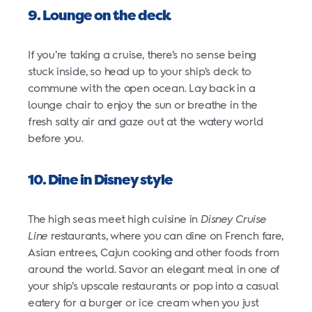
9. Lounge on the deck
If you’re taking a cruise, there’s no sense being
stuck inside, so head up to your ship’s deck to
commune with the open ocean. Lay back in a
lounge chair to enjoy the sun or breathe in the
fresh salty air and gaze out at the watery world
before you.
10. Dine in Disney style
The high seas meet high cuisine in
Disney Cruise
Line
restaurants, where you can dine on French fare,
Asian entrees, Cajun cooking and other foods from
around the world. Savor an elegant meal in one of
your ship’s upscale restaurants or pop into a casual
eatery for a burger or ice cream when you just