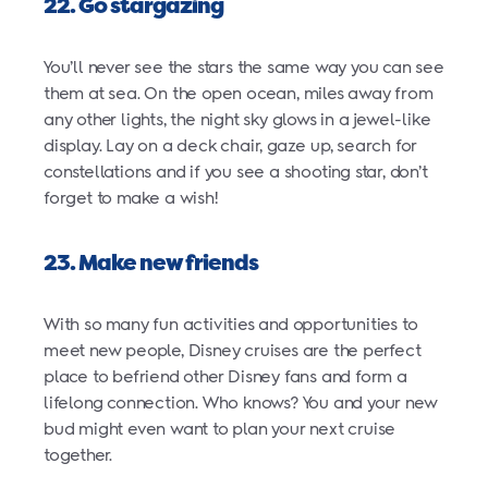
22. Go stargazing
You’ll never see the stars the same way you can see
them at sea. On the open ocean, miles away from
any other lights, the night sky glows in a jewel-like
display. Lay on a deck chair, gaze up, search for
constellations and if you see a shooting star, don’t
forget to make a wish!
23. Make new friends
With so many fun activities and opportunities to
meet new people, Disney cruises are the perfect
place to befriend other Disney fans and form a
lifelong connection. Who knows? You and your new
bud might even want to plan your next cruise
together.