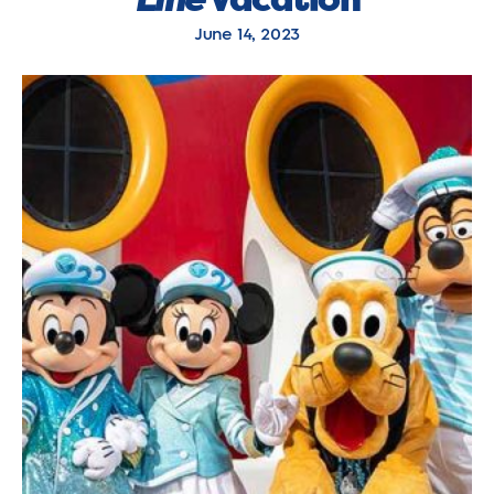
June 14, 2023