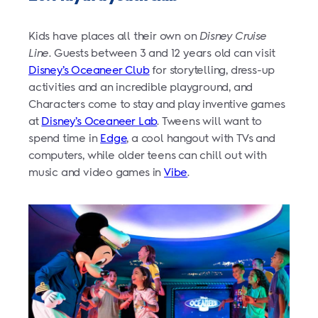
Kids have places all their own on
Disney Cruise
Line
. Guests between 3 and 12 years old can visit
Disney’s Oceaneer Club
for storytelling, dress-up
activities and an incredible playground, and
Characters come to stay and play inventive games
at
Disney’s Oceaneer Lab
. Tweens will want to
spend time in
Edge
, a cool hangout with TVs and
computers, while older teens can chill out with
music and video games in
Vibe
.