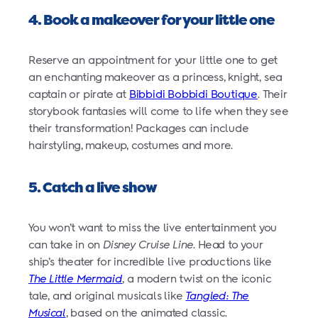
4. Book a makeover for your little one
Reserve an appointment for your little one to get
an enchanting makeover as a princess, knight, sea
captain or pirate at
Bibbidi Bobbidi Boutique
. Their
storybook fantasies will come to life when they see
their transformation! Packages can include
hairstyling, makeup, costumes and more.
5. Catch a live show
You won’t want to miss the live entertainment you
can take in on
Disney Cruise Line
. Head to your
ship’s theater for incredible live productions like
The Little Mermaid
, a modern twist on the iconic
tale, and original musicals like
Tangled: The
Musical
, based on the animated classic.