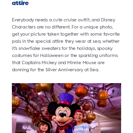
attire
Everybody needs a cute cruise outfit, and Disney
Characters are no different. For a unique photo,
get your picture taken together with some favorite
pals in the special attire they wear at sea, whether
it’s snowflake sweaters for the holidays, spooky
costumes for Halloween or the sparkling uniforms
that Captains Mickey and Minnie Mouse are
donning for the Silver Anniversary at Sea.