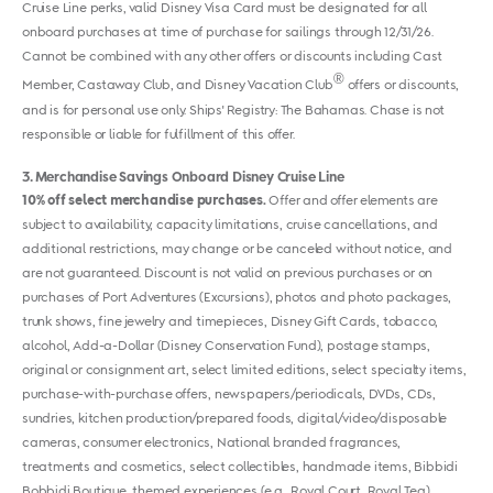
Cruise Line perks, valid Disney Visa Card must be designated for all
onboard purchases at time of purchase for sailings through 12/31/26.
Cannot be combined with any other offers or discounts including Cast
®
Member, Castaway Club, and Disney Vacation Club
offers or discounts,
and is for personal use only. Ships' Registry: The Bahamas. Chase is not
responsible or liable for fulfillment of this offer.
3
Merchandise Savings Onboard Disney Cruise Line
10% off select merchandise purchases.
Offer and offer elements are
subject to availability, capacity limitations, cruise cancellations, and
additional restrictions, may change or be canceled without notice, and
are not guaranteed. Discount is not valid on previous purchases or on
purchases of Port Adventures (Excursions), photos and photo packages,
trunk shows, fine jewelry and timepieces, Disney Gift Cards, tobacco,
alcohol, Add-a-Dollar (Disney Conservation Fund), postage stamps,
original or consignment art, select limited editions, select specialty items,
purchase-with-purchase offers, newspapers/periodicals, DVDs, CDs,
sundries, kitchen production/prepared foods, digital/video/disposable
cameras, consumer electronics, National branded fragrances,
treatments and cosmetics, select collectibles, handmade items, Bibbidi
Bobbidi Boutique, themed experiences (e.g., Royal Court, Royal Tea),