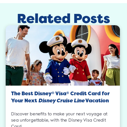
Related Posts
The Best Disney
Visa
Credit Card for
®
®
Your Next
Disney Cruise Line
Vacation
Discover benefits to make your next voyage at
sea unforgettable, with the Disney Visa Credit
Card.