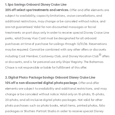
1
Spa Savings Onboard Disney Cruise Line
20% off select spa treatments and services.
Offer and offer elements are
subject to availability, capacity limitations, cruise cancellations, and
additional restrictions, may change or be canceled without notice, and
are not guaranteed. Valid for non-discounted massages or facial
treatments on port days only. In order to receive special Disney Cruise Line
perks, valid Disney Visa Card must be designated for all onboard
purchases at time of purchase for sailings through 12/31/26. Reservations
may be required. Cannot be combined with any other offers or discounts
®
including Cast Member, Castaway Club, and Disney Vacation Club
offers
or discounts, and is for personal use only. Ships' Registry: The Bahamas.
Chase is not responsible or liable for fulfillment of this offer.
2
Digital Photo Package Savings Onboard Disney Cruise Line
10% off a non-discounted digital photo package.
Offer and offer
elements are subject to availability and additional restrictions, and may
change or be canceled without notice. Valid only on 10-photo, 15-photo,
20-photo, and all-inclusive digital photo packages. Not valid for other
photo purchases such as photo books, retail items, printed photos, folio
packages or Shutters Portrait Studio. In order to receive special Disney