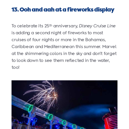
13. Ooh and aah at a fireworks display
To celebrate its 25
anniversary,
Disney Cruise Line
th
is adding a second night of fireworks to most
cruises of four nights or more in the Bahamas,
Caribbean and Mediterranean this summer. Marvel
at the shimmering colors in the sky and don’t forget
to look down to see them reflected in the water,
too!