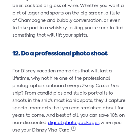
beer, cocktail or glass of wine. Whether you want a
pint of lager and sports on the big screen, a flute
of Champagne and bubbly conversation, or even
to take part in a whiskey tasting, you’re sure to find
something that will lift your spirits.
12. Do a professional photo shoot
For Disney vacation memories that will last a
lifetime, why not hire one of the professional
photographers onboard every
Disney Cruise Line
ship? From candid pics and studio portraits to
shoots in the ship’s most iconic spots, they’ll capture
special moments that you can reminisce about for
years to come. And best of all, you can save 10% on
non-discounted
digital photo packages
when you
2
use your Disney Visa Card.