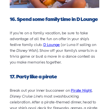
16. Spend some family time in D Lounge
If you’re on a family vacation, be sure to take
advantage of all the fun on offer in your ship’s
festive family club:
D Lounge
(or Luna if sailing on
the
Disney Wish
). Show off your family’s smarts in a
trivia game or bust a move in a dance contest as
you make memories together.
17. Party like a pirate
Break out your inner buccaneer on
Pirate Night
,
Disney Cruise Line
‘s most swashbuckling
celebration. After a pirate-themed dinner, head to
your ship’s pool deck for fireworks, games, a pirate