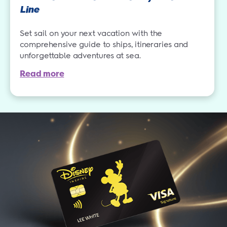
Line
Set sail on your next vacation with the
comprehensive guide to ships, itineraries and
unforgettable adventures at sea.
Read more