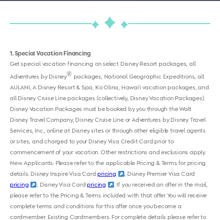
1
Special Vacation Financing
Get special vacation financing on select Disney Resort packages, all
®
Adventures by Disney
packages, National Geographic Expeditions, all
AULANI, A Disney Resort & Spa, Ko Olina, Hawai‘i vacation packages, and
all Disney Cruise Line packages (collectively, Disney Vacation Packages).
Disney Vacation Packages must be booked by you through the Walt
Disney Travel Company, Disney Cruise Line or Adventures by Disney Travel
Services, Inc., online at Disney sites or through other eligible travel agents
or sites, and charged to your Disney Visa Credit Card prior to
commencement of your vacation. Other restrictions and exclusions apply.
New Applicants: Please refer to the applicable Pricing & Terms for pricing
details:
Disney Inspire Visa Card
pricing
;
Disney Premier Visa Card
pricing
; Disney Visa Card
pricing
. If you received an offer in the mail,
please refer to the Pricing & Terms included with that offer. You will receive
complete terms and conditions for this offer once you become a
cardmember. Existing Cardmembers: For complete details please refer to