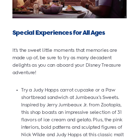
Special Experiences for All Ages
It’s the sweet little moments that memories are
made up of, be sure to try as many decadent
delights as you can aboard your Disney Treasure
adventure!
Try a Judy Hopps carrot cupcake or a Paw
shortbread sandwich at Jumbeaux’s Sweets.
Inspired by Jerry Jumbeaux Jr. from Zootopia,
this shop boasts an impressive selection of 31
flavors of ice cream and gelato. Plus, the pink
interiors, bold patterns and sculpted figures of
Nick Wilde and Judy Hopps at this classic malt