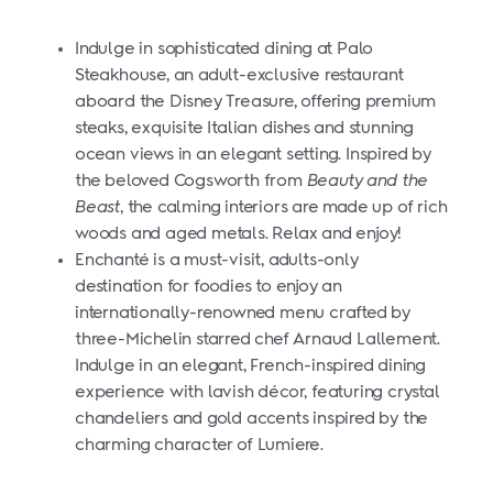
Indulge in sophisticated dining at Palo
Steakhouse, an adult-exclusive restaurant
aboard the Disney Treasure, offering premium
steaks, exquisite Italian dishes and stunning
ocean views in an elegant setting. Inspired by
the beloved Cogsworth from
Beauty and the
Beast
, the calming interiors are made up of rich
woods and aged metals. Relax and enjoy!
Enchanté is a must-visit, adults-only
destination for foodies to enjoy an
internationally-renowned menu crafted by
three-Michelin starred chef Arnaud Lallement.
Indulge in
an elegant, French-inspired dining
experience with lavish décor, featuring crystal
chandeliers and gold accents inspired by the
charming character of Lumiere.