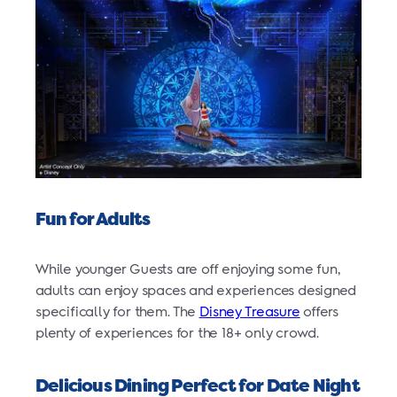
Fun for Adults
While younger Guests are off enjoying some fun,
adults can enjoy spaces and experiences designed
specifically for them. The
Disney Treasure
offers
plenty of experiences for the 18+ only crowd.
Delicious Dining Perfect for Date Night