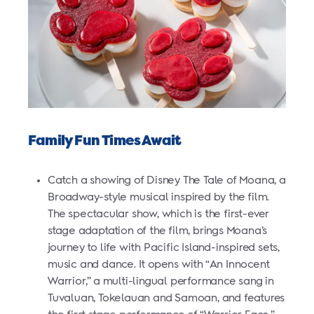
Family Fun Times Await
Catch a showing of Disney The Tale of Moana, a
Broadway-style musical inspired by the film.
The spectacular show, which is the first-ever
stage adaptation of the film, brings Moana’s
journey
to life with Pacific Island-inspired sets,
music and dance. It opens with “An Innocent
Warrior,” a multi-lingual performance sang in
Tuvaluan, Tokelauan and Samoan, and features