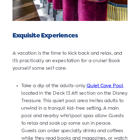
Exquisite Experiences
A vacation is the time to kick back and relax, and
it’s practically an expectation for a cruise! Book
yourself some self care:
Take a dip at the adults-only
Quiet Cove Pool
located in the Deck 13 Aft section on the Disney
Treasure. This quiet pool area invites adults to
unwind in a tranquil kid-free setting. A main
pool and nearby whirlpool spas allow Guests
to relax and soak up some sun in peace.
Guests can order specialty drinks and coffees
while they read books and magazines, or watch