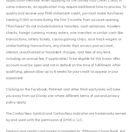
application methods when applying for the Disney Visa Credit Cards. In
some instances, an application may require additional time to process. To
qualify and receive your $500 statement credit, you must make Purchases
totaling $1,000 or more during the first 3 months from account opening.
("Purchases" do not include balance transfers, cash advances, travelers
checks, foreign currency, money orders, wire transfers or similar cash-like
transactions, lottery tickets, casino gaming chips, race track wagers or
similar betting transactions, any checks that access your account,
interest, unauthorized or fraudulent charges, and fees of any kind,
including an annual fee, if applicable.) To be eligible for this bonus offer,
account must be open and not in default at the time of fulfillment. After
qualifying, please allow up to 8 weeks for your credit to appear in your
statement.
Clicking on the Facebook, Pinterest and other third-party links will take
you away from our Disney site where different terms of use and privacy
policy apply.
The Contactless Symbol and Contactless Indicator are trademarks owned
by and used with the permission of EMVCo, LLC.
Deposit and credit card products provided by JPMorgan Chase Bank, N.A.