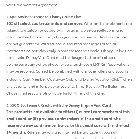
your Cardmember Agreement.
2
Spa Savings Onboard Disney Cruise Line
20% off select spa treatments and services.
Offer and offer elements are
subject to availability, capacity limitations, cruise cancellations, and
additional restrictions, may change or be canceled without notice, and
are not guaranteed. Valid for non-discounted massages or facial
treatments on port days only. In order to receive special Disney Cruise Line
perks, valid Disney Visa Card must be designated for all onboard
purchases at time of purchase for sailings through 12/31/26. Reservations
may be required. Cannot be combined with any other offers or discounts
®
including Cast Member, Castaway Club, and Disney Vacation Club
offers
or discounts, and is for personal use only. Ships' Registry: The Bahamas.
Chase is not responsible or liable for fulfillment of this offer.
3
$500 Statement Credit with the Disney Inspire Visa Card
This product is not available to either (i) current cardmembers of this
credit card, or (ii) previous cardmembers of this credit card who
received a new cardmember bonus for this credit card within the last
24 months.
Offers may vary and may not be available through all