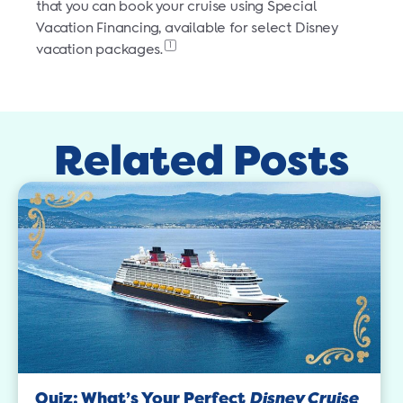
that you can book your cruise using Special
Vacation Financing, available for select Disney
1
vacation packages.
Related Posts
Quiz: What’s Your Perfect
Disney Cruise