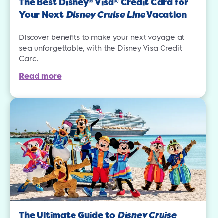
The Best Disney
Visa
Credit Card for
®
®
Your Next
Disney Cruise Line
Vacation
Discover benefits to make your next voyage at
sea unforgettable, with the Disney Visa Credit
Card.
Read more
The Ultimate Guide to
Disney Cruise