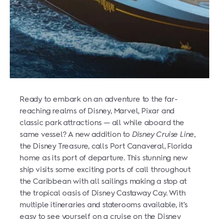
Ready to embark on an adventure to the far-
reaching realms of Disney, Marvel, Pixar and
classic park attractions — all while aboard the
same vessel? A new addition to
Disney Cruise Line
,
the Disney Treasure, calls Port Canaveral, Florida
home as its port of departure. This stunning new
ship visits some exciting ports of call throughout
the Caribbean with all sailings making a stop at
the tropical oasis of Disney Castaway Cay. With
multiple itineraries and staterooms available, it’s
easy to see yourself on a cruise on the Disney