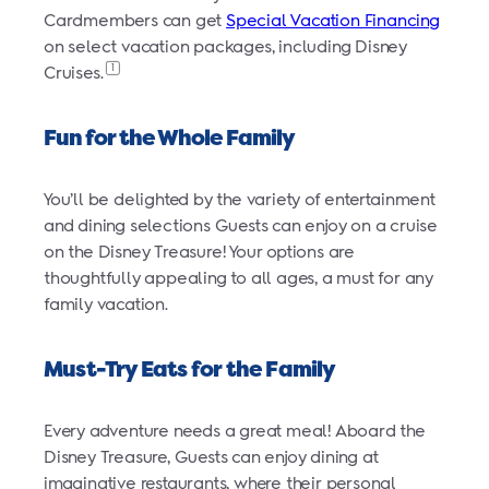
Cardmembers can get
Special Vacation Financing
on select vacation packages, including Disney
1
Cruises.
Fun for the Whole Family
You’ll be delighted by the variety of entertainment
and dining selections Guests can enjoy on a cruise
on the Disney Treasure! Your options are
thoughtfully appealing to all ages, a must for any
family vacation.
Must-Try Eats for the Family
Every adventure needs a great meal! Aboard the
Disney Treasure, Guests can enjoy dining at
imaginative restaurants, where their personal