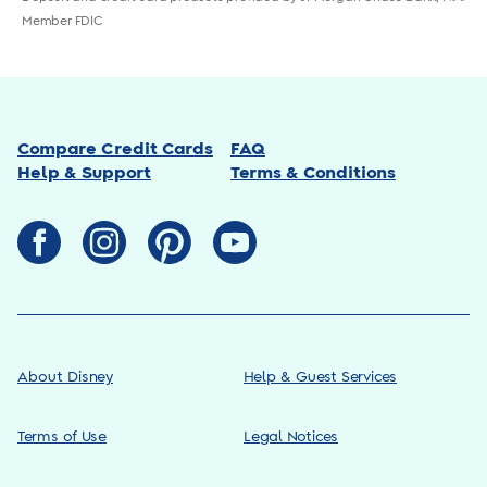
Member FDIC
Compare Credit Cards
FAQ
Help & Support
Terms & Conditions
About Disney
Help & Guest Services
Terms of Use
Legal Notices