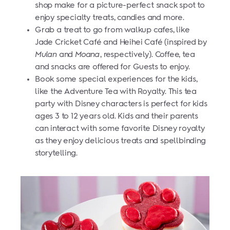
shop make for a picture-perfect snack spot to
enjoy specialty treats, candies and more.
Grab a treat to go from walkup cafes, like
Jade Cricket Café and Heihei Café (inspired by
Mulan
and
Moana
, respectively). Coffee, tea
and snacks are offered for Guests to enjoy.
Book some special experiences for the kids,
like the Adventure Tea with Royalty. This tea
party with Disney characters is perfect for kids
ages 3 to 12 years old. Kids and their parents
can interact with some favorite Disney royalty
as they enjoy delicious treats and spellbinding
storytelling.