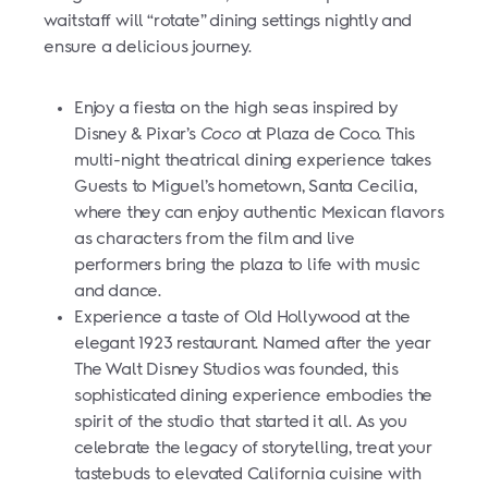
waitstaff will “rotate” dining settings nightly and
ensure a delicious journey.
Enjoy a fiesta on the high seas inspired by
Disney & Pixar’s
Coco
at Plaza de Coco. This
multi-night theatrical dining experience takes
Guests to Miguel’s hometown, Santa Cecilia,
where they can enjoy authentic Mexican flavors
as characters from the film and live
performers bring the plaza to life with music
and dance.
Experience a taste of Old Hollywood at the
elegant 1923 restaurant. Named after the year
The Walt Disney Studios was founded, this
sophisticated dining experience embodies the
spirit of the studio that started it all. As you
celebrate the legacy of storytelling, treat your
tastebuds to elevated California cuisine with