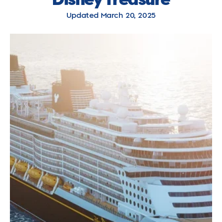
Updated March 20, 2025