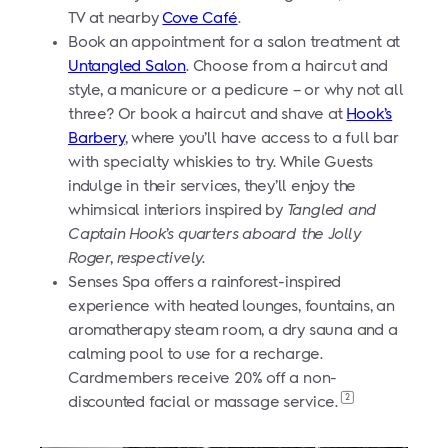
TV at nearby
Cove Café
.
Book an appointment for a salon treatment at
Untangled Salon
. Choose from a haircut and
style, a manicure or a pedicure – or why not all
three? Or book a haircut and shave at
Hook’s
Barbery
, where you’ll have access to a full bar
with specialty whiskies to try. While Guests
indulge in their services, they’ll enjoy the
whimsical interiors inspired by
Tangled
and
Captain Hook’s quarters aboard the Jolly
Roger, respectively.
Senses Spa offers a rainforest-inspired
experience with heated lounges, fountains, an
aromatherapy steam room, a dry sauna and a
calming pool to use for a recharge.
Cardmembers receive 20% off a non-
2
discounted facial or massage service.