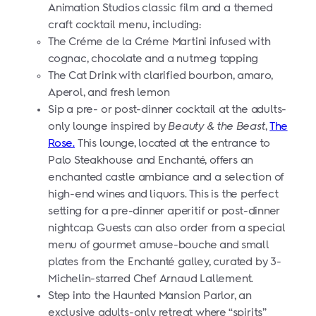
Animation Studios classic film and a themed
craft cocktail menu, including:
The Créme de la Créme Martini infused with
cognac, chocolate and a nutmeg topping
The Cat Drink with clarified bourbon, amaro,
Aperol, and fresh lemon
Sip a pre- or post-dinner cocktail at the adults-
only lounge inspired by
Beauty & the Beast
,
The
Rose.
This lounge, located at the entrance to
Palo Steakhouse and
Enchanté,
offers an
enchanted castle ambiance and a selection of
high-end wines and liquors. This is the perfect
setting for a pre-dinner aperitif or post-dinner
nightcap. Guests can also order from a special
menu of gourmet amuse-bouche and small
plates from the Enchanté galley, curated by 3-
Michelin-starred Chef Arnaud Lallement.
Step into the Haunted Mansion Parlor, an
exclusive adults-only retreat where “spirits”