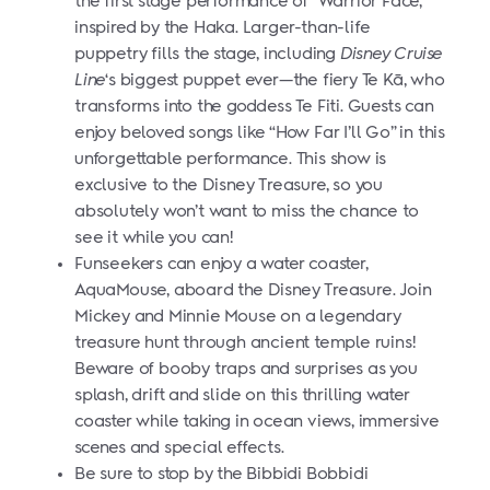
the first stage performance of “Warrior Face,”
inspired by the Haka. Larger-than-life
puppetry fills the stage, including
Disney Cruise
Line
‘s biggest puppet ever—the fiery Te Kā, who
transforms into the goddess Te Fiti. Guests can
enjoy beloved songs like “How Far I’ll Go” in this
unforgettable performance. This show is
exclusive to the Disney Treasure, so you
absolutely won’t want to miss the chance to
see it while you can!
Funseekers can enjoy a water coaster,
AquaMouse, aboard the Disney Treasure. Join
Mickey and Minnie Mouse on a legendary
treasure hunt through ancient temple ruins!
Beware of booby traps and surprises as you
splash, drift and slide on this thrilling water
coaster while taking in ocean views, immersive
scenes and special effects.
Be sure to stop by the Bibbidi Bobbidi