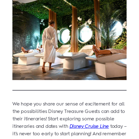
We hope you share our sense of excitement for all
the possibilities Disney Treasure Guests can add to
their itineraries! Start exploring some possible
itineraries and dates with
Disney Cruise Line
today –
it’s never too early to start planning! And remember