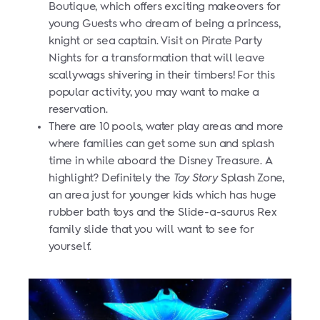
Boutique, which offers exciting makeovers for
young Guests who dream of being a princess,
knight or sea captain. Visit on Pirate Party
Nights for a transformation that will leave
scallywags shivering in their timbers! For this
popular activity, you may want to make a
reservation.
There are 10 pools, water play areas and more
where families can get some sun and splash
time in while aboard the Disney Treasure. A
highlight? Definitely the
Toy Story
Splash Zone,
an area just for younger kids which has huge
rubber bath toys and the Slide-a-saurus Rex
family slide that you will want to see for
yourself.