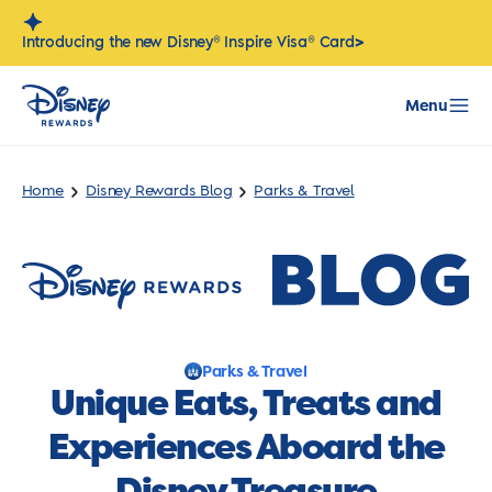
Skip
to
>
Introducing the new Disney® Inspire Visa® Card
content
Menu
Home
Disney Rewards Blog
Parks & Travel
Parks & Travel
Unique Eats, Treats and
Experiences Aboard the
Disney Treasure