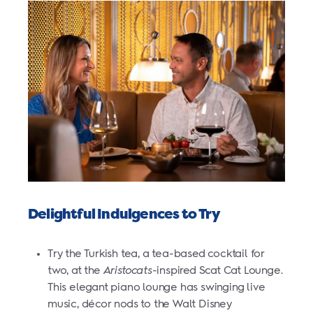
Delightful Indulgences to Try
Try the Turkish tea, a tea-based cocktail for
two, at the
Aristocats
-inspired Scat Cat Lounge.
This elegant piano lounge has swinging live
music, décor nods to the Walt Disney