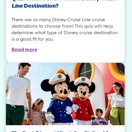
Line
Destination?
There are so many
Disney Cruise Line
cruise
destinations to choose from! This quiz will help
determine what type of Disney cruise destination
is a good fit for you.
Read more