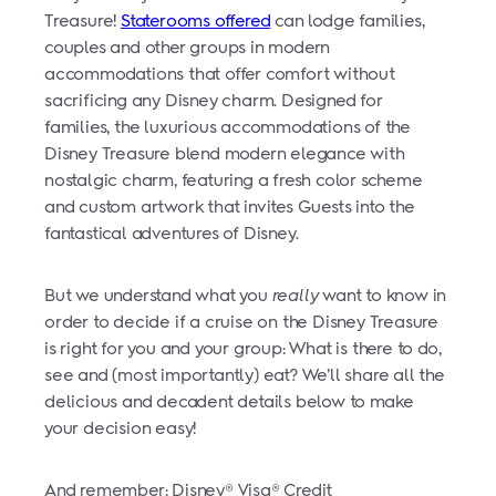
Treasure!
Staterooms offered
can lodge families,
couples and other groups in modern
accommodations that offer comfort without
sacrificing any Disney charm. Designed for
families, the luxurious accommodations of the
Disney Treasure blend modern elegance with
nostalgic charm, featuring a fresh color scheme
and custom artwork that invites Guests into the
fantastical adventures of Disney.
But we understand what you
really
want to know in
order to decide if a cruise on the Disney Treasure
is right for you and your group: What is there to do,
see and (most importantly) eat? We’ll share all the
delicious and decadent details below to make
your decision easy!
And remember: Disney® Visa® Credit