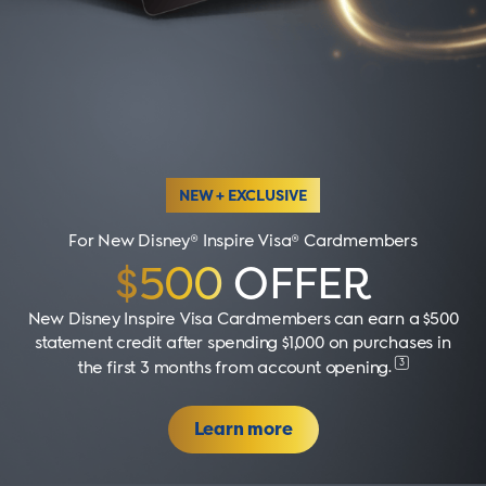
NEW + EXCLUSIVE
For New Disney® Inspire Visa® Cardmembers
$500
OFFER
New Disney Inspire Visa Cardmembers can earn a $500
statement credit after spending $1,000 on purchases in
3
the first 3 months from account opening
.
Learn more