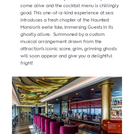
come alive and the cocktail menu is chillingly
good. This one-of-a-kind experience at sea
introduces a fresh chapter of the Haunted
Mansion’s eerie tale, immersing Guests in its
ghostly allure.
Summoned by a custom
musical arrangement drawn from the
attraction’s iconic score, grim, grinning ghosts
will soon appear and give you a delightful
fright!