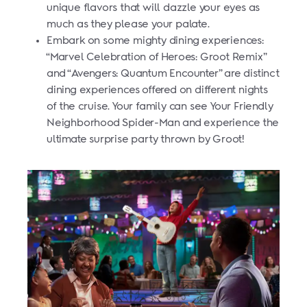
unique flavors that will dazzle your eyes as
much as they please your palate.
Embark on some mighty dining experiences:
“Marvel Celebration of Heroes: Groot Remix”
and “Avengers: Quantum Encounter” are distinct
dining experiences offered on different nights
of the cruise. Your family can see Your Friendly
Neighborhood Spider-Man and experience the
ultimate surprise party thrown by Groot!