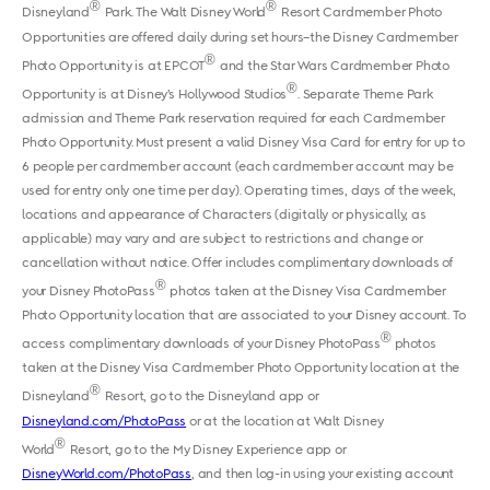
®
®
Disneyland
Park. The Walt Disney World
Resort Cardmember Photo
Opportunities are offered daily during set hours–the Disney Cardmember
®
Photo Opportunity is at EPCOT
and the Star Wars Cardmember Photo
®
Opportunity is at Disney’s Hollywood Studios
. Separate Theme Park
admission and Theme Park reservation required for each Cardmember
Photo Opportunity. Must present a valid Disney Visa Card for entry for up to
6 people per cardmember account (each cardmember account may be
used for entry only one time per day). Operating times, days of the week,
locations and appearance of Characters (digitally or physically, as
applicable) may vary and are subject to restrictions and change or
cancellation without notice. Offer includes complimentary downloads of
®
your Disney PhotoPass
photos taken at the Disney Visa Cardmember
Photo Opportunity location that are associated to your Disney account. To
®
access complimentary downloads of your Disney PhotoPass
photos
taken at the Disney Visa Cardmember Photo Opportunity location at the
®
Disneyland
Resort, go to the Disneyland app or
Disneyland.com/PhotoPass
or at the location at Walt Disney
®
World
Resort, go to the My Disney Experience app or
DisneyWorld.com/PhotoPass
, and then log-in using your existing account