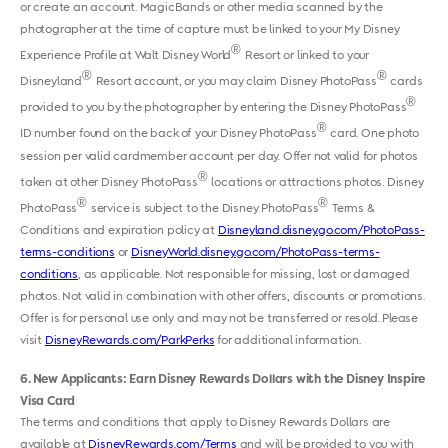
or create an account. MagicBands or other media scanned by the
photographer at the time of capture must be linked to your My Disney
®
Experience Profile at Walt Disney World
Resort or linked to your
®
®
Disneyland
Resort account, or you may claim Disney PhotoPass
cards
®
provided to you by the photographer by entering the Disney PhotoPass
®
ID number found on the back of your Disney PhotoPass
card. One photo
session per valid cardmember account per day. Offer not valid for photos
®
taken at other Disney PhotoPass
locations or attractions photos. Disney
®
®
PhotoPass
service is subject to the Disney PhotoPass
Terms &
Conditions and expiration policy at
Disneyland.disney.go.com/PhotoPass-
terms-conditions
or
DisneyWorld.disney.go.com/PhotoPass-terms-
conditions
, as applicable. Not responsible for missing, lost or damaged
photos. Not valid in combination with other offers, discounts or promotions.
Offer is for personal use only and may not be transferred or resold. Please
visit
DisneyRewards.com/ParkPerks
for additional information.
6
New Applicants: Earn Disney Rewards Dollars with the Disney Inspire
Visa Card
The terms and conditions that apply to Disney Rewards Dollars are
available at
DisneyRewards.com/Terms
and will be provided to you with