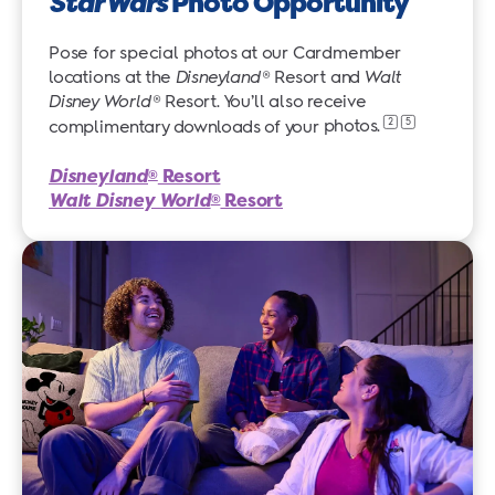
Star Wars
Photo Opportunity
Pose for special photos at our Cardmember
locations at the
Disneyland
® Resort and
Walt
Disney World
® Resort. You’ll also receive
2
5
complimentary downloads of your
photos.
Disneyland
Resort
®
Walt Disney World
Resort
®