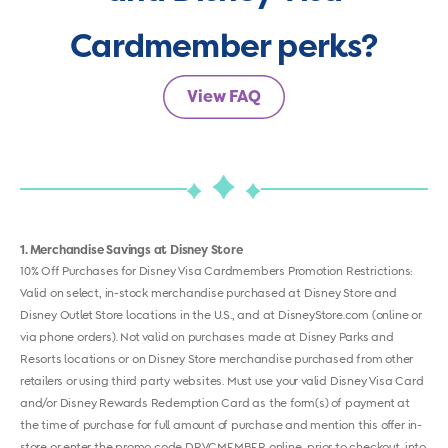
Cardmember perks?
View FAQ
1
Merchandise Savings at Disney Store
10% Off Purchases for Disney Visa Cardmembers Promotion Restrictions:
Valid on select, in-stock merchandise purchased at Disney Store and
Disney Outlet Store locations in the U.S., and at DisneyStore.com (online or
via phone orders). Not valid on purchases made at Disney Parks and
Resorts locations or on Disney Store merchandise purchased from other
retailers or using third party websites. Must use your valid Disney Visa Card
and/or Disney Rewards Redemption Card as the form(s) of payment at
the time of purchase for full amount of purchase and mention this offer in-
store or enter the promo code DRVCMEMBER online, prior to checkout, into