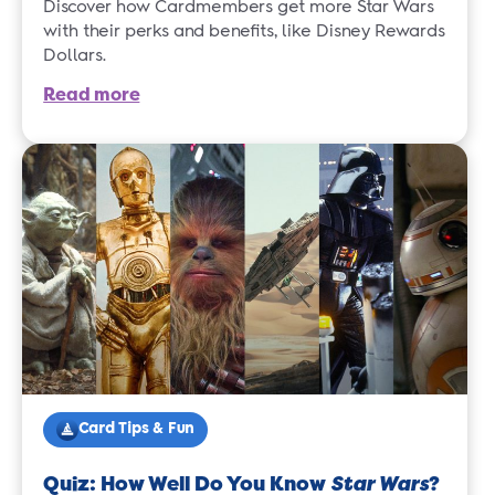
Discover how Cardmembers get more Star Wars
with their perks and benefits, like Disney Rewards
Dollars.
Read more
Card Tips & Fun
Quiz: How Well Do You Know
Star Wars
?