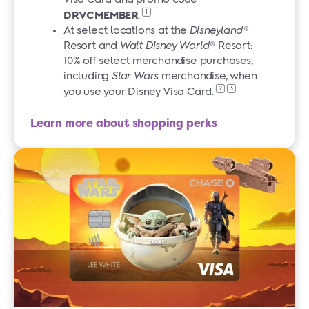
1
DRVCMEMBER
.
At select locations at the
Disneyland
®
Resort and
Walt Disney World
® Resort:
10% off select merchandise purchases,
including
Star Wars
merchandise, when
2
3
you use your Disney
Visa Card.
Learn more about shopping perks