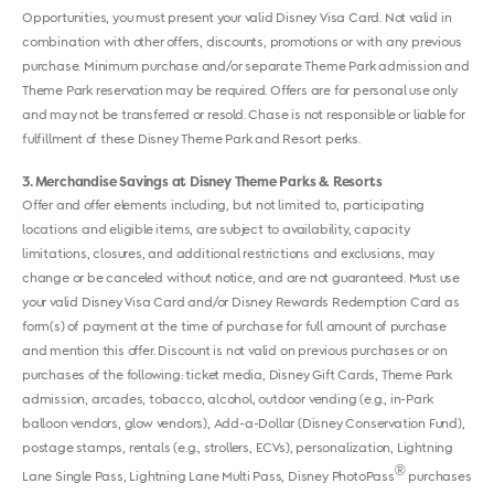
Opportunities, you must present your valid Disney Visa Card. Not valid in
combination with other offers, discounts, promotions or with any previous
purchase. Minimum purchase and/or separate Theme Park admission and
Theme Park reservation may be required. Offers are for personal use only
and may not be transferred or resold. Chase is not responsible or liable for
fulfillment of these Disney Theme Park and Resort perks.
3
Merchandise Savings at Disney Theme Parks & Resorts
Offer and offer elements including, but not limited to, participating
locations and eligible items, are subject to availability, capacity
limitations, closures, and additional restrictions and exclusions, may
change or be canceled without notice, and are not guaranteed. Must use
your valid Disney Visa Card and/or Disney Rewards Redemption Card as
form(s) of payment at the time of purchase for full amount of purchase
and mention this offer. Discount is not valid on previous purchases or on
purchases of the following: ticket media, Disney Gift Cards, Theme Park
admission, arcades, tobacco, alcohol, outdoor vending (e.g., in-Park
balloon vendors, glow vendors), Add-a-Dollar (Disney Conservation Fund),
postage stamps, rentals (e.g., strollers, ECVs), personalization, Lightning
®
Lane Single Pass, Lightning Lane Multi Pass, Disney PhotoPass
purchases