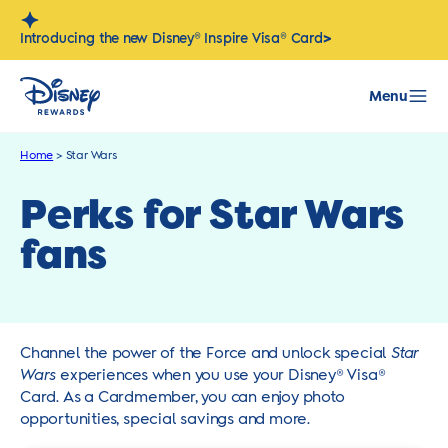
Skip
to
>
Introducing the new Disney® Inspire Visa® Card
content
Menu
Home
>
Star Wars
Perks for Star Wars
fans
Channel the power of the Force and unlock special
Star
Wars
experiences when you use your Disney® Visa®
Card. As a Cardmember, you can enjoy photo
opportunities, special savings and more.