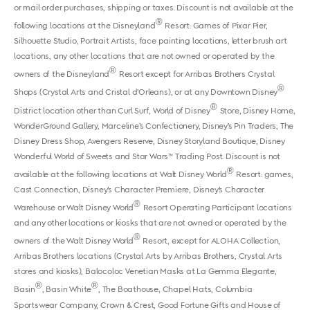
or mail order purchases, shipping or taxes. Discount is not available at the
®
following locations at the Disneyland
Resort: Games of Pixar Pier,
Silhouette Studio, Portrait Artists, face painting locations, letter brush art
locations, any other locations that are not owned or operated by the
®
owners of the Disneyland
Resort except for Arribas Brothers Crystal
®
Shops (Crystal Arts and Cristal d’Orleans), or at any Downtown Disney
®
District location other than Curl Surf, World of Disney
Store, Disney Home,
WonderGround Gallery, Marceline’s Confectionery, Disney’s Pin Traders, The
Disney Dress Shop, Avengers Reserve, Disney Storyland Boutique, Disney
Wonderful World of Sweets and Star Wars™ Trading Post. Discount is not
®
available at the following locations at Walt Disney World
Resort: games,
Cast Connection, Disney’s Character Premiere, Disney’s Character
®
Warehouse or Walt Disney World
Resort Operating Participant locations
and any other locations or kiosks that are not owned or operated by the
®
owners of the Walt Disney World
Resort, except for ALOHA Collection,
Arribas Brothers locations (Crystal Arts by Arribas Brothers, Crystal Arts
stores and kiosks), Balocoloc Venetian Masks at La Gemma Elegante,
®
®
Basin
, Basin White
, The Boathouse, Chapel Hats, Columbia
Sportswear Company, Crown & Crest, Good Fortune Gifts and House of