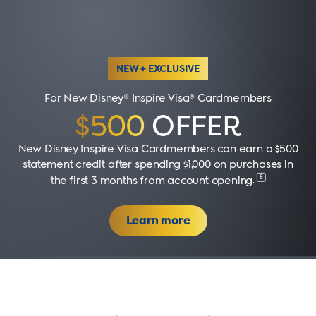
NEW + EXCLUSIVE
For New Disney® Inspire Visa® Cardmembers
$500
OFFER
New Disney Inspire Visa Cardmembers can earn a $500
statement credit after spending $1,000 on purchases in
8
the first 3 months from account opening
.
Learn more