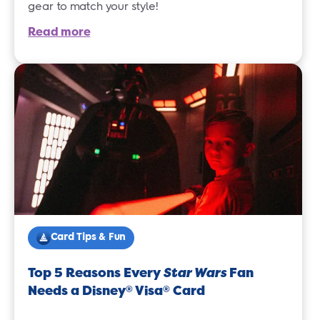
gear to match your style!
Read more
Card Tips & Fun
Top 5 Reasons Every
Star Wars
Fan
Needs a Disney
Visa
Card
®
®