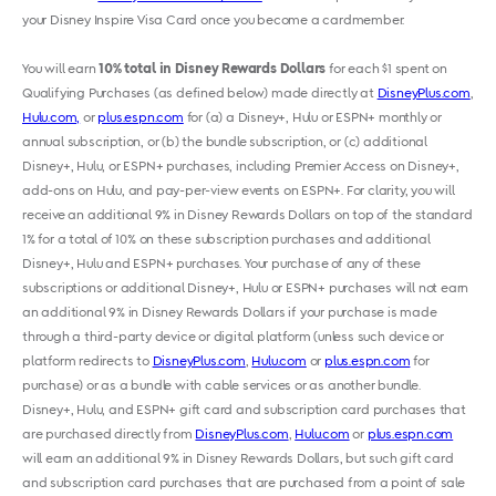
your Disney Inspire Visa Card once you become a cardmember.
You will earn
10% total in Disney Rewards Dollars
for each $1 spent on
Qualifying Purchases (as defined below) made directly at
DisneyPlus.com
,
Hulu.com,
or
plus.espn.com
for (a) a Disney+, Hulu or ESPN+ monthly or
annual subscription, or (b) the bundle subscription, or (c) additional
Disney+, Hulu
,
or ESPN+ purchases, including Premier Access on Disney+,
add-ons on Hulu
,
and pay-per-view events on ESPN+. For clarity, you will
receive an additional 9% in Disney Rewards Dollars on top of the standard
1% for a total of 10% on these subscription purchases and additional
Disney+, Hulu and ESPN+ purchases. Your purchase of any of these
subscriptions or additional Disney+, Hulu or ESPN+ purchases will not earn
an additional 9% in Disney Rewards Dollars if your purchase is made
through a third-party device or digital platform (unless such device or
platform redirects to
DisneyPlus.com
,
Hulu.com
or
plus.espn.com
for
purchase) or as a bundle with cable services or as another bundle.
Disney+, Hulu
,
and ESPN+ gift card and subscription card purchases that
are purchased directly from
DisneyPlus.com
,
Hulu.com
or
plus.espn.com
will earn an additional 9% in Disney Rewards Dollars, but such gift card
and subscription card purchases that are purchased from a point of sale