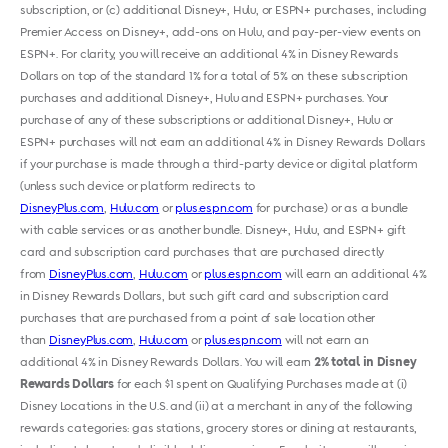
subscription, or (c) additional Disney+, Hulu, or ESPN+ purchases, including
Premier Access on Disney+, add-ons on Hulu, and pay-per-view events on
ESPN+. For clarity, you will receive an additional 4% in Disney Rewards
Dollars on top of the standard 1% for a total of 5% on these subscription
purchases and additional Disney+, Hulu and ESPN+ purchases. Your
purchase of any of these subscriptions or additional Disney+, Hulu or
ESPN+ purchases will not earn an additional 4% in Disney Rewards Dollars
if your purchase is made through a third-party device or digital platform
(unless such device or platform redirects to
DisneyPlus.com
,
Hulu.com
or
plus.espn.com
for purchase) or as a bundle
with cable services or as another bundle. Disney+, Hulu, and ESPN+ gift
card and subscription card purchases that are purchased directly
from
DisneyPlus.com
,
Hulu.com
or
plus.espn.com
will earn an additional 4%
in Disney Rewards Dollars, but such gift card and subscription card
purchases that are purchased from a point of sale location other
than
DisneyPlus.com
,
Hulu.com
or
plus.espn.com
will not earn an
additional 4% in Disney Rewards Dollars. You will earn
2% total in Disney
Rewards Dollars
for each $1 spent on Qualifying Purchases made at (i)
Disney Locations in the U.S. and (ii) at a merchant in any of the following
rewards categories: gas stations, grocery stores or dining at restaurants,