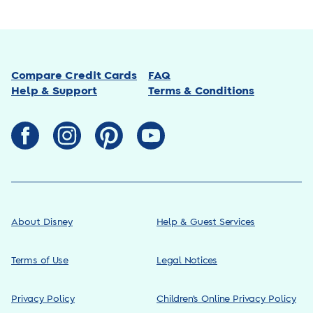
Compare Credit Cards
FAQ
Help & Support
Terms & Conditions
About Disney
Help & Guest Services
Terms of Use
Legal Notices
Privacy Policy
Children’s Online Privacy Policy