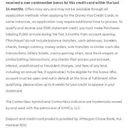
received a new cardmember bonus for this credit card within the last
24 months.
Offers may vary and may not be available through all
application methods when applying for the Disney Visa Credit Cards. In
some instances, an application may require additional time to process. To
qualify and receive your $500 statement credit, you must make Purchases
totaling $1,000 or more during the first 3 months from account opening.
("Purchases" do not include balance transfers, cash advances, travelers
checks, foreign currency, money orders, wire transfers or similar cash-like
transactions, lottery tickets, casino gaming chips, race track wagers or
similar betting transactions, any checks that access your account,
interest, unauthorized or fraudulent charges, and fees of any kind,
including an annual fee, if applicable.) To be eligible for this bonus offer,
account must be open and not in default at the time of fulfillment. After
qualifying, please allow up to 8 weeks for your credit to appear in your
statement.
The Contactless Symbol and Contactless Indicator are trademarks owned
by and used with the permission of EMVCo, LLC.
Deposit and credit card products provided by JPMorgan Chase Bank, N.A.
Member FDIC