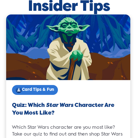
Insider Tips
Card Tips & Fun
Quiz: Which
Star Wars
Character Are
You Most Like?
Which Star Wars character are you most like?
Take our quiz to find out and then shop Star Wars