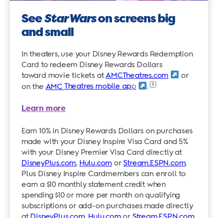
See
Star Wars
on screens big
and small
In theaters, use your Disney Rewards Redemption
Card to redeem Disney Rewards Dollars
toward movie tickets at
AMCTheatres.com
or
6
on the
AMC
Theatres mobile ap
p
.
Learn more
Earn 10% in Disney Rewards Dollars on purchases
made with your Disney Inspire Visa Card and 5%
with your Disney Premier Visa Card directly at
DisneyPlus.com
,
Hulu.com
or
Stream.ESPN.com
.
Plus Disney Inspire Cardmembers can enroll to
earn a $10 monthly statement credit when
spending $10 or more per month on qualifying
subscriptions or add-on purchases made directly
at
DisneyPlus.com
,
Hulu.com
or
Stream.ESPN.com
.