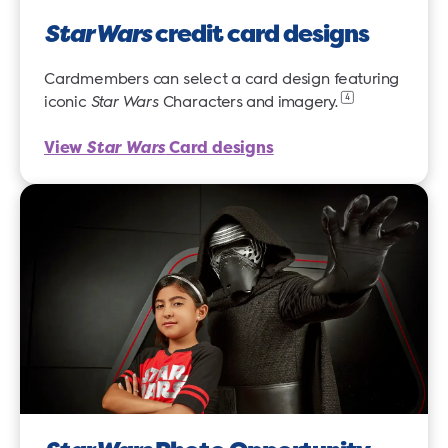
Star Wars
credit card designs
Cardmembers can select a card design featuring
4
iconic
Star Wars
Characters and
imagery.
View
Star Wars
Card designs