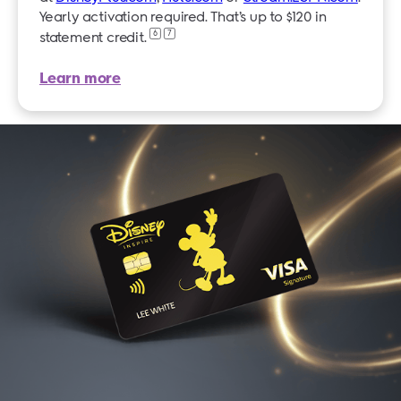
Yearly activation required. That’s up to $120 in
6
7
statement credit.
Learn more