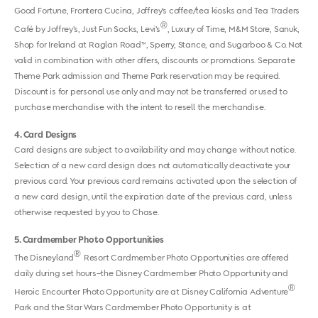
Good Fortune, Frontera Cucina, Joffrey’s coffee/tea kiosks and Tea Traders
®
Café by Joffrey’s, Just Fun Socks, Levi’s
, Luxury of Time, M&M Store, Sanuk,
Shop for Ireland at Raglan Road™, Sperry, Stance, and Sugarboo & Co. Not
valid in combination with other offers, discounts or promotions. Separate
Theme Park admission and Theme Park reservation may be required.
Discount is for personal use only and may not be transferred or used to
purchase merchandise with the intent to resell the merchandise.
4
Card Designs
Card designs are subject to availability and may change without notice.
Selection of a new card design does not automatically deactivate your
previous card. Your previous card remains activated upon the selection of
a new card design, until the expiration date of the previous card, unless
otherwise requested by you to Chase.
5
Cardmember Photo Opportunities
®
The Disneyland
Resort Cardmember Photo Opportunities are offered
daily during set hours–the Disney Cardmember Photo Opportunity and
®
Heroic Encounter Photo Opportunity are at Disney California Adventure
Park and the Star Wars Cardmember Photo Opportunity is at