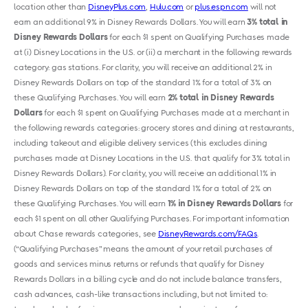
location other than
DisneyPlus.com
,
Hulu.com
or
plus.espn.com
will not
earn an additional 9% in Disney Rewards Dollars. You will earn
3% total in
Disney Rewards Dollars
for each $1 spent on Qualifying Purchases made
at (i) Disney Locations in the U.S. or (ii) a merchant in the following rewards
category: gas stations. For clarity, you will receive an additional 2% in
Disney Rewards Dollars on top of the standard 1% for a total of 3% on
these Qualifying Purchases. You will earn
2% total in Disney Rewards
Dollars
for each $1 spent on Qualifying Purchases made at a merchant in
the following rewards categories: grocery stores and dining at restaurants,
including takeout and eligible delivery services (this excludes dining
purchases made at Disney Locations in the U.S. that qualify for 3% total in
Disney Rewards Dollars). For clarity, you will receive an additional 1% in
Disney Rewards Dollars on top of the standard 1% for a total of 2% on
these Qualifying Purchases. You will earn
1% in Disney Rewards Dollars
for
each $1 spent on all other Qualifying Purchases. For important information
about Chase rewards categories, see
DisneyRewards.com/FAQs
.
(“Qualifying Purchases” means the amount of your retail purchases of
goods and services minus returns or refunds that qualify for Disney
Rewards Dollars in a billing cycle and do not include balance transfers,
cash advances, cash-like transactions including, but not limited to: