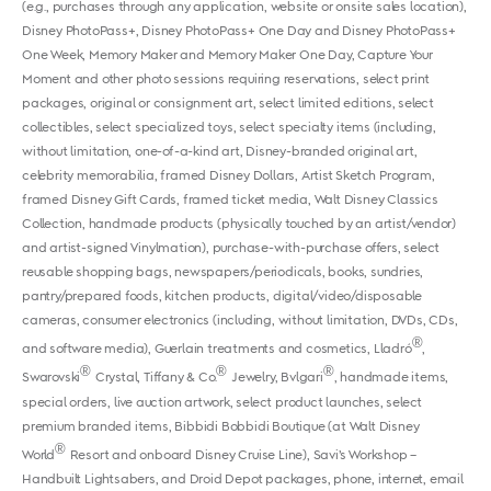
(e.g., purchases through any application, website or onsite sales location),
Disney PhotoPass+, Disney PhotoPass+ One Day and Disney PhotoPass+
One Week, Memory Maker and Memory Maker One Day, Capture Your
Moment and other photo sessions requiring reservations, select print
packages, original or consignment art, select limited editions, select
collectibles, select specialized toys, select specialty items (including,
without limitation, one-of-a-kind art, Disney-branded original art,
celebrity memorabilia, framed Disney Dollars, Artist Sketch Program,
framed Disney Gift Cards, framed ticket media, Walt Disney Classics
Collection, handmade products (physically touched by an artist/vendor)
and artist-signed Vinylmation), purchase-with-purchase offers, select
reusable shopping bags, newspapers/periodicals, books, sundries,
pantry/prepared foods, kitchen products, digital/video/disposable
cameras, consumer electronics (including, without limitation, DVDs, CDs,
®
and software media), Guerlain treatments and cosmetics, Lladró
,
®
®
®
Swarovski
Crystal, Tiffany & Co.
Jewelry, Bvlgari
, handmade items,
special orders, live auction artwork, select product launches, select
premium branded items, Bibbidi Bobbidi Boutique (at Walt Disney
®
World
Resort and onboard Disney Cruise Line), Savi’s Workshop –
Handbuilt Lightsabers, and Droid Depot packages, phone, internet, email