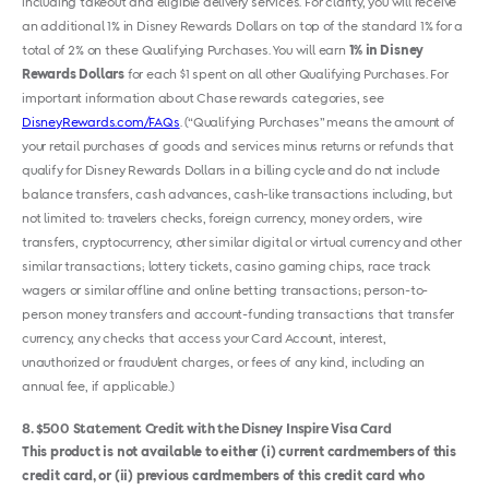
including takeout and eligible delivery services. For clarity, you will receive
an additional 1% in Disney Rewards Dollars on top of the standard 1% for a
total of 2% on these Qualifying Purchases. You will earn
1% in Disney
Rewards Dollars
for each $1 spent on all other Qualifying Purchases. For
important information about Chase rewards categories, see
DisneyRewards.com/FAQs
. (“Qualifying Purchases” means the amount of
your retail purchases of goods and services minus returns or refunds that
qualify for Disney Rewards Dollars in a billing cycle and do not include
balance transfers, cash advances, cash-like transactions including, but
not limited to: travelers checks, foreign currency, money orders, wire
transfers, cryptocurrency, other similar digital or virtual currency and other
similar transactions; lottery tickets, casino gaming chips, race track
wagers or similar offline and online betting transactions; person-to-
person money transfers and account-funding transactions that transfer
currency, any checks that access your Card Account, interest,
unauthorized or fraudulent charges, or fees of any kind, including an
annual fee, if applicable.)
8
$500 Statement Credit with the Disney Inspire Visa Card
This product is not available to either (i) current cardmembers of this
credit card, or (ii) previous cardmembers of this credit card who