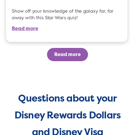
Show off your knowledge of the galaxy far, far
away with this Star Wars quiz!
Read more
Read more
Questions about your
Disney Rewards Dollars
and Disney Visa