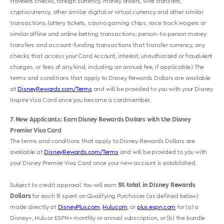
travelers checks, foreign currency, money orders, wire transfers,
cryptocurrency, other similar digital or virtual currency and other similar
transactions; lottery tickets, casino gaming chips, race track wagers or
similar offline and online betting transactions; person-to-person money
transfers and account-funding transactions that transfer currency, any
checks that access your Card Account, interest, unauthorized or fraudulent
charges, or fees of any kind, including an annual fee, if applicable.) The
terms and conditions that apply to Disney Rewards Dollars are available
at
DisneyRewards.com/Terms
and will be provided to you with your Disney
Inspire Visa Card once you become a cardmember.
7
New Applicants: Earn Disney Rewards Dollars with the Disney
Premier Visa Card
The terms and conditions that apply to Disney Rewards Dollars are
available at
DisneyRewards.com/Terms
and will be provided to you with
your Disney Premier Visa Card once your new account is established.
Subject to credit approval. You will earn
5% total in Disney Rewards
Dollars
for each $1 spent on Qualifying Purchases (as defined below)
made directly at
DisneyPlus.com
,
Hulu.com
, or
plus.espn.com
for (a) a
Disney+, Hulu or ESPN+ monthly or annual subscription, or (b) the bundle