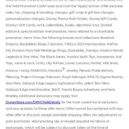
the "Add Promotion Code" area and click the "Apply" button. Offer excludes
sales tax, shipping & handling charges, gift wrap & gift box charges,
personalization charges, Disney Theme Park Tickets, Disney Gift Cards,
Disney+ Gift Cards, art & collectibles, books, electronic toys, limited
edition & special edition merchandise, items related to a charitable
promotion, items from the following brands and collections: Barefoot
Dreams, BaubleBar, Bluey, Columbia, CRISLU, D23 Merchandise, Define
Me, Disney's Fairy Tale Weddings Rings, Doorables, Harveys, Hasbro Marvel
Legends & Star Wars: The Black Series, Hasbro Youth Toys, Havaianas, Hot
Toys, Janie & Jack, LEGO, Lilly Pulitzer, Lionel, Lorcana, Mattel, Milk Snob,
®
Monica + Andy, PANDORA, Pandora
Jewelry, Petunia Pickle Bottom,
Pleasing, Project Orange, Robosen, Royal Selangor, RSVLTS, Sigma Beauty,
Star Wars: Galaxy’s Edge Legacy Lightsaber Hilts, select Star Wars:
Galaxy's Edge merchandise, Steiff, Tiana’s Bayou Adventure, and Vera
Bradley. Additional exclusions may apply. Visit
DisneyStore.com/DRVCPerkDetails
for the most current list of exclusions
and any updates to these offer terms. Offer cannot be combined with any
other offer or discount, except available shipping offers. No adjustments to
prior purchases. Valid packing slip or receipt required for returns or
exchanges, which will be subject to discount taken at the time of