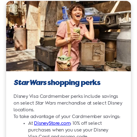
Star Wars
shopping perks
Disney Visa Cardmember perks include savings
on select
Star Wars
merchandise at select Disney
locations.
To take advantage of your Cardmember savings:
At
DisneyStore.com
: 10% off select
purchases when you use your Disney
Visa Card and promo code