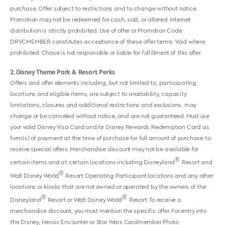
purchase. Offer subject to restrictions and to change without notice.
Promotion may not be redeemed for cash, sold, or altered. Internet
distribution is strictly prohibited. Use of offer or Promotion Code
DRVCMEMBER constitutes acceptance of these offer terms. Void where
prohibited. Chase is not responsible or liable for fulfillment of this offer.
2
Disney Theme Park & Resort Perks
Offers and offer elements including, but not limited to, participating
locations and eligible items, are subject to availability, capacity
limitations, closures and additional restrictions and exclusions, may
change or be canceled without notice, and are not guaranteed. Must use
your valid Disney Visa Card and/or Disney Rewards Redemption Card as
form(s) of payment at the time of purchase for full amount of purchase to
receive special offers. Merchandise discount may not be available for
®
certain items and at certain locations including Disneyland
Resort and
®
Walt Disney World
Resort Operating Participant locations and any other
locations or kiosks that are not owned or operated by the owners of the
®
®
Disneyland
Resort or Walt Disney World
Resort. To receive a
merchandise discount, you must mention the specific offer. For entry into
the Disney, Heroic Encounter or Star Wars Cardmember Photo