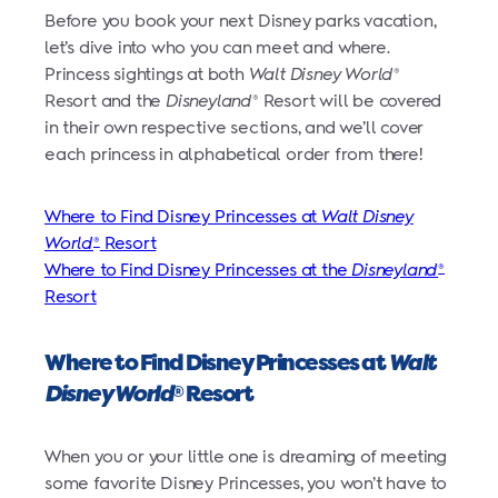
Before you book your next Disney parks vacation,
let’s dive into who you can meet and where.
Princess sightings at both
Walt Disney World
®
Resort and the
Disneyland
Resort will be covered
®
in their own respective sections, and we’ll cover
each princess in alphabetical order from there!
Where to Find Disney Princesses at
Walt Disney
World
Resort
®
Where to Find Disney Princesses at the
Disneyland
®
Resort
Where to Find Disney Princesses at
Walt
Disney World
Resort
®
When you or your little one is dreaming of meeting
some favorite Disney Princesses, you won’t have to