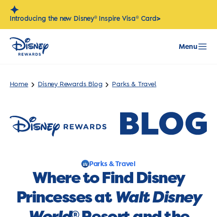
Skip
to
>
Introducing the new Disney® Inspire Visa® Card
content
Menu
Home
Disney Rewards Blog
Parks & Travel
Parks & Travel
Where to Find Disney
Princesses at
Walt Disney
World
Resort and the
®