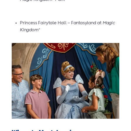
Princess Fairytale Hall – Fantasyland at
Magic
Kingdom
®