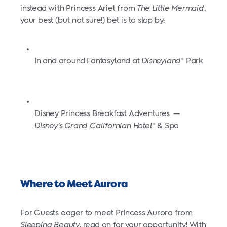
instead with Princess Ariel from
The Little Mermaid
,
your best (but not sure!) bet is to stop by:
In and around Fantasyland at
Disneyland
Park
®
Disney Princess Breakfast Adventures
—
Disney’s Grand Californian Hotel
& Spa
®
Where to Meet Aurora
For Guests eager to meet Princess Aurora from
Sleeping Beauty
, read on for your opportunity! With