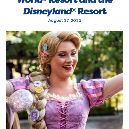
Disneyland
Resort
®
August 27, 2025