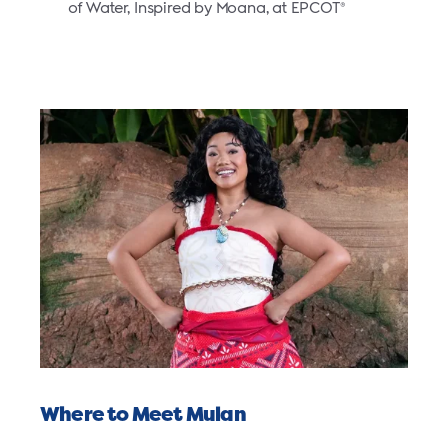
of Water, Inspired by Moana, at EPCOT
®
Where to Meet Mulan