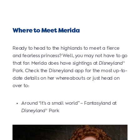
Where to Meet Merida
Ready to head to the highlands to meet a fierce
and fearless princess? Well, you may not have to go
that far: Merida does have sightings at
Disneyland
®
Park. Check the Disneyland app for the most up-to-
date details on her whereabouts or just head on
over to:
Around “it’s a small world” – Fantasyland at
Disneyland
Park
®