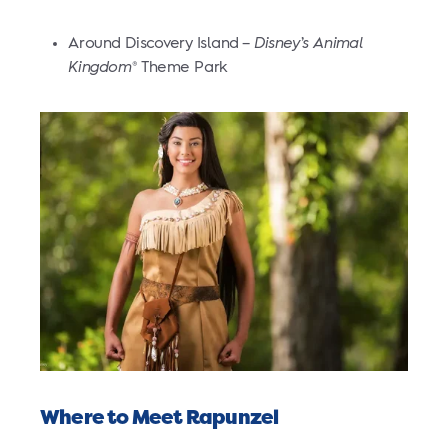
Around Discovery Island –
Disney’s Animal
Kingdom
Theme Park
®
Where to Meet Rapunzel