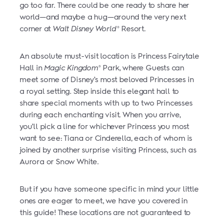
go too far. There could be one ready to share her
world—and maybe a hug—around the very next
corner at
Walt Disney World
Resort.
®
An absolute must-visit location is Princess Fairytale
Hall in
Magic Kingdom
Park, where Guests can
®
meet some of Disney’s most beloved Princesses in
a royal setting. Step inside this elegant hall to
share special moments with up to two Princesses
during each enchanting visit. When you arrive,
you’ll pick a line for whichever Princess you most
want to see: Tiana or Cinderella, each of whom is
joined by another surprise visiting Princess, such as
Aurora or Snow White.
But if you have someone specific in mind your little
ones are eager to meet, we have you covered in
this guide! These locations are not guaranteed to