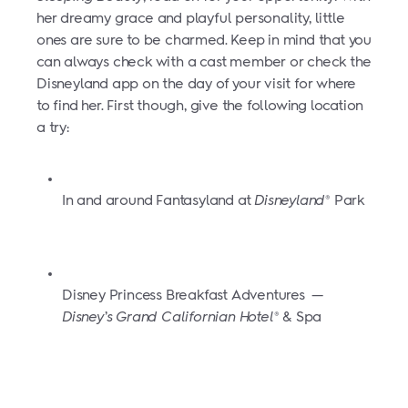
her dreamy grace and playful personality, little
ones are sure to be charmed. Keep in mind that you
can always check with a cast member or check the
Disneyland app on the day of your visit for where
to find her. First though, give the following location
a try:
In and around Fantasyland at
Disneyland
Park
®
Disney Princess Breakfast Adventures
—
Disney’s Grand Californian Hotel
& Spa
®