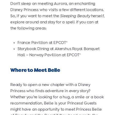
Don’t sleep on meeting Aurora, an enchanting
Disney Princess who visits a few different locations.
So, if you want to meet the
Sleeping Beauty
herself,
explore around and stay for a spell if you can at
the following areas:
France Pavillion at EPCOT
®
Storybook Dining at Akershus Royal Banquet
Hall – Norway Pavillion at EPCOT
®
Where to Meet Belle
Ready to open a new chapter with a Disney
Princess who finds adventure in every story?
Whether you’re looking for a hug, a smile or a book
recommendation, Belle is your Princess! Guests
might have an opportunity to meet Princess Belle