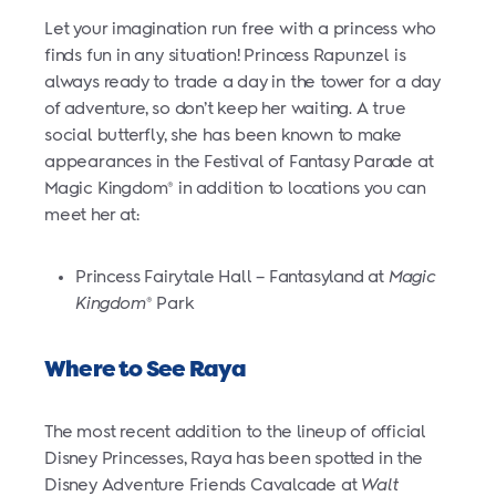
Let your imagination run free with a princess who
finds fun in any situation! Princess Rapunzel is
always ready to trade a day in the tower for a day
of adventure, so don’t keep her waiting. A true
social butterfly, she has been known to make
appearances in the Festival of Fantasy Parade at
Magic Kingdom
in addition to locations you can
®
meet her at:
Princess Fairytale Hall – Fantasyland at
Magic
Kingdom
Park
®
Where to See Raya
The most recent addition to the lineup of official
Disney Princesses, Raya has been spotted in the
Disney Adventure Friends Cavalcade at
Walt