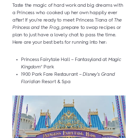
Taste the magic of hard work and big dreams with
a Princess who cooked up her own happily ever
after! If you’re ready to meet Princess Tiana of
The
Princess and the Frog
, prepare to swap recipes or
plan to just have a lovely chat to pass the time.
Here are your best bets for running into her:
Princess Fairytale Hall – Fantasyland at
Magic
Kingdom
Park
®
1900 Park Fare Restaurant –
Disney’s Grand
Floridian
Resort & Spa