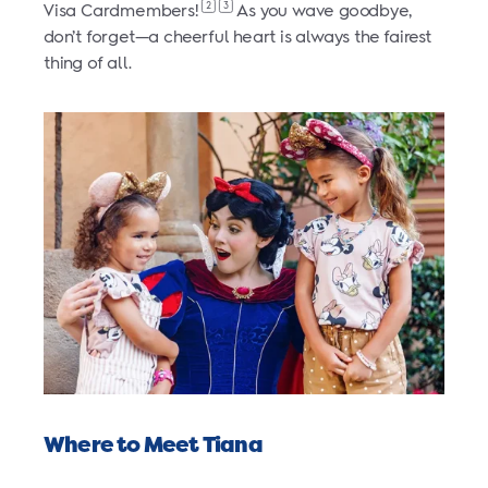
2
3
Visa Cardmembers!
As you wave goodbye,
don’t forget—a cheerful heart is always the fairest
thing of all.
Where to Meet Tiana