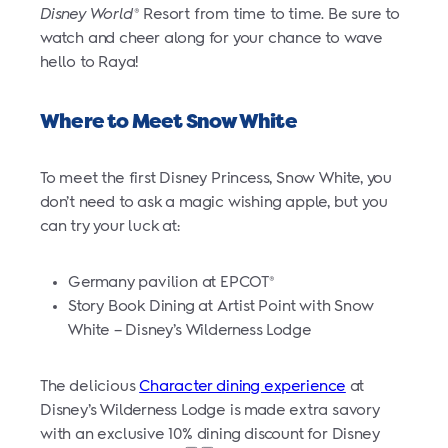
Disney World
Resort from time to time. Be sure to
®
watch and cheer along for your chance to wave
hello to Raya!
Where to Meet Snow White
To meet the first Disney Princess, Snow White, you
don’t need to ask a magic wishing apple, but you
can try your luck at:
Germany pavilion at EPCOT
®
Story Book Dining at Artist Point with Snow
White – Disney’s Wilderness Lodge
The delicious
Character dining experience
at
Disney’s Wilderness Lodge is made extra savory
with an exclusive 10% dining discount for Disney