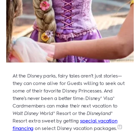
At the Disney parks, fairy tales aren’t just stories—
they can come alive for Guests willing to seek out
some of their favorite Disney Princesses. And
there’s never been a better time: Disney
Visa
®
®
Cardmembers can make their next vacation to
Walt Disney World
Resort or the
Disneyland
®
®
Resort extra sweet by getting
special vacation
1
financing
on select Disney vacation packages.