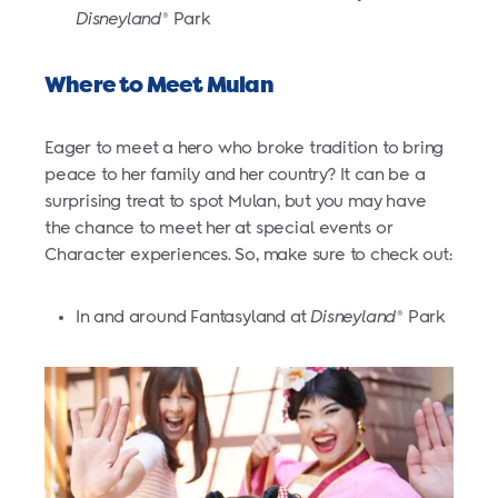
Disneyland
Park
®
Where to Meet Mulan
Eager to meet a hero who broke tradition to bring
peace to her family and her country? It can be a
surprising treat to spot Mulan, but you may have
the chance to meet her at special events or
Character experiences. So, make sure to check out:
In and around Fantasyland at
Disneyland
Park
®