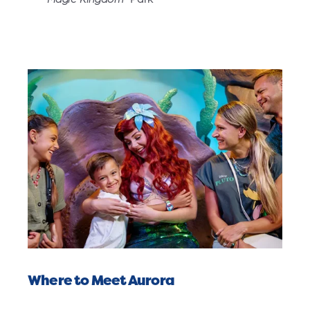
Where to Meet Aurora