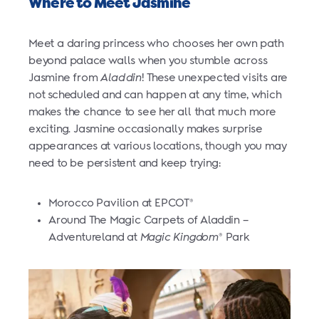
Where to Meet Jasmine
Meet a daring princess who chooses her own path
beyond palace walls when you stumble across
Jasmine from
Aladdin
! These unexpected visits are
not scheduled and can happen at any time, which
makes the chance to see her all that much more
exciting. Jasmine occasionally makes surprise
appearances at various locations, though you may
need to be persistent and keep trying:
Morocco Pavilion at EPCOT
®
Around The Magic Carpets of Aladdin –
Adventureland at
Magic Kingdom
Park
®