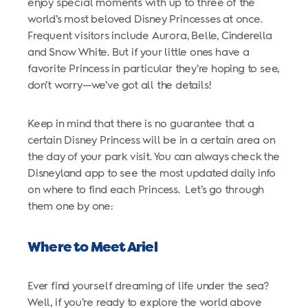
enjoy special moments with up to three of the
world’s most beloved Disney Princesses at once.
Frequent visitors include Aurora, Belle, Cinderella
and Snow White. But if your little ones have a
favorite Princess in particular they’re hoping to see,
don’t worry—we’ve got all the details!
Keep in mind that there is no guarantee that a
certain Disney Princess will be in a certain area on
the day of your park visit. You can always check the
Disneyland app to see the most updated daily info
on where to find each Princess. Let’s go through
them one by one:
Where to Meet Ariel
Ever find yourself dreaming of life under the sea?
Well, if you’re ready to explore the world above