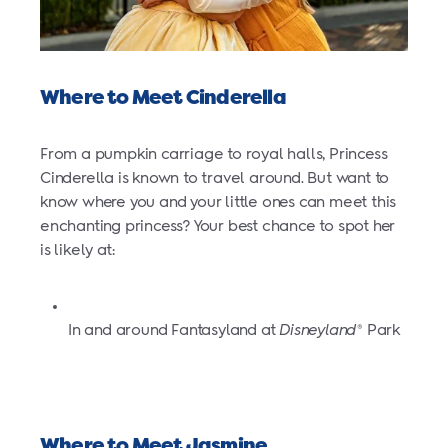
Where to Meet Cinderella
From a pumpkin carriage to royal halls, Princess
Cinderella is known to travel around. But want to
know where you and your little ones can meet this
enchanting princess? Your best chance to spot her
is likely at:
In and around Fantasyland at
Disneyland
Park
®
Where to Meet Jasmine