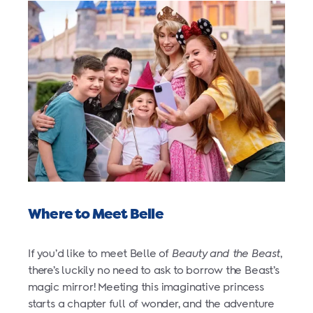
Where to Meet Belle
If you’d like to meet Belle of
Beauty and the Beast
,
there’s luckily no need to ask to borrow the Beast’s
magic mirror! Meeting this imaginative princess
starts a chapter full of wonder, and the adventure