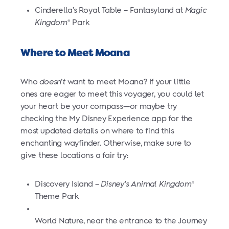
Cinderella’s Royal Table – Fantasyland at
Magic
Kingdom
Park
®
Where to Meet Moana
Who
doesn’t
want to meet Moana? If your little
ones are eager to meet this voyager, you could let
your heart be your compass—or maybe try
checking the My Disney Experience app for the
most updated details on where to find this
enchanting wayfinder. Otherwise, make sure to
give these locations a fair try:
Discovery Island –
Disney’s Animal Kingdom
®
Theme Park
World Nature, near the entrance to the Journey