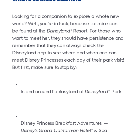
Looking for a companion to explore a whole new
world? Well, you’re in luck, because Jasmine can
be found at the
Disneyland
Resort! For those who
®
want to meet her, they should have persistence and
remember that they can always check the
Disneyland app to see where and when one can
meet Disney Princesses each day of their park visit!
But first, make sure to stop by:
In and around Fantasyland at
Disneyland
Park
®
Disney Princess Breakfast Adventures
—
Disney’s Grand Californian Hotel
& Spa
®