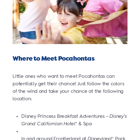
Where to Meet Pocahontas
Little ones who want to meet Pocahontas can
potentially get their chance! Just follow the colors
of the wind and take your chance at the following
location:
Disney Princess Breakfast Adventures –
Disney’s
Grand Californian Hotel
& Spa
®
In and around Frontierland at
Disneyland
Park
®