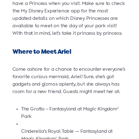
have a Princess when you visit. Make sure to check
the My Disney Experience app for the most
updated details on which Disney Princesses are
available to meet on the day of your park visit!
With that in mind, let’s take it princess by princess:
Where to Meet Ariel
Come ashore for a chance to encounter everyone’s
favorite curious mermaid, Ariel! Sure, she’s got
gadgets and gizmos aplenty, but she always has
room for a new friend. Guests might meet her at:
The Grotto – Fantasyland at
Magic Kingdom
®
Park
Cinderella’s Royal Table — Fantasyland at
Magic Kingdom
Park
®