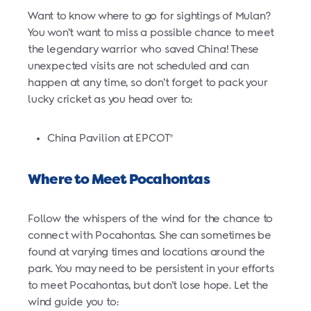
Want to know where to go for sightings of Mulan?
You won’t want to miss a possible chance to meet
the legendary warrior who saved China! These
unexpected visits are not scheduled and can
happen at any time, so don’t forget to pack your
lucky cricket as you head over to:
China Pavilion at EPCOT
®
Where to Meet Pocahontas
Follow the whispers of the wind for the chance to
connect with Pocahontas. She can sometimes be
found at varying times and locations around the
park. You may need to be persistent in your efforts
to meet Pocahontas, but don’t lose hope. Let the
wind guide you to: