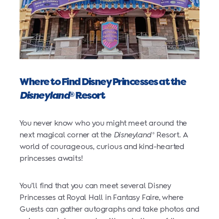
Where to Find Disney Princesses at the
Disneyland
Resort
®
You never know who you might meet around the
next magical corner at the
Disneyland
Resort. A
®
world of courageous, curious and kind-hearted
princesses awaits!
You’ll find that you can meet several Disney
Princesses at Royal Hall in Fantasy Faire, where
Guests can gather autographs and take photos and