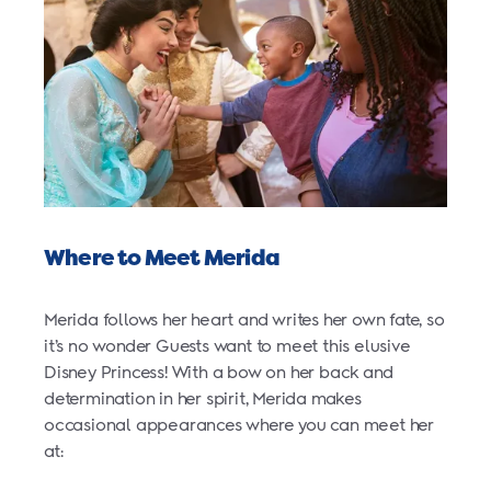
Where to Meet Merida
Merida follows her heart and writes her own fate, so
it’s no wonder Guests want to meet this elusive
Disney Princess! With a bow on her back and
determination in her spirit, Merida makes
occasional appearances where you can meet her
at: