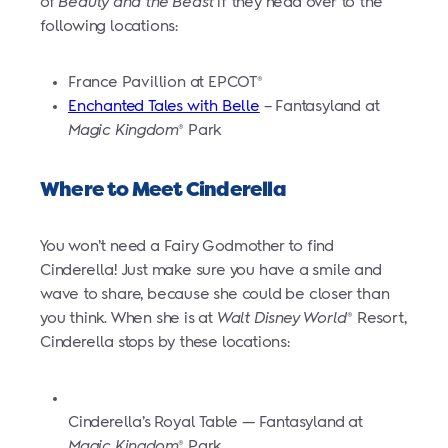
of
Beauty and the Beast
if they head over to the
following locations:
France Pavillion at EPCOT
®
Enchanted Tales with Belle
– Fantasyland at
Magic Kingdom
Park
®
Where to Meet Cinderella
You won’t need a Fairy Godmother to find
Cinderella! Just make sure you have a smile and
wave to share, because she could be closer than
you think. When she is at
Walt Disney World
Resort,
®
Cinderella stops by these locations:
Cinderella’s Royal Table — Fantasyland at
Magic Kingdom
Park
®