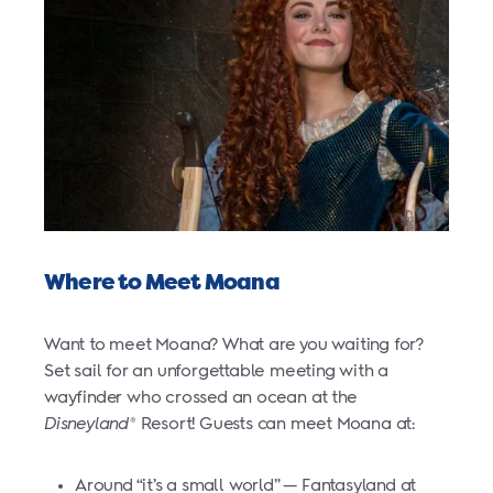
Where to Meet Moana
Want to meet Moana? What are you waiting for?
Set sail for an unforgettable meeting with a
wayfinder who crossed an ocean at the
Disneyland
Resort! Guests can meet Moana at:
®
Around “it’s a small world” — Fantasyland at