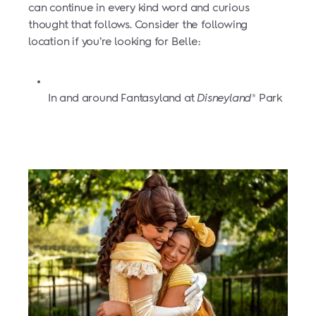
can continue in every kind word and curious
thought that follows. Consider the following
location if you’re looking for Belle:
In and around Fantasyland at
Disneyland
Park
®