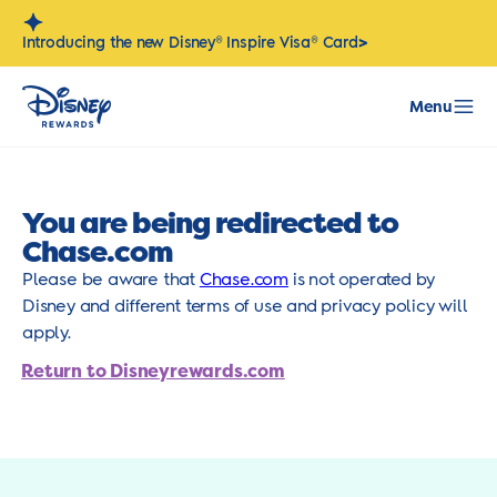
Skip
to
>
Introducing the new Disney® Inspire Visa® Card
content
Menu
You are being redirected to
Chase.com
Please be aware that
Chase.com
is not operated by
Disney and different terms of use and privacy policy will
apply.
Return to Disneyrewards.com