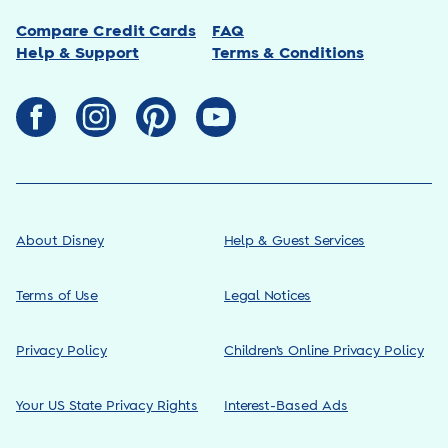
Compare Credit Cards
FAQ
Help & Support
Terms & Conditions
About Disney
Help & Guest Services
Terms of Use
Legal Notices
Privacy Policy
Children’s Online Privacy Policy
Your US State Privacy Rights
Interest-Based Ads