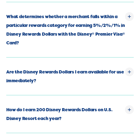
What determines whether a merchant falls within a
particular rewards category for earning 5%/2%/1% in
Disney Rewards Dollars with the Disney
Premier Visa
®
®
Card?
Are the Disney Rewards Dollars I earn available for use
immediately?
How do I earn 200 Disney Rewards Dollars on U.S.
Disney Resort each year?