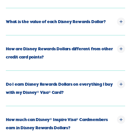
What is the value of each Disney Rewards Dollar?
How are Disney Rewards Dollars different from other
credit card points?
Do I earn Disney Rewards Dollars on everything I buy
with my Disney
Visa
Card?
®
®
How much can Disney
Inspire Visa
Cardmembers
®
®
earn in Disney Rewards Dollars?