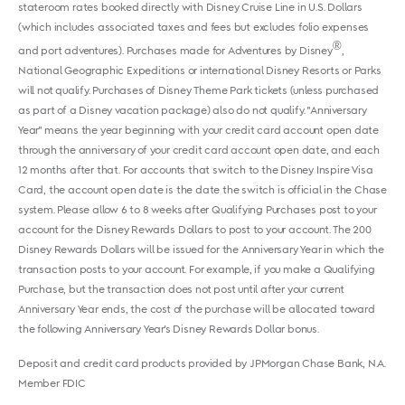
stateroom rates booked directly with Disney Cruise Line in U.S. Dollars
(which includes associated taxes and fees but excludes folio expenses
®
and port adventures). Purchases made for Adventures by Disney
,
National Geographic Expeditions or international Disney Resorts or Parks
will not qualify. Purchases of Disney Theme Park tickets (unless purchased
as part of a Disney vacation package) also do not qualify. "Anniversary
Year" means the year beginning with your credit card account open date
through the anniversary of your credit card account open date, and each
12 months after that. For accounts that switch to the Disney Inspire Visa
Card, the account open date is the date the switch is official in the Chase
system. Please allow 6 to 8 weeks after Qualifying Purchases post to your
account for the Disney Rewards Dollars to post to your account. The 200
Disney Rewards Dollars will be issued for the Anniversary Year in which the
transaction posts to your account. For example, if you make a Qualifying
Purchase, but the transaction does not post until after your current
Anniversary Year ends, the cost of the purchase will be allocated toward
the following Anniversary Year's Disney Rewards Dollar bonus.
Deposit and credit card products provided by JPMorgan Chase Bank, N.A.
Member FDIC