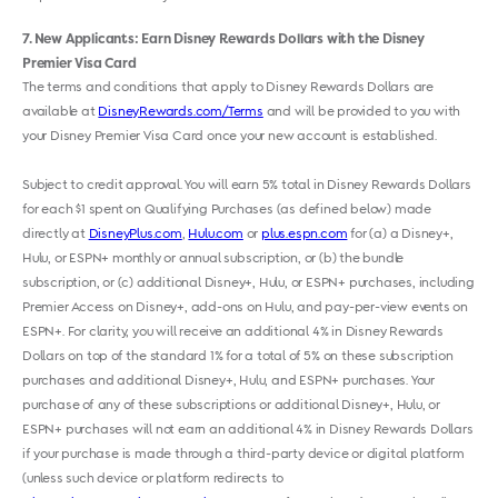
7
New Applicants: Earn Disney Rewards Dollars with the Disney
Premier Visa Card
The terms and conditions that apply to Disney Rewards Dollars are
available at
DisneyRewards.com/Terms
and will be provided to you with
your Disney Premier Visa Card once your new account is established.
Subject to credit approval. You will earn 5% total in Disney Rewards Dollars
for each $1 spent on Qualifying Purchases (as defined below) made
directly at
DisneyPlus.com
,
Hulu.com
or
plus.espn.com
for (a) a Disney+,
Hulu, or ESPN+ monthly or annual subscription, or (b) the bundle
subscription, or (c) additional Disney+, Hulu, or ESPN+ purchases, including
Premier Access on Disney+, add-ons on Hulu, and pay-per-view events on
ESPN+. For clarity, you will receive an additional 4% in Disney Rewards
Dollars on top of the standard 1% for a total of 5% on these subscription
purchases and additional Disney+, Hulu, and ESPN+ purchases. Your
purchase of any of these subscriptions or additional Disney+, Hulu, or
ESPN+ purchases will not earn an additional 4% in Disney Rewards Dollars
if your purchase is made through a third-party device or digital platform
(unless such device or platform redirects to