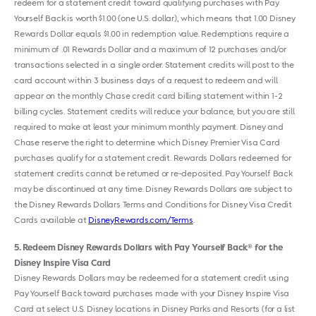
redeem for a statement credit toward qualifying purchases with Pay
Yourself Back is worth $1.00 (one U.S. dollar), which means that 1.00 Disney
Rewards Dollar equals $1.00 in redemption value. Redemptions require a
minimum of .01 Rewards Dollar and a maximum of 12 purchases and/or
transactions selected in a single order. Statement credits will post to the
card account within 3 business days of a request to redeem and will
appear on the monthly Chase credit card billing statement within 1-2
billing cycles. Statement credits will reduce your balance, but you are still
required to make at least your minimum monthly payment. Disney and
Chase reserve the right to determine which Disney Premier Visa Card
purchases qualify for a statement credit. Rewards Dollars redeemed for
statement credits cannot be returned or re-deposited. Pay Yourself Back
may be discontinued at any time. Disney Rewards Dollars are subject to
the Disney Rewards Dollars Terms and Conditions for Disney Visa Credit
Cards available at
DisneyRewards.com/Terms
.
5
Redeem Disney Rewards Dollars with Pay Yourself Back
for the
®
Disney Inspire Visa Card
Disney Rewards Dollars may be redeemed for a statement credit using
Pay Yourself Back toward purchases made with your Disney Inspire Visa
Card at select U.S. Disney locations in Disney Parks and Resorts (for a list