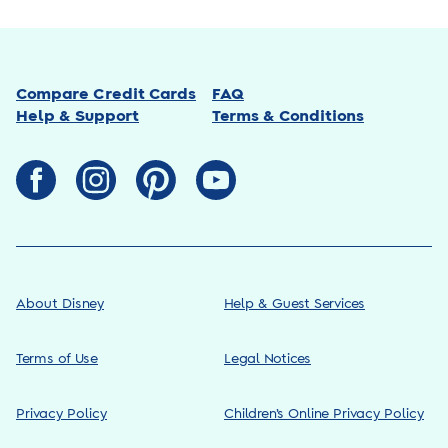
Compare Credit Cards
FAQ
Help & Support
Terms & Conditions
About Disney
Help & Guest Services
Terms of Use
Legal Notices
Privacy Policy
Children’s Online Privacy Policy