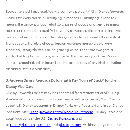
Subject to credit approval. You will earn one percent (1%) in Disney Rewards
Dollars for every dollar in Qualifying Purchases. ("Qualifying Purchases"
means the amount of your retail purchases of goods and services minus
returns or refunds that qualify for Disney Rewards Dollars in a billing cycle
and do not include balance transfers, cash advances and other cash-like
transactions, travelers checks, foreign currency, money orders, wire
transfers, lottery tickets, casino gaming chips, race track wagers or
similar betting transactions, any checks that access your Card Account,
interest, unauthorized or fraudulent charges, or fees of any kind, including
an annual fee, if applicable.)
3
Redeem Disney Rewards Dollars with Pay Yourself Back
for the
®
Disney Visa Card
Disney Rewards Dollars may be redeemed for a statement credit using
Pay Yourself Back toward purchases made with your Disney Visa Card at
select U.S. Disney locations in Disney Parks and Resorts (for a list of Disney
locations, visit
DisneyRewards.com/Where-To-Redeem
), Disney Store and
outlet locations in the U.S.,
DisneyStore.com
, and
at
DisneyPlus.com
,
Hulu.com
and
plus.espn.com
, within 90 days from the