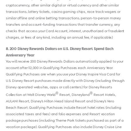
cryptocurrency, other similar digital or virtual currency and other similar
transactions; lottery tickets, casino gaming chips, race track wagers or
similar offline and online betting transactions; person-to-person money
transfers and account-funding transactions that transfer currency, any
checks that access your Card Account, interest, unauthorized or fraudulent
charges, or fees of any kind, including an annual fee, if applicable.)
8
200 Disney Rewards Dollars on U.S. Disney Resort Spend Each
Anniversary Year
You will receive 200 Disney Rewards Dollars automatically applied to your
account after $2,000 in Qualifying Purchases each Anniversary Year.
Qualifying Purchases are when you use your Disney Inspire Visa Card for
U.S. Disney Resort purchases made directly with Disney (including through
Disney operated websites, apps or call centers) for Disney Resorts
®
®
Collection at Walt Disney World
Resort, Disneyland
Resort Hotels,
AULANI Resort, Disney’s Hilton Head Island Resort and Disney’s Vero
Beach Resort. Qualifying Purchases include Resort hotel rates (including
associated taxes and fees) and folio expenses and Resort vacation
package purchases (including Theme Park tickets purchased as part of a
vacation package). Qualifying Purchases also include Disney Cruise Line