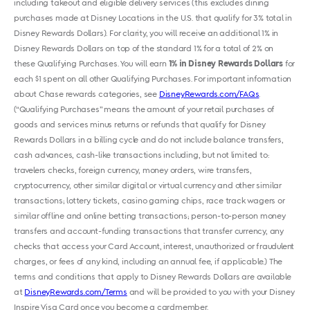
including takeout and eligible delivery services (this excludes dining
purchases made at Disney Locations in the U.S. that qualify for 3% total in
Disney Rewards Dollars). For clarity, you will receive an additional 1% in
Disney Rewards Dollars on top of the standard 1% for a total of 2% on
these Qualifying Purchases. You will earn
1% in Disney Rewards Dollars
for
each $1 spent on all other Qualifying Purchases. For important information
about Chase rewards categories, see
DisneyRewards.com/FAQs
.
(“Qualifying Purchases” means the amount of your retail purchases of
goods and services minus returns or refunds that qualify for Disney
Rewards Dollars in a billing cycle and do not include balance transfers,
cash advances, cash-like transactions including, but not limited to:
travelers checks, foreign currency, money orders, wire transfers,
cryptocurrency, other similar digital or virtual currency and other similar
transactions; lottery tickets, casino gaming chips, race track wagers or
similar offline and online betting transactions; person-to-person money
transfers and account-funding transactions that transfer currency, any
checks that access your Card Account, interest, unauthorized or fraudulent
charges, or fees of any kind, including an annual fee, if applicable.) The
terms and conditions that apply to Disney Rewards Dollars are available
at
DisneyRewards.com/Terms
and will be provided to you with your Disney
Inspire Visa Card once you become a cardmember.