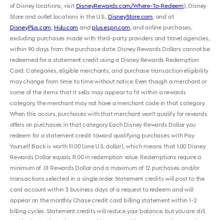
of Disney locations, visit
DisneyRewards.com/Where-To-Redeem
), Disney
Store and outlet locations in the U.S.,
DisneyStore.com
, and at
DisneyPlus.com
,
Hulu.com
and
plus.espn.com
, and airline purchases,
excluding purchases made with third-party providers and travel agencies,
within 90 days from the purchase date. Disney Rewards Dollars cannot be
redeemed for a statement credit using a Disney Rewards Redemption
Card. Categories, eligible merchants, and purchase transaction eligibility
may change from time to time without notice. Even though a merchant or
some of the items that it sells may appear to fit within a rewards
category, the merchant may not have a merchant code in that category.
When this occurs, purchases with that merchant won’t qualify for rewards
offers on purchases in that category. Each Disney Rewards Dollar you
redeem for a statement credit toward qualifying purchases with Pay
Yourself Back is worth $1.00 (one U.S. dollar), which means that 1.00 Disney
Rewards Dollar equals $1.00 in redemption value. Redemptions require a
minimum of .01 Rewards Dollar and a maximum of 12 purchases and/or
transactions selected in a single order. Statement credits will post to the
card account within 3 business days of a request to redeem and will
appear on the monthly Chase credit card billing statement within 1-2
billing cycles. Statement credits will reduce your balance, but you are still