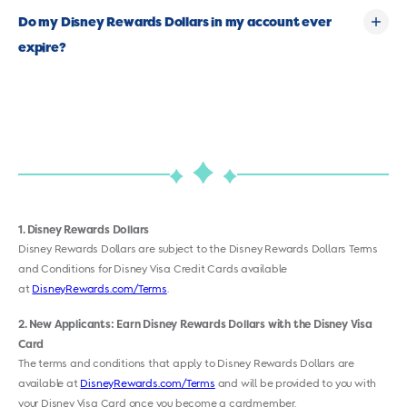
Do my Disney Rewards Dollars in my account ever
expire?
1
Disney Rewards Dollars
Disney Rewards Dollars are subject to the Disney Rewards Dollars Terms
and Conditions for Disney Visa Credit Cards available
at
DisneyRewards.com/Terms
.
2
New Applicants: Earn Disney Rewards Dollars with the Disney Visa
Card
The terms and conditions that apply to Disney Rewards Dollars are
available at
DisneyRewards.com/Terms
and will be provided to you with
your Disney Visa Card once you become a cardmember.