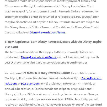
required to make at least your minimum monthly payment. Disney and
Chase reserve the right to determine which Disney Inspire Visa Card
purchases qualify for a statement credit. Rewards Dollars redeemed for
statement credits cannot be returned or re-deposited. Pay Yourself Back
may be discontinued at any time. Disney Rewards Dollars are subject to
the Disney Rewards Dollars Terms and Conditions for Disney Visa Credit
Cards available at
DisneyRewards.com/Terms
.
6
New Applicants: Earn Disney Rewards Dollars with the Disney Inspire
Visa Card
The terms and conditions that apply to Disney Rewards Dollars are
available at
DisneyRewards.com/Terms
and will be provided to you with
your Disney Inspire Visa Card once you become a cardmember.
You will earn
10% total in Disney Rewards Dollars
for each $1 spent on
Qualifying Purchases (as defined below) made directly at
DisneyPlus.com
,
Hulu.com,
or
plus.espn.com
for (a) a Disney+, Hulu or ESPN+ monthly or
annual subscription, or (b) the bundle subscription, or (c) additional
Disney+, Hulu
,
or ESPN+ purchases, including Premier Access on Disney+,
add-ons on Hulu
,
and pay-per-view events on ESPN+. For clarity, you will
receive an additional 9% in Disney Rewards Dollars on top of the standard