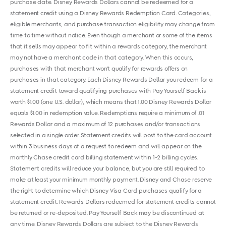
purchase date. Disney Rewards Dollars cannot be redeemed for a
statement credit using a Disney Rewards Redemption Card. Categories,
eligible merchants, and purchase transaction eligibility may change from
time to time without notice. Even though a merchant or some of the items
that it sells may appear to fit within a rewards category, the merchant
may not have a merchant code in that category. When this occurs,
purchases with that merchant won't qualify for rewards offers on
purchases in that category. Each Disney Rewards Dollar you redeem for a
statement credit toward qualifying purchases with Pay Yourself Back is
worth $1.00 (one U.S. dollar), which means that 1.00 Disney Rewards Dollar
equals $1.00 in redemption value. Redemptions require a minimum of .01
Rewards Dollar and a maximum of 12 purchases and/or transactions
selected in a single order. Statement credits will post to the card account
within 3 business days of a request to redeem and will appear on the
monthly Chase credit card billing statement within 1-2 billing cycles.
Statement credits will reduce your balance, but you are still required to
make at least your minimum monthly payment. Disney and Chase reserve
the right to determine which Disney Visa Card purchases qualify for a
statement credit. Rewards Dollars redeemed for statement credits cannot
be returned or re-deposited. Pay Yourself Back may be discontinued at
any time. Disney Rewards Dollars are subject to the Disney Rewards