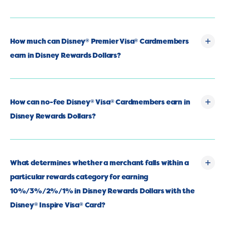
How much can Disney
Premier Visa
Cardmembers
®
®
earn in Disney Rewards Dollars?
How can no-fee Disney
Visa
Cardmembers earn in
®
®
Disney Rewards Dollars?
What determines whether a merchant falls within a
particular rewards category for earning
10%/3%/2%/1% in Disney Rewards Dollars with the
Disney
Inspire Visa
Card?
®
®