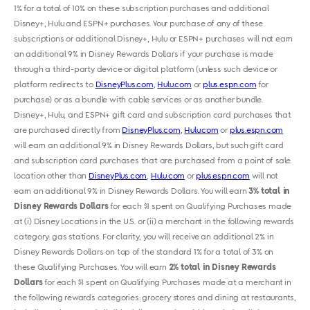
1% for a total of 10% on these subscription purchases and additional
Disney+, Hulu and ESPN+ purchases. Your purchase of any of these
subscriptions or additional Disney+, Hulu or ESPN+ purchases will not earn
an additional 9% in Disney Rewards Dollars if your purchase is made
through a third-party device or digital platform (unless such device or
platform redirects to
DisneyPlus.com
,
Hulu.com
or
plus.espn.com
for
purchase) or as a bundle with cable services or as another bundle.
Disney+, Hulu
,
and ESPN+ gift card and subscription card purchases that
are purchased directly from
DisneyPlus.com
,
Hulu.com
or
plus.espn.com
will earn an additional 9% in Disney Rewards Dollars, but such gift card
and subscription card purchases that are purchased from a point of sale
location other than
DisneyPlus.com
,
Hulu.com
or
plus.espn.com
will not
earn an additional 9% in Disney Rewards Dollars. You will earn
3% total in
Disney Rewards Dollars
for each $1 spent on Qualifying Purchases made
at (i) Disney Locations in the U.S. or (ii) a merchant in the following rewards
category: gas stations. For clarity, you will receive an additional 2% in
Disney Rewards Dollars on top of the standard 1% for a total of 3% on
these Qualifying Purchases. You will earn
2% total in Disney Rewards
Dollars
for each $1 spent on Qualifying Purchases made at a merchant in
the following rewards categories: grocery stores and dining at restaurants,