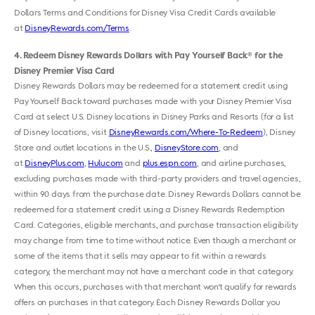
Dollars Terms and Conditions for Disney Visa Credit Cards available
at
DisneyRewards.com/Terms
.
4
Redeem Disney Rewards Dollars with Pay Yourself Back
for the
®
Disney Premier Visa Card
Disney Rewards Dollars may be redeemed for a statement credit using
Pay Yourself Back toward purchases made with your Disney Premier Visa
Card at select U.S. Disney locations in Disney Parks and Resorts (for a list
of Disney locations, visit
DisneyRewards.com/Where-To-Redeem
), Disney
Store and outlet locations in the U.S.,
DisneyStore.com
, and
at
DisneyPlus.com
,
Hulu.com
and
plus.espn.com
, and airline purchases,
excluding purchases made with third-party providers and travel agencies,
within 90 days from the purchase date. Disney Rewards Dollars cannot be
redeemed for a statement credit using a Disney Rewards Redemption
Card. Categories, eligible merchants, and purchase transaction eligibility
may change from time to time without notice. Even though a merchant or
some of the items that it sells may appear to fit within a rewards
category, the merchant may not have a merchant code in that category.
When this occurs, purchases with that merchant won't qualify for rewards
offers on purchases in that category. Each Disney Rewards Dollar you