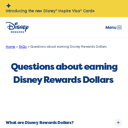
Skip
to
>
Introducing the new Disney® Inspire Visa® Card
content
Menu
Home
>
FAQs
>
Questions about earning Disney Rewards Dollars
Questions about earning
Disney Rewards Dollars
What are Disney Rewards Dollars?