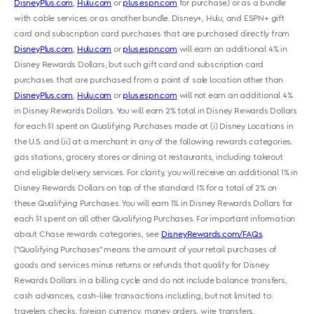
DisneyPlus.com
,
Hulu.com
or
plus.espn.com
for purchase) or as a bundle
with cable services or as another bundle. Disney+, Hulu, and ESPN+ gift
card and subscription card purchases that are purchased directly from
DisneyPlus.com
,
Hulu.com
or
plus.espn.com
will earn an additional 4% in
Disney Rewards Dollars, but such gift card and subscription card
purchases that are purchased from a point of sale location other than
DisneyPlus.com
,
Hulu.com
or
plus.espn.com
will not earn an additional 4%
in Disney Rewards Dollars. You will earn 2% total in Disney Rewards Dollars
for each $1 spent on Qualifying Purchases made at (i) Disney Locations in
the U.S. and (ii) at a merchant in any of the following rewards categories:
gas stations, grocery stores or dining at restaurants, including takeout
and eligible delivery services. For clarity, you will receive an additional 1% in
Disney Rewards Dollars on top of the standard 1% for a total of 2% on
these Qualifying Purchases. You will earn 1% in Disney Rewards Dollars for
each $1 spent on all other Qualifying Purchases. For important information
about Chase rewards categories, see
DisneyRewards.com/FAQs
.
("Qualifying Purchases" means the amount of your retail purchases of
goods and services minus returns or refunds that qualify for Disney
Rewards Dollars in a billing cycle and do not include balance transfers,
cash advances, cash-like transactions including, but not limited to:
travelers checks, foreign currency, money orders, wire transfers,