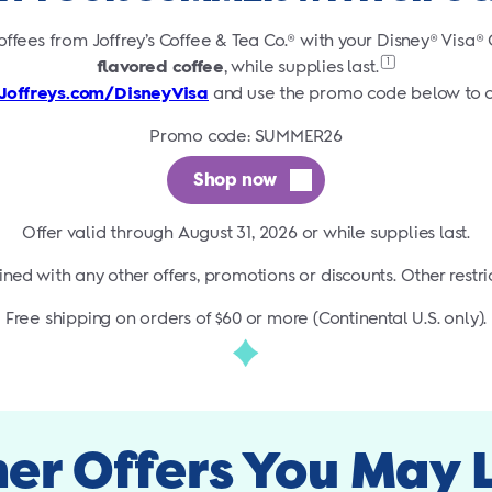
offees from Joffrey’s Coffee & Tea Co.® with your Disney® Visa
1
flavored coffee
, while supplies
last.
Joffreys.com/DisneyVisa
and use the promo code below to o
Promo code: SUMMER26
Shop now
Offer valid through August 31, 2026 or while supplies last.
ed with any other offers, promotions or discounts. Other restri
Free shipping on orders of $60 or more (Continental U.S. only).
er Offers You May 