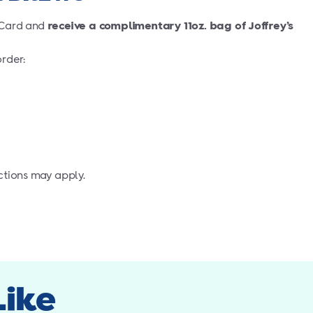
® Card and
receive a complimentary 11oz. bag of Joffrey’s
rder:
ctions may apply.
Like