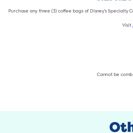
Purchase any three (3) coffee bags of Disney’s Specialty C
Visit
Cannot be combin
Oth