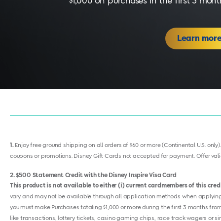
$1,000 on purchases in the first 3 mo
Learn mor
1
Enjoy free ground shipping on all orders of $60 or more (Continental U.S. only)
coupons or promotions. Disney Gift Cards not accepted for payment. Offer valid
2
$500 Statement Credit with the Disney Inspire Visa Card
This product is not available to either (i) current cardmembers of this cre
vary and may not be available through all application methods when applying f
you must make Purchases totaling $1,000 or more during the first 3 months from
like transactions, lottery tickets, casino gaming chips, race track wagers or s