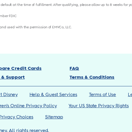
 default at the time of fulfillment. After qualifying, please allow up to 8 weeks for 
ember FDIC
and used with the permission of EMVCo, LLC.
are Credit Cards
FAQ
 & Support
Terms & Conditions
t Disney
Help & Guest Services
Terms of Use
L
ren’s Online Privacy Policy
Your US State Privacy Rights
Privacy Choices
Sitemap
ney. All rights reserved.