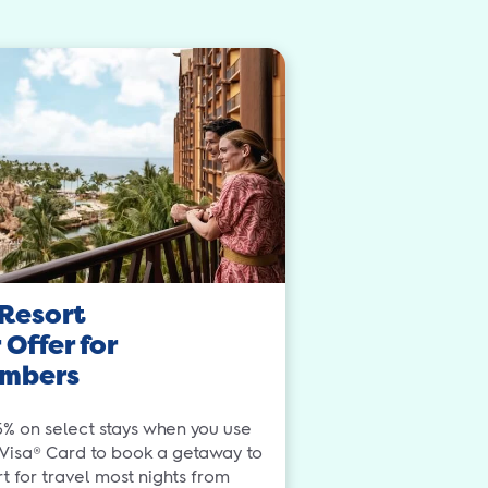
Resort
Offer for
mbers
5% on select stays when you use
 Visa® Card to book a getaway to
 for travel most nights from