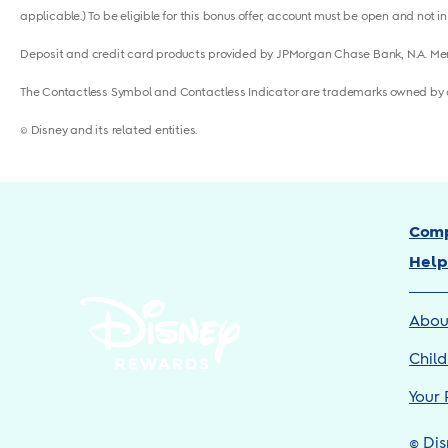
applicable.) To be eligible for this bonus offer, account must be open and not in
Deposit and credit card products provided by JPMorgan Chase Bank, N.A. M
The Contactless Symbol and Contactless Indicator are trademarks owned by 
© Disney and its related entities.
Comp
Help
Abou
Child
Your 
© Dis