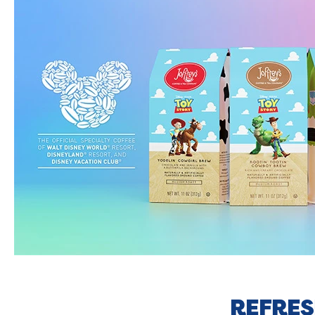
REFRES