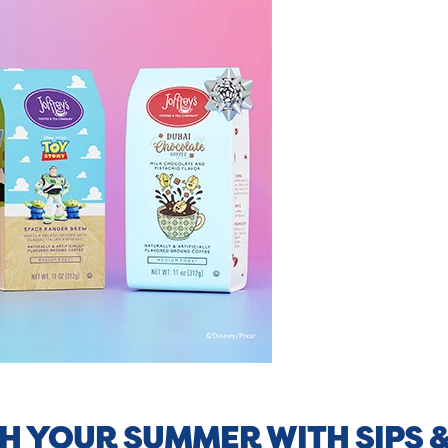
H YOUR SUMMER WITH SIPS 