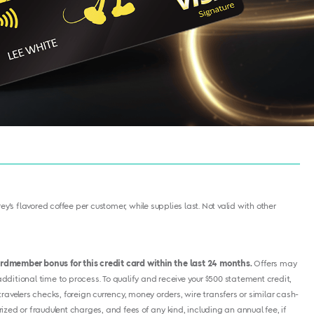
y's flavored coffee per customer, while supplies last. Not valid with other
cardmember bonus for this credit card within the last 24 months.
Offers may
ditional time to process. To qualify and receive your $500 statement credit,
avelers checks, foreign currency, money orders, wire transfers or similar cash-
ized or fraudulent charges, and fees of any kind, including an annual fee, if