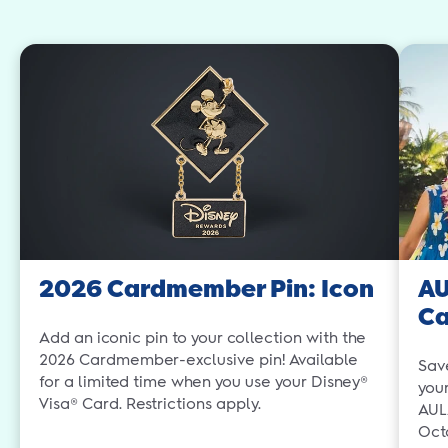
2026 Cardmember Pin: Icon
AU
C
Add an iconic pin to your collection with the
2026 Cardmember-exclusive pin! Available
Sav
for a limited time when you use your Disney®
you
Visa® Card. Restrictions apply.
AUL
Oct