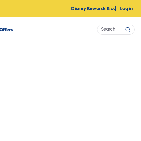
Disney Rewards Blog
Log in
Search
Offers
Sear