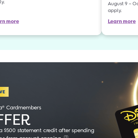
ly.
August 9 – Oc
apply.
rn more
Learn more
VE
isa® Cardmembers
FER
 $500 statement credit after spending
2