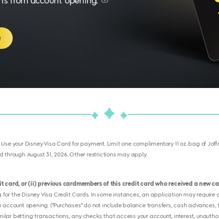
nths from account opening.
e
. Use your Disney Visa Card for payment. Limit one complimentary 11 oz. bag of Joffre
 through August 31, 2026. Other restrictions may apply.
dit card, or (ii) previous cardmembers of this credit card who received a new 
or the Disney Visa Credit Cards. In some instances, an application may require ad
 account opening. ("Purchases" do not include balance transfers, cash advances, tr
imilar betting transactions, any checks that access your account, interest, unauthor