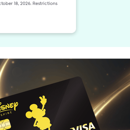
tober 18, 2026. Restrictions