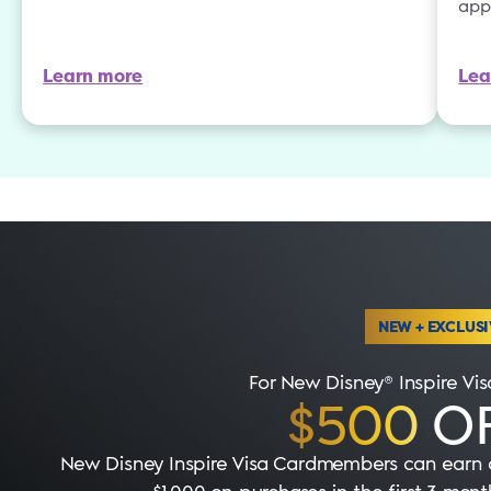
app
Learn more
Lea
NEW + EXCLUSI
For New Disney® Inspire V
$500
OF
New Disney Inspire Visa Cardmembers can earn a