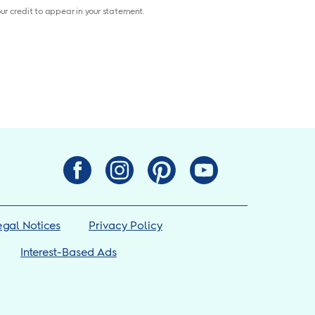
your credit to appear in your statement.
egal Notices
Privacy Policy
Interest-Based Ads