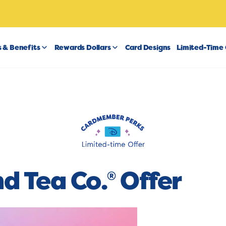
 & Benefits
Rewards Dollars
Card Designs
Limited-Time 
nd Tea Co.
Offer
®