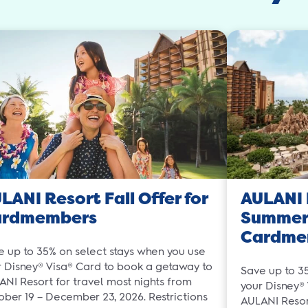
LANI Resort Fall Offer for
AULANI 
ardmembers
Summer 
Cardme
e up to 35% on select stays when you use
r Disney® Visa® Card to book a getaway to
Save up to 3
ANI Resort for travel most nights from
your Disney®
ober 19 – December 23, 2026. Restrictions
AULANI Resort