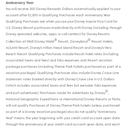
Anniversary Year
You will receive 200 Disney Rewards Dollars automatically applied to your
account after $2,000 in Qualifying Purchases each Anniversary Year.
Qualifying Purchases are when you use your Disney Inspire Visa Card for
U.S. Disney Resort purchases made directly with Disney (including through
Disney operated websites, apps or call centers) for Disney Resorts
®
®
Collection at Walt Disney World
Resort, Disneyland
Resort Hotels,
AULANI Resort, Disney’s Hilton Head Island Resort and Disney’s Vero
Beach Resort. Qualifying Purchases include Resort hotel rates (including
associated taxes and fees) and folio expenses and Resort vacation
package purchases (including Theme Park tickets purchased as part of a
vacation package). Qualifying Purchases also include Disney Cruise Line
stateroom rates booked directly with Disney Cruise Line in U.S. Dollars
(which includes associated taxes and fees but excludes folio expenses
®
and port adventures). Purchases made for Adventures by Disney
,
National Geographic Expeditions or international Disney Resorts or Parks
will not qualify. Purchases of Disney Theme Park tickets (unless purchased
as part of a Disney vacation package) also do not qualify. "Anniversary
Year" means the year beginning with your credit card account open date
through the anniversary of your credit card account open date, and each