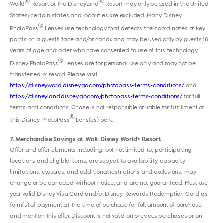
®
®
World
Resort or the Disneyland
Resort may only be used in the United
States; certain states and localities are excluded. Many Disney
®
PhotoPass
Lenses use technology that detects the coordinates of key
points on a guest’s face and/or hands and may be used only by guests 18
years of age and older who have consented to use of this technology.
®
Disney PhotoPass
Lenses are for personal use only and may not be
transferred or resold. Please visit
https://disneyworld.disney.go.com/photopass-terms-conditions/
and
https://disneyland.disney.go.com/photopass-terms-conditions/
for full
terms and conditions. Chase is not responsible or liable for fulfillment of
®
this Disney PhotoPass
Lens(es) perk.
7
Merchandise Savings at Walt Disney World
Resort
®
Offer and offer elements including, but not limited to, participating
locations and eligible items, are subject to availability, capacity
limitations, closures, and additional restrictions and exclusions, may
change or be canceled without notice, and are not guaranteed. Must use
your valid Disney Visa Card and/or Disney Rewards Redemption Card as
form(s) of payment at the time of purchase for full amount of purchase
and mention this offer. Discount is not valid on previous purchases or on