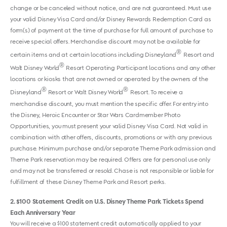
change or be canceled without notice, and are not guaranteed. Must use
your valid Disney Visa Card and/or Disney Rewards Redemption Card as
form(s) of payment at the time of purchase for full amount of purchase to
receive special offers. Merchandise discount may not be available for
®
certain items and at certain locations including Disneyland
Resort and
®
Walt Disney World
Resort Operating Participant locations and any other
locations or kiosks that are not owned or operated by the owners of the
®
®
Disneyland
Resort or Walt Disney World
Resort. To receive a
merchandise discount, you must mention the specific offer. For entry into
the Disney, Heroic Encounter or Star Wars Cardmember Photo
Opportunities, you must present your valid Disney Visa Card. Not valid in
combination with other offers, discounts, promotions or with any previous
purchase. Minimum purchase and/or separate Theme Park admission and
Theme Park reservation may be required. Offers are for personal use only
and may not be transferred or resold. Chase is not responsible or liable for
fulfillment of these Disney Theme Park and Resort perks.
2
$100 Statement Credit on U.S. Disney Theme Park Tickets Spend
Each Anniversary Year
You will receive a $100 statement credit automatically applied to your