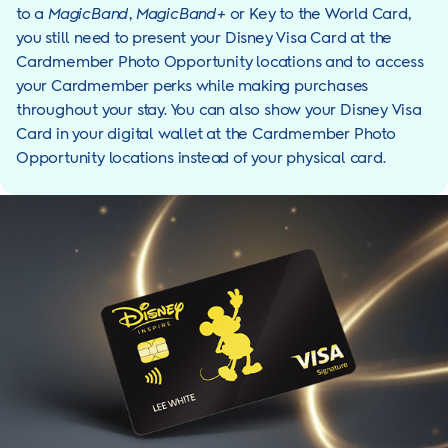
to a
MagicBand
,
MagicBand+
or Key to the World Card,
you still need to present your Disney Visa Card at the
Cardmember Photo Opportunity locations and to access
your Cardmember perks while making purchases
throughout your stay. You can also show your Disney Visa
Card in your digital wallet at the Cardmember Photo
Opportunity locations instead of your physical card.