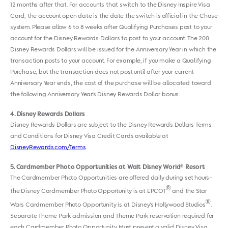
12 months after that. For accounts that switch to the Disney Inspire Visa
Card, the account open date is the date the switch is official in the Chase
system. Please allow 6 to 8 weeks after Qualifying Purchases post to your
account for the Disney Rewards Dollars to post to your account. The 200
Disney Rewards Dollars will be issued for the Anniversary Year in which the
transaction posts to your account. For example, if you make a Qualifying
Purchase, but the transaction does not post until after your current
Anniversary Year ends, the cost of the purchase will be allocated toward
the following Anniversary Year's Disney Rewards Dollar bonus.
4
Disney Rewards Dollars
Disney Rewards Dollars are subject to the Disney Rewards Dollars Terms
and Conditions for Disney Visa Credit Cards available at
DisneyRewards.com/Terms
.
5
Cardmember Photo Opportunities at Walt Disney World
Resort
®
The Cardmember Photo Opportunities are offered daily during set hours–
®
the Disney Cardmember Photo Opportunity is at EPCOT
and the Star
®
Wars Cardmember Photo Opportunity is at Disney's Hollywood Studios
.
Separate Theme Park admission and Theme Park reservation required for
each Cardmember Photo Opportunity. Must present a valid Disney Visa