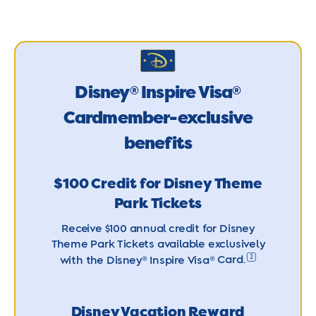
Disney
Inspire Visa
®
®
Cardmember-exclusive
benefits
$100 Credit for Disney Theme
Park Tickets
Receive $100 annual credit for Disney
Theme Park Tickets available exclusively
2
with the Disney® Inspire Visa®
Card.
Disney Vacation Reward