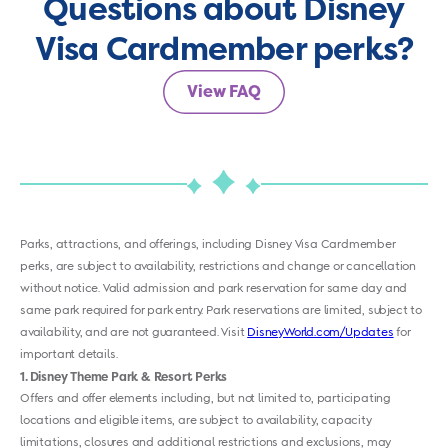
Questions about Disney
Visa Cardmember perks?
View FAQ
Parks, attractions, and offerings, including Disney Visa Cardmember
perks, are subject to availability, restrictions and change or cancellation
without notice. Valid admission and park reservation for same day and
same park required for park entry. Park reservations are limited, subject to
availability, and are not guaranteed. Visit
DisneyWorld.com/Updates
for
important details.
1
Disney Theme Park & Resort Perks
Offers and offer elements including, but not limited to, participating
locations and eligible items, are subject to availability, capacity
limitations, closures and additional restrictions and exclusions, may