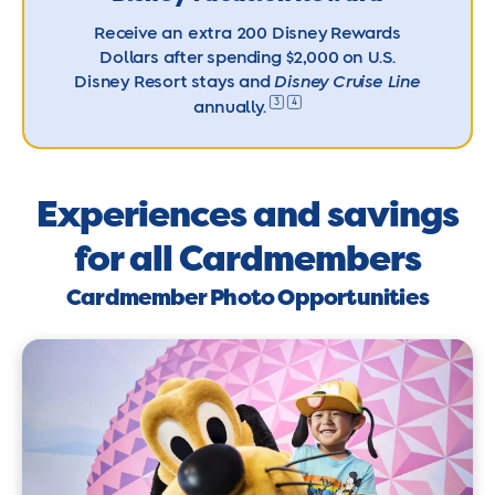
Receive an extra 200 Disney Rewards
Dollars after spending $2,000 on U.S.
Disney Resort stays and
Disney Cruise Line
3
4
annually.
Experiences and savings
for all Cardmembers
Cardmember Photo Opportunities