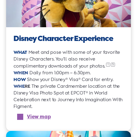
Disney Character Experience
WHAT
Meet and pose with some of your favorite
Disney Characters. You’ll also receive
1
5
complimentary downloads of your
photos.
WHEN
Daily from 1:00pm – 6:30pm.
HOW
Show your Disney® Visa® Card for entry.
WHE
RE
The private Cardmember location at the
Disney Visa Photo Spot at EPCOT® in World
Celebration next to Journey Into Imagination With
Figment.
View map