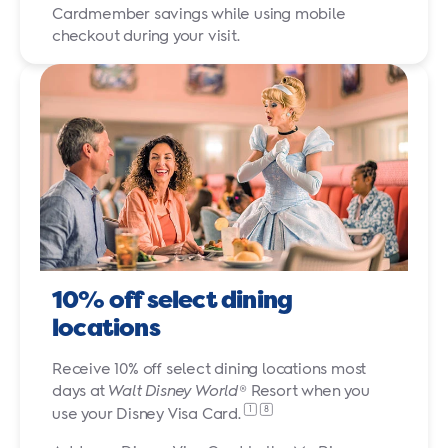
Cardmember savings while using mobile
checkout during your visit.
10% off select dining
locations
Receive 10% off select dining locations most
days at
Walt Disney World
® Resort when you
1
8
use your Disney
Visa Card.