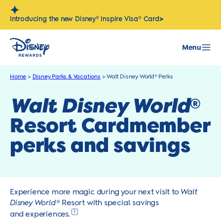
Skip
to
>
Introducing the new Disney® Inspire Visa® Card
content
Menu
Home
>
Disney Parks & Vacations
>
Walt Disney World® Perks
Walt Disney World
®
Resort Cardmember
perks and savings
Experience more magic during your next visit to
Walt
Disney World
® Resort with special savings
1
and experiences.