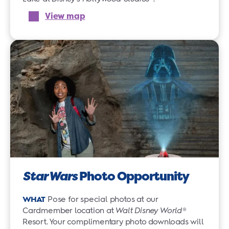
View map
Star Wars
Photo Opportunity
WHAT
Pose for special photos at our
Cardmember location at
Walt Disney World
®
Resort. Your complimentary photo downloads will