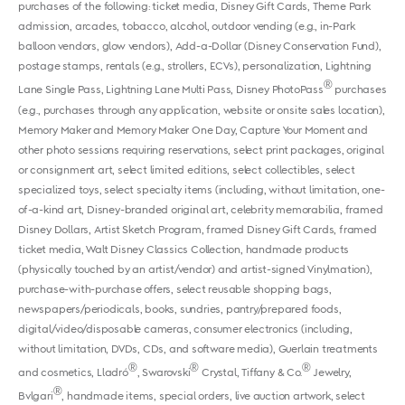
purchases of the following: ticket media, Disney Gift Cards, Theme Park
admission, arcades, tobacco, alcohol, outdoor vending (e.g., in-Park
balloon vendors, glow vendors), Add-a-Dollar (Disney Conservation Fund),
postage stamps, rentals (e.g., strollers, ECVs), personalization, Lightning
®
Lane Single Pass, Lightning Lane Multi Pass, Disney PhotoPass
purchases
(e.g., purchases through any application, website or onsite sales location),
Memory Maker and Memory Maker One Day, Capture Your Moment and
other photo sessions requiring reservations, select print packages, original
or consignment art, select limited editions, select collectibles, select
specialized toys, select specialty items (including, without limitation, one-
of-a-kind art, Disney-branded original art, celebrity memorabilia, framed
Disney Dollars, Artist Sketch Program, framed Disney Gift Cards, framed
ticket media, Walt Disney Classics Collection, handmade products
(physically touched by an artist/vendor) and artist-signed Vinylmation),
purchase-with-purchase offers, select reusable shopping bags,
newspapers/periodicals, books, sundries, pantry/prepared foods,
digital/video/disposable cameras, consumer electronics (including,
without limitation, DVDs, CDs, and software media), Guerlain treatments
®
®
®
and cosmetics, Lladró
, Swarovski
Crystal, Tiffany & Co.
Jewelry,
®
Bvlgari
, handmade items, special orders, live auction artwork, select