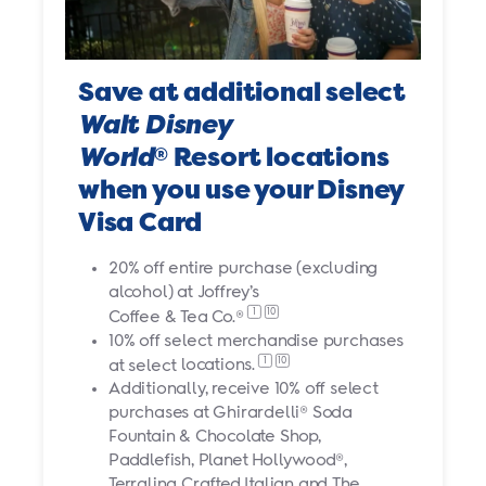
Save at additional select
Walt Disney
World
Resort locations
®
when you use your Disney
Visa Card
20% off entire purchase (excluding
alcohol) at Joffrey’s
1
10
Coffee & Tea Co.®
10% off select merchandise purchases
1
10
at select
locations.
Additionally, receive 10% off select
purchases at Ghirardelli® Soda
Fountain & Chocolate Shop,
Paddlefish, Planet Hollywood®,
Terralina Crafted Italian and The