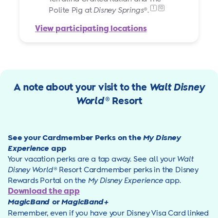
1
10
Polite Pig at
Disney Springs
®.
View participating locations
A note about your visit to the
Walt Disney
World
® Resort
See your Cardmember Perks on the
My Disney
Experience
app
Your vacation perks are a tap away. See all your
Walt
Disney World
® Resort Cardmember perks in the Disney
Rewards Portal on the
My Disney Experience
app
.
Download the app
MagicBand
or
MagicBand+
Remember, even if you have your Disney Visa Card linked