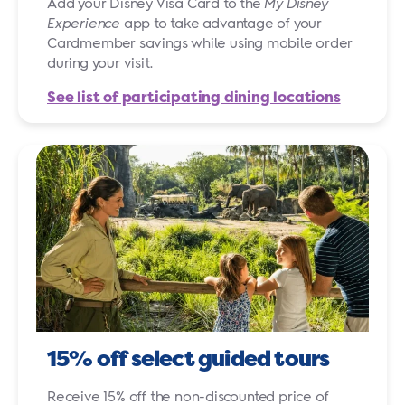
Add your Disney Visa Card to the
My Disney
Experience
app to take advantage of your
Cardmember savings while using mobile order
during your visit.
See list of participating dining locations
15% off select guided tours
Receive 15% off the non-discounted price of