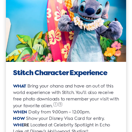
Stitch Character Experience
WHAT
Bring your ohana and have an out of this
world experience with Stitch. You’ll also receive
free photo downloads to remember your visit with
1
5
your favorite alien.
WHEN
Daily from 9:00am – 12:00pm.
HOW
Show your Disney Visa Card for entry.
WHE
RE
Located at Celebrity Spotlight in Echo
Lake at
Disney’s Hollywood Studios
®.