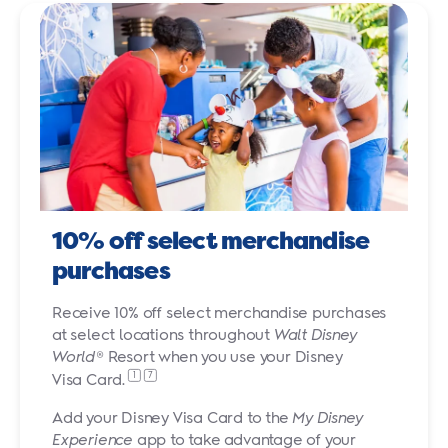
10% off select merchandise
purchases
Receive 10% off select merchandise purchases
at select locations throughout
Walt Disney
World
® Resort when you use your Disney
1
7
Visa Card.
Add your Disney Visa Card to the
My Disney
Experience
app to take advantage of your