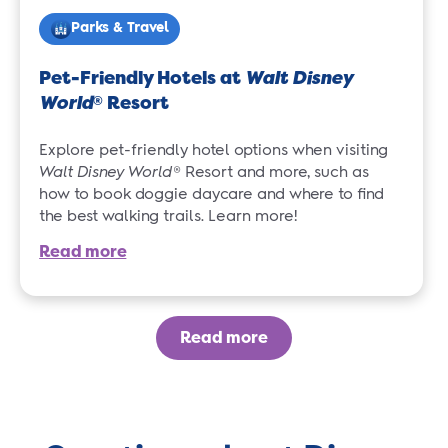
Parks & Travel
Pet-Friendly Hotels at
Walt Disney
World
Resort
®
Explore pet-friendly hotel options when visiting
Walt Disney World
® Resort and more, such as
how to book doggie daycare and where to find
the best walking trails. Learn more!
Read more
Read more