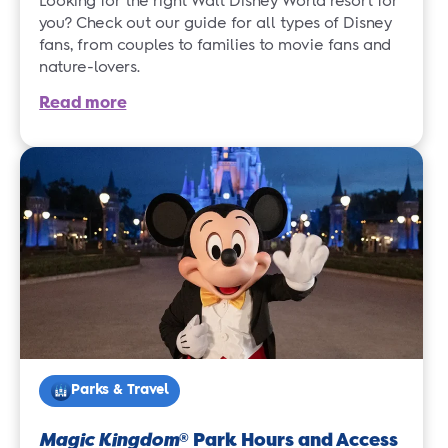
Looking for the right Walt Disney World resort for
you? Check out our guide for all types of Disney
fans, from couples to families to movie fans and
nature-lovers.
Read more
Parks & Travel
Magic Kingdom
Park Hours and Access
®