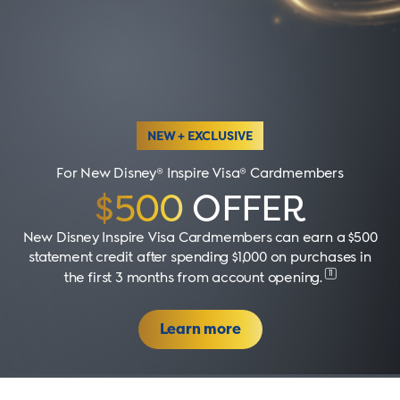
NEW + EXCLUSIVE
For New Disney® Inspire Visa® Cardmembers
$500
OFFER
New Disney Inspire Visa Cardmembers can earn a $500
statement credit after spending $1,000 on purchases in
11
the first 3 months from account opening
.
Learn more