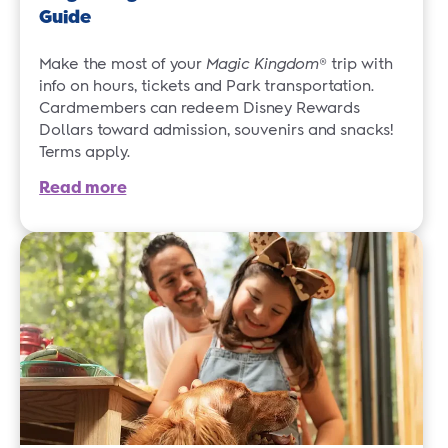
Guide
Make the most of your
Magic Kingdom
® trip with
info on hours, tickets and Park transportation.
Cardmembers can redeem Disney Rewards
Dollars toward admission, souvenirs and snacks!
Terms apply.
Read more