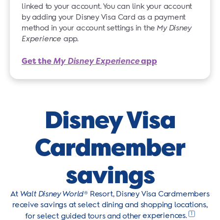
linked to your account. You can link your account
by adding your Disney Visa Card as a payment
method in your account settings in the
My Disney
Experience
app.
Get the
My Disney Experience
app
Disney Visa
Cardmember
savings
At
Walt Disney World
® Resort, Disney Visa Cardmembers
receive savings at select dining and shopping locations,
1
for select guided tours and other
experiences.