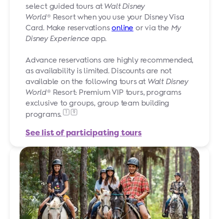
select guided tours at
Walt Disney
World
® Resort when you use your Disney Visa
Card. Make reservations
online
or via the
My
Disney Experience
app.
Advance reservations are highly recommended,
as availability is limited. Discounts are not
available on the following tours at
Walt Disney
World
® Resort: Premium VIP tours, programs
exclusive to groups, group team building
1
9
programs.
See list of participating tours