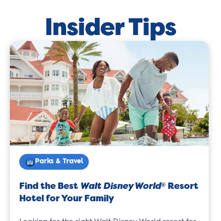
Insider Tips
Parks & Travel
Find the Best
Walt Disney World
Resort
®
Hotel for Your Family