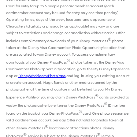
Card for entry for up to 6 people per cardmember account (each
cardmember account may be used for entry only one time per day).
Operating times, days of the week, locations and appearance of
Characters (digitally or physically, as applicable) may vary and are
subject to restrictions and change or cancellation without notice. Offer
®
includes complimentary downloads of your Disney PhotoPass
photos
taken at the Disney Visa Cardmember Photo Opportunity location that
are associated to your Disney account. To access complimentary
®
downloads of your Disney PhotoPass
photos taken at the Disney Visa
Cardmember Photo Opportunity location, go to the My Disney Experience
app or
DisneyWorld.com/PhotoPass
and log-in using your existing account
or create an account. MagicBands or other media scanned by the
photographer at the time of capture must be linked to your My Disney
®
Experience Profile or you may claim Disney PhotoPass
cards provided to
®
you by the photographer by entering the Disney PhotoPass
ID number
®
found on the back of your Disney PhotoPass
card. One photo session per
valid cardmember account per day. Offer not valid for photos taken at
®
other Disney PhotoPass
locations or attractions photos. Disney
®
®
PhotoPass
service is subject to the Disney PhotoPass
Terms &