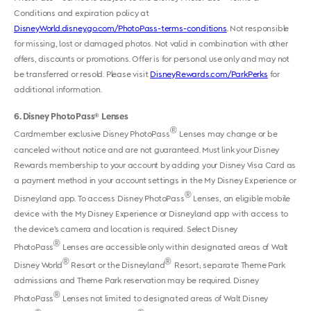
Conditions and expiration policy at
DisneyWorld.disney.go.com/PhotoPass-terms-conditions
. Not responsible
for missing, lost or damaged photos. Not valid in combination with other
offers, discounts or promotions. Offer is for personal use only and may not
be transferred or resold. Please visit
DisneyRewards.com/ParkPerks
for
additional information.
6
Disney PhotoPass
Lenses
®
®
Cardmember exclusive Disney PhotoPass
Lenses may change or be
canceled without notice and are not guaranteed. Must link your Disney
Rewards membership to your account by adding your Disney Visa Card as
a payment method in your account settings in the My Disney Experience or
®
Disneyland app. To access Disney PhotoPass
Lenses, an eligible mobile
device with the My Disney Experience or Disneyland app with access to
the device’s camera and location is required. Select Disney
®
PhotoPass
Lenses are accessible only within designated areas of Walt
®
®
Disney World
Resort or the Disneyland
Resort; separate Theme Park
admissions and Theme Park reservation may be required. Disney
®
PhotoPass
Lenses not limited to designated areas of Walt Disney