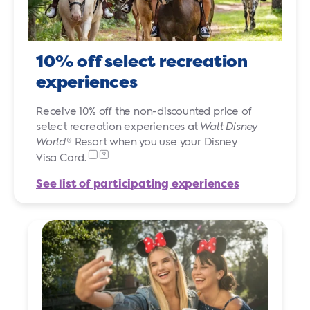
10% off select recreation
experiences
Receive 10% off the non-discounted price of
select recreation experiences at
Walt Disney
World
® Resort when you use your Disney
1
9
Visa Card.
See list of participating experiences