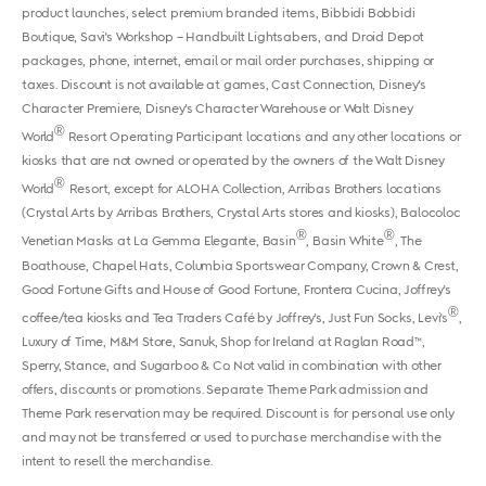
product launches, select premium branded items, Bibbidi Bobbidi
Boutique, Savi's Workshop – Handbuilt Lightsabers, and Droid Depot
packages, phone, internet, email or mail order purchases, shipping or
taxes. Discount is not available at games, Cast Connection, Disney's
Character Premiere, Disney's Character Warehouse or Walt Disney
®
World
Resort Operating Participant locations and any other locations or
kiosks that are not owned or operated by the owners of the Walt Disney
®
World
Resort, except for ALOHA Collection, Arribas Brothers locations
(Crystal Arts by Arribas Brothers, Crystal Arts stores and kiosks), Balocoloc
®
®
Venetian Masks at La Gemma Elegante, Basin
, Basin White
, The
Boathouse, Chapel Hats, Columbia Sportswear Company, Crown & Crest,
Good Fortune Gifts and House of Good Fortune, Frontera Cucina, Joffrey's
®
coffee/tea kiosks and Tea Traders Café by Joffrey's, Just Fun Socks, Levi's
,
Luxury of Time, M&M Store, Sanuk, Shop for Ireland at Raglan Road™,
Sperry, Stance, and Sugarboo & Co. Not valid in combination with other
offers, discounts or promotions. Separate Theme Park admission and
Theme Park reservation may be required. Discount is for personal use only
and may not be transferred or used to purchase merchandise with the
intent to resell the merchandise.