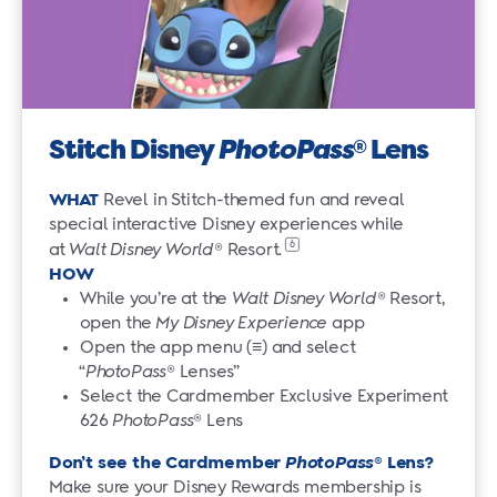
Stitch Disney
PhotoPass
Lens
®
WHAT
Revel in Stitch-themed fun and reveal
special interactive Disney experiences while
6
at
Walt Disney World
®
Resort.
HOW
While you’re at the
Walt Disney World
® Resort,
open the
My Disney Experience
app
Open the app menu (≡) and select
“
PhotoPass
® Lenses”
Select the Cardmember Exclusive Experiment
626
PhotoPass
® Lens
Don’t see the Cardmember
PhotoPass
® Lens?
Make sure your Disney Rewards membership is