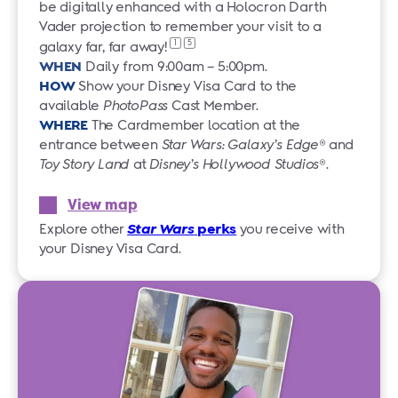
be digitally enhanced with a Holocron Darth
Vader projection to remember your visit to a
1
5
galaxy far,
far away!
WHEN
Daily from 9:00am – 5:00pm.
HOW
Show your Disney Visa Card to the
available
PhotoPass
Cast Member.
WHERE
The Cardmember location at the
entrance between
Star Wars: Galaxy’s Edge
® and
Toy Story Land
at
Disney’s Hollywood Studios
®.
View map
Explore other
Star Wars
perks
you receive with
your Disney Visa Card.