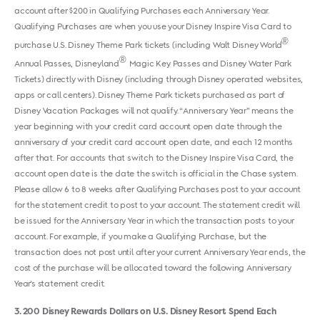
account after $200 in Qualifying Purchases each Anniversary Year.
Qualifying Purchases are when you use your Disney Inspire Visa Card to
®
purchase U.S. Disney Theme Park tickets (including Walt Disney World
®
Annual Passes, Disneyland
Magic Key Passes and Disney Water Park
Tickets) directly with Disney (including through Disney operated websites,
apps or call centers). Disney Theme Park tickets purchased as part of
Disney Vacation Packages will not qualify. “Anniversary Year” means the
year beginning with your credit card account open date through the
anniversary of your credit card account open date, and each 12 months
after that. For accounts that switch to the Disney Inspire Visa Card, the
account open date is the date the switch is official in the Chase system.
Please allow 6 to 8 weeks after Qualifying Purchases post to your account
for the statement credit to post to your account. The statement credit will
be issued for the Anniversary Year in which the transaction posts to your
account. For example, if you make a Qualifying Purchase, but the
transaction does not post until after your current Anniversary Year ends, the
cost of the purchase will be allocated toward the following Anniversary
Year's statement credit.
3
200 Disney Rewards Dollars on U.S. Disney Resort Spend Each