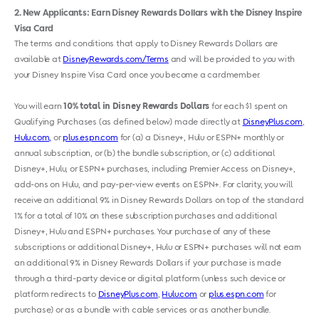
2
New Applicants: Earn Disney Rewards Dollars with the Disney Inspire
Visa Card
The terms and conditions that apply to Disney Rewards Dollars are
available at
DisneyRewards.com/Terms
and will be provided to you with
your Disney Inspire Visa Card once you become a cardmember.
You will earn
10% total in Disney Rewards Dollars
for each $1 spent on
Qualifying Purchases (as defined below) made directly at
DisneyPlus.com
,
Hulu.com,
or
plus.espn.com
for (a) a Disney+, Hulu or ESPN+ monthly or
annual subscription, or (b) the bundle subscription, or (c) additional
Disney+, Hulu
,
or ESPN+ purchases, including Premier Access on Disney+,
add-ons on Hulu
,
and pay-per-view events on ESPN+. For clarity, you will
receive an additional 9% in Disney Rewards Dollars on top of the standard
1% for a total of 10% on these subscription purchases and additional
Disney+, Hulu and ESPN+ purchases. Your purchase of any of these
subscriptions or additional Disney+, Hulu or ESPN+ purchases will not earn
an additional 9% in Disney Rewards Dollars if your purchase is made
through a third-party device or digital platform (unless such device or
platform redirects to
DisneyPlus.com
,
Hulu.com
or
plus.espn.com
for
purchase) or as a bundle with cable services or as another bundle.