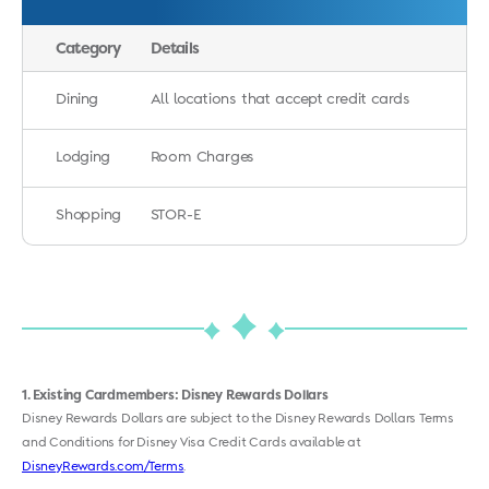
Category
Details
Dining
All locations that accept credit cards
Lodging
Room Charges
Shopping
STOR-E
1
Existing Cardmembers: Disney Rewards Dollars
Disney Rewards Dollars are subject to the Disney Rewards Dollars Terms
and Conditions for Disney Visa Credit Cards available at
DisneyRewards.com/Terms
.