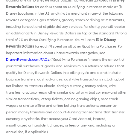
additional 4% in Disney Rewards Dollars. You will earn
2% total in Disney
Rewards Dollars
for each $1 spent on Qualifying Purchases made at (i)
Disney Locations in the U.S. and (ii) at a merchant in any of the following
rewards categories: gas stations, grocery stores or dining at restaurants,
including takeout and eligible delivery services. For clarity, you will receive
an additional 1% in Disney Rewards Dollars on top of the standard 1% for a
total of 2% on these Qualifying Purchases. You will earn
1% in Disney
Rewards Dollars
for each $1 spent on all other Qualifying Purchases. For
important information about Chase rewards categories, see
DisneyRewards.com/FAQs
. (“Qualifying Purchases” means the amount of
your retail purchases of goods and services minus returns or refunds that
qualify for Disney Rewards Dollars in a billing cycle and do not include
balance transfers, cash advances, cash-like transactions including, but
not limited to: travelers checks, foreign currency, money orders, wire
transfers, cryptocurrency, other similar digital or virtual currency and other
similar transactions; lottery tickets, casino gaming chips, race track
wagers or similar offline and online betting transactions; person-to-
person money transfers and account-funding transactions that transfer
currency, any checks that access your Card Account, interest,
unauthorized or fraudulent charges, or fees of any kind, including an
annual fee, if applicable.)