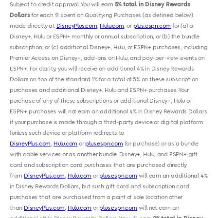
Subject to credit approval. You will earn
5% total in Disney Rewards
Dollars
for each $1 spent on Qualifying Purchases (as defined below)
made directly at
DisneyPlus.com
,
Hulu.com
, or
plus.espn.com
for (a) a
Disney+, Hulu or ESPN+ monthly or annual subscription, or (b) the bundle
subscription, or (c) additional Disney+, Hulu, or ESPN+ purchases, including
Premier Access on Disney+, add-ons on Hulu, and pay-per-view events on
ESPN+. For clarity, you will receive an additional 4% in Disney Rewards
Dollars on top of the standard 1% for a total of 5% on these subscription
purchases and additional Disney+, Hulu and ESPN+ purchases. Your
purchase of any of these subscriptions or additional Disney+, Hulu or
ESPN+ purchases will not earn an additional 4% in Disney Rewards Dollars
if your purchase is made through a third-party device or digital platform
(unless such device or platform redirects to
DisneyPlus.com
,
Hulu.com
or
plus.espn.com
for purchase) or as a bundle
with cable services or as another bundle. Disney+, Hulu, and ESPN+ gift
card and subscription card purchases that are purchased directly
from
DisneyPlus.com
,
Hulu.com
or
plus.espn.com
will earn an additional 4%
in Disney Rewards Dollars, but such gift card and subscription card
purchases that are purchased from a point of sale location other
than
DisneyPlus.com
,
Hulu.com
or
plus.espn.com
will not earn an