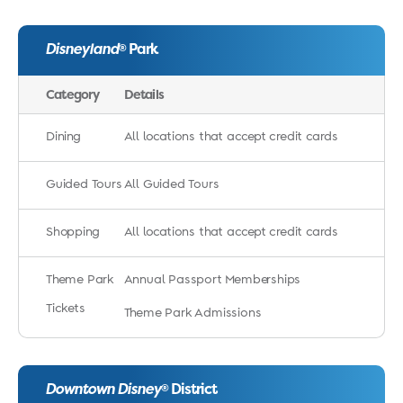
Disneyland
Park
®
Category
Details
Dining
All locations that accept credit cards
Guided Tours
All Guided Tours
Shopping
All locations that accept credit cards
Theme Park
Annual Passport Memberships
Tickets
Theme Park Admissions
Downtown Disney
District
®