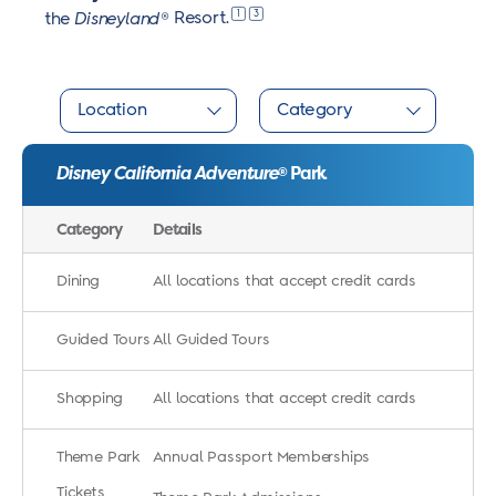
1
3
the
Disneyland
®
Resort.
Location
Category
Disney California Adventure
Park
®
Category
Details
Dining
All locations that accept credit cards
Guided Tours
All Guided Tours
Shopping
All locations that accept credit cards
Theme Park
Annual Passport Memberships
Tickets