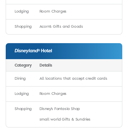
Lodging
Room Charges
Shopping
Acorn’s Gifts and Goods
Disneyland
Hotel
®
Category
Details
Dining
All locations that accept credit cards
Lodging
Room Charges
Shopping
Disney’s Fantasia Shop
small world Gifts & Sundries