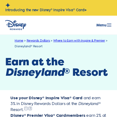
Skip
to
>
Introducing the new Disney® Inspire Visa® Card
content
Menu
Home
>
Rewards Dollars
>
Where to Earn with Inspire & Premier
>
Disneyland® Resort
Earn at the
Disneyland
Resort
®
Use your Disney® Inspire Visa® Card
and earn
3% in Disney Rewards Dollars at the
Disneyland
®
1
2
Resort.
Disney®
Premier Visa® Cardmembers
earn 2% at