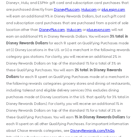
Disney+, Hulu
,
and ESPN+ gift card and subscription card purchases that
are purchased directly from
DisneyPlus.com
,
Hulu.com
or
plus.espn.com
will earn an additional 9% in Disney Rewards Dollars, but such gift card
and subscription card purchases that are purchased from a point of sale
location other than
DisneyPlus.com
,
Hulu.com
or
plus.espn.com
will not
earn an additional 9% in Disney Rewards Dollars. You will earn
3% total in
Disney Rewards Dollars
for each $1 spent on Qualifying Purchases made
at (i) Disney Locations in the U.S. or (ii) a merchant in the following rewards
category: gas stations. For clarity, you will receive an additional 2% in
Disney Rewards Dollars on top of the standard 1% for a total of 3% on
these Qualifying Purchases. You will earn
2% total in Disney Rewards
Dollars
for each $1 spent on Qualifying Purchases made at a merchant in
the following rewards categories: grocery stores and dining at restaurants,
including takeout and eligible delivery services (this excludes dining
purchases made at Disney Locations in the U.S. that qualify for 3% total in
Disney Rewards Dollars). For clarity, you will receive an additional 1% in
Disney Rewards Dollars on top of the standard 1% for a total of 2% on
these Qualifying Purchases. You will earn
1% in Disney Rewards Dollars
for
each $1 spent on all other Qualifying Purchases. For important information
about Chase rewards categories, see
DisneyRewards.com/FAQs
.