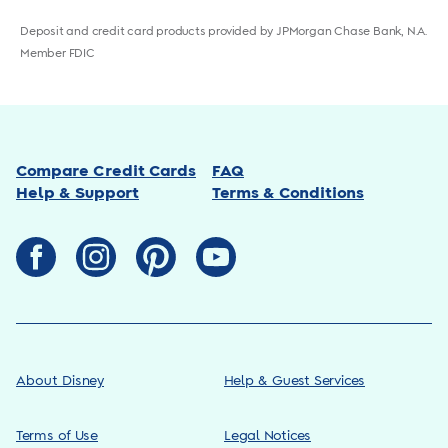
Deposit and credit card products provided by JPMorgan Chase Bank, N.A.
Member FDIC
Compare Credit Cards
FAQ
Help & Support
Terms & Conditions
About Disney
Help & Guest Services
Terms of Use
Legal Notices