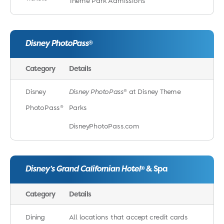
Theme Park Admissions
Disney PhotoPass
®
Category
Details
Disney
Disney PhotoPass
® at Disney Theme
PhotoPass®
Parks
DisneyPhotoPass.com
Disney’s Grand Californian Hotel
& Spa
®
Category
Details
Dining
All locations that accept credit cards