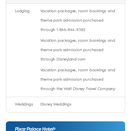
Lodging
Vacation packages, room bookings and
theme park admission purchased
through 1-866-844-9382
Vacation packages, room bookings and
theme park admission purchased
through Disneyland.com
Vacation packages, room bookings and
theme park admission purchased
through the
Walt Disney Travel Company
Weddings
Disney Weddings
Pixar Palace Hotel
®