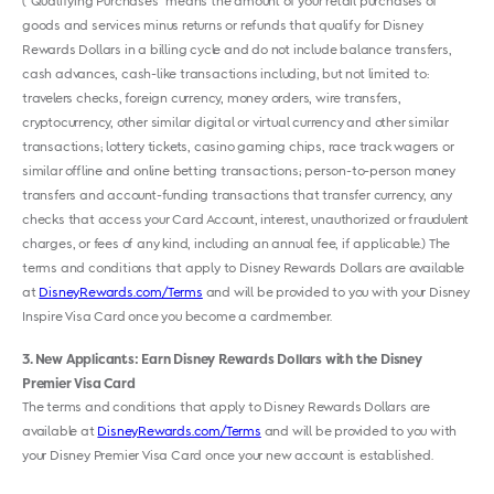
(“Qualifying Purchases” means the amount of your retail purchases of
goods and services minus returns or refunds that qualify for Disney
Rewards Dollars in a billing cycle and do not include balance transfers,
cash advances, cash-like transactions including, but not limited to:
travelers checks, foreign currency, money orders, wire transfers,
cryptocurrency, other similar digital or virtual currency and other similar
transactions; lottery tickets, casino gaming chips, race track wagers or
similar offline and online betting transactions; person-to-person money
transfers and account-funding transactions that transfer currency, any
checks that access your Card Account, interest, unauthorized or fraudulent
charges, or fees of any kind, including an annual fee, if applicable.) The
terms and conditions that apply to Disney Rewards Dollars are available
at
DisneyRewards.com/Terms
and will be provided to you with your Disney
Inspire Visa Card once you become a cardmember.
3
New Applicants: Earn Disney Rewards Dollars with the Disney
Premier Visa Card
The terms and conditions that apply to Disney Rewards Dollars are
available at
DisneyRewards.com/Terms
and will be provided to you with
your Disney Premier Visa Card once your new account is established.