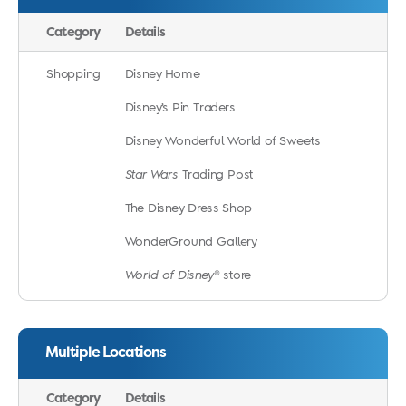
Category
Details
Shopping
Disney Home
Disney’s Pin Traders
Disney Wonderful World of Sweets
Star Wars
Trading Post
The Disney Dress Shop
WonderGround Gallery
World of Disney
® store
Multiple Locations
Category
Details