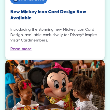
New Mickey Icon Card Design Now
Available
Introducing the stunning new Mickey Icon Card
Design, available exclusively for Disney® Inspire
Visa® Cardmembers.
Read more