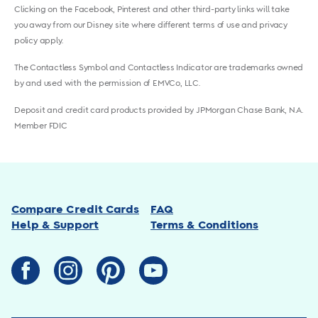
Clicking on the Facebook, Pinterest and other third-party links will take
you away from our Disney site where different terms of use and privacy
policy apply.
The Contactless Symbol and Contactless Indicator are trademarks owned
by and used with the permission of EMVCo, LLC.
Deposit and credit card products provided by JPMorgan Chase Bank, N.A.
Member FDIC
Compare Credit Cards
FAQ
Help & Support
Terms & Conditions