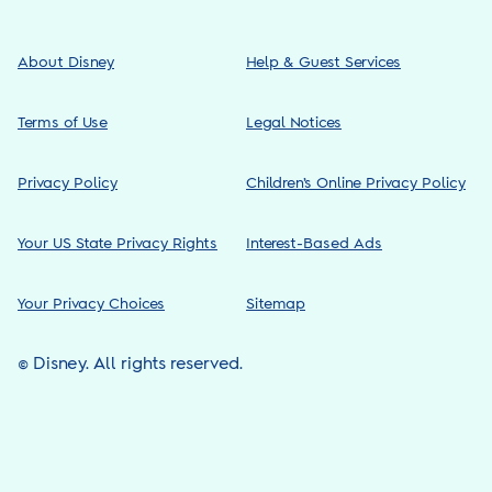
About Disney
Help & Guest Services
Terms of Use
Legal Notices
Privacy Policy
Children’s Online Privacy Policy
Your US State Privacy Rights
Interest-Based Ads
Your Privacy Choices
Sitemap
© Disney. All rights reserved.