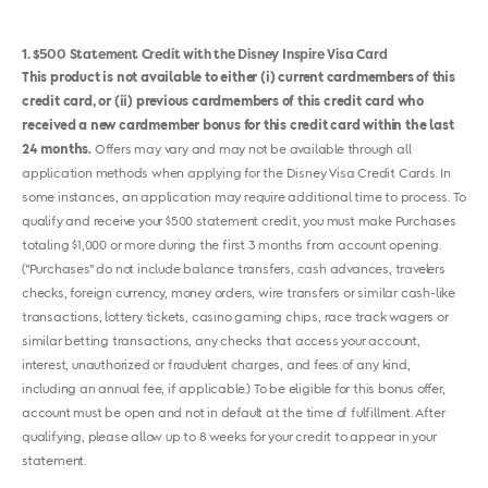
1
$500 Statement Credit with the Disney Inspire Visa Card
This product is not available to either (i) current cardmembers of this
credit card, or (ii) previous cardmembers of this credit card who
received a new cardmember bonus for this credit card within the last
24 months.
Offers may vary and may not be available through all
application methods when applying for the Disney Visa Credit Cards. In
some instances, an application may require additional time to process. To
qualify and receive your $500 statement credit, you must make Purchases
totaling $1,000 or more during the first 3 months from account opening.
("Purchases" do not include balance transfers, cash advances, travelers
checks, foreign currency, money orders, wire transfers or similar cash-like
transactions, lottery tickets, casino gaming chips, race track wagers or
similar betting transactions, any checks that access your account,
interest, unauthorized or fraudulent charges, and fees of any kind,
including an annual fee, if applicable.) To be eligible for this bonus offer,
account must be open and not in default at the time of fulfillment. After
qualifying, please allow up to 8 weeks for your credit to appear in your
statement.