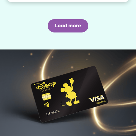
Load more