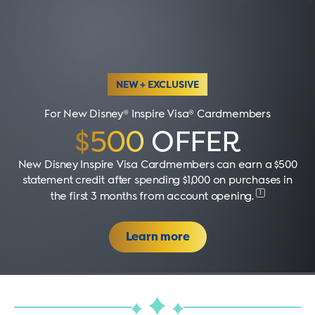
NEW + EXCLUSIVE
For New Disney® Inspire Visa® Cardmembers
$500
OFFER
New Disney Inspire Visa Cardmembers can earn a $500
statement credit after spending $1,000 on purchases in
1
the first 3 months from account opening
.
Learn more