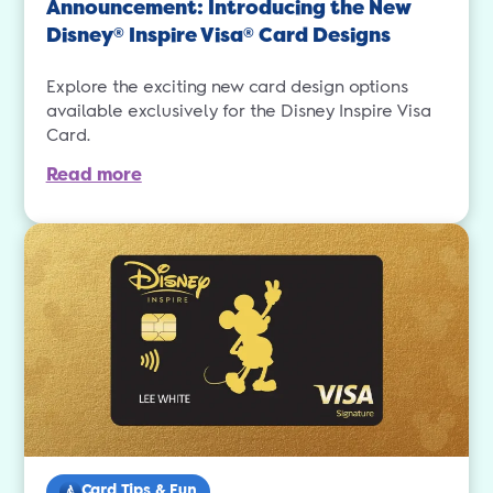
Announcement: Introducing the New
Disney
Inspire Visa
Card Designs
®
®
Explore the exciting new card design options
available exclusively for the Disney Inspire Visa
Card.
Read more
Card Tips & Fun