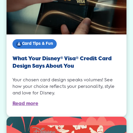
Card Tips & Fun
What Your Disney
Visa
Credit Card
®
®
Design Says About You
Your chosen card design speaks volumes! See
how your choice reflects your personality, style
and love for Disney.
Read more