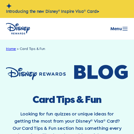
Skip
to
>
Introducing the new Disney® Inspire Visa® Card
content
Menu
Home
>
Card Tips & Fun
Card Tips & Fun
Looking for fun quizzes or unique ideas for
getting the most from your Disney® Visa® Card?
Our Card Tips & Fun section has something every