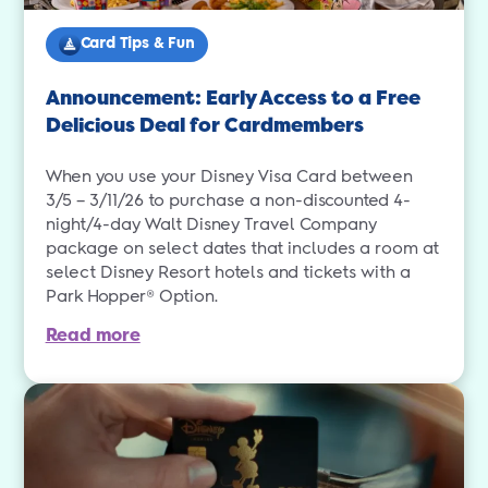
Card Tips & Fun
Announcement: Early Access to a Free
Delicious Deal for Cardmembers
When you use your Disney Visa Card between
3/5 – 3/11/26 to purchase a non-discounted 4-
night/4-day Walt Disney Travel Company
package on select dates that includes a room at
select Disney Resort hotels and tickets with a
Park Hopper® Option.
Read more