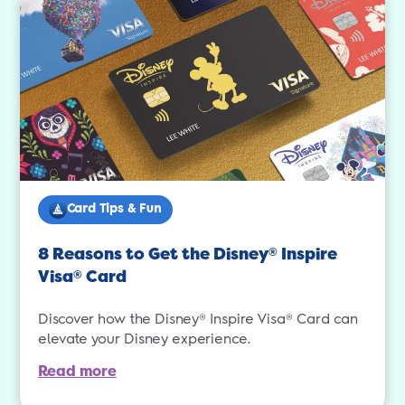
Card Tips & Fun
8 Reasons to Get the Disney
Inspire
®
Visa
Card
®
Discover how the Disney® Inspire Visa® Card can
elevate your Disney experience.
Read more