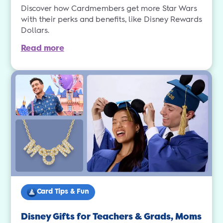
Discover how Cardmembers get more Star Wars
with their perks and benefits, like Disney Rewards
Dollars.
Read more
Card Tips & Fun
Disney Gifts for Teachers & Grads, Moms