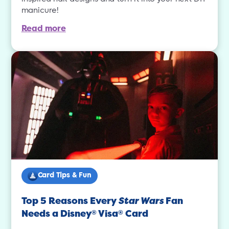
manicure!
Read more
Card Tips & Fun
Top 5 Reasons Every
Star Wars
Fan
Needs a Disney
Visa
Card
®
®