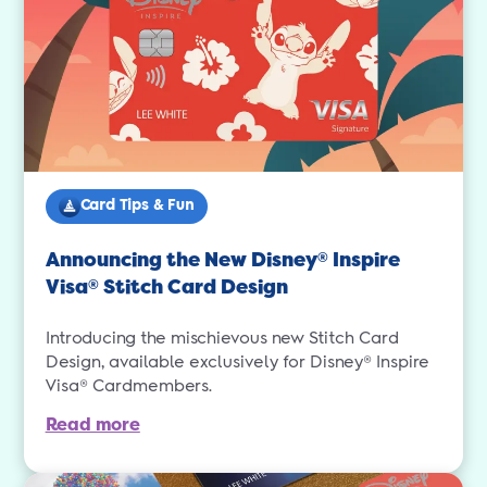
Card Tips & Fun
Announcing the New Disney
Inspire
®
Visa
Stitch Card Design
®
Introducing the mischievous new Stitch Card
Design, available exclusively for Disney® Inspire
Visa® Cardmembers.
Read more