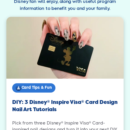
Disney fan will enjoy, along with useful program
information to benefit you and your family.
Card Tips & Fun
DIY: 3 Disney
Inspire Visa
Card Design
®
®
Nail Art Tutorials
Pick from three Disney® Inspire Visa® Card-
inspired nail designs and turn it into your next DIY