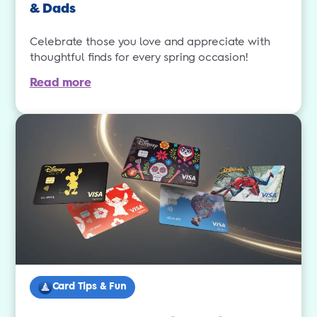
& Dads
Celebrate those you love and appreciate with
thoughtful finds for every spring occasion!
Read more
Card Tips & Fun