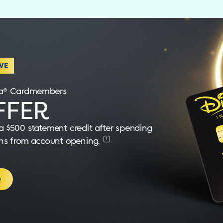
VE
isa® Cardmembers
FER
 $500 statement credit after spending
1
nths from account opening.
e