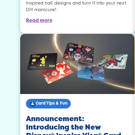
inspired nail designs and turn it into your next
DIY manicure!
Read more
Card Tips & Fun
Announcement:
Introducing the New
®
®