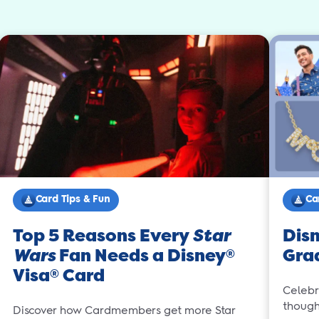
Card Tips & Fun
Ca
Top 5 Reasons Every
Star
Disn
Wars
Fan Needs a Disney
Gra
®
Visa
Card
®
Celebr
thought
Discover how Cardmembers get more Star