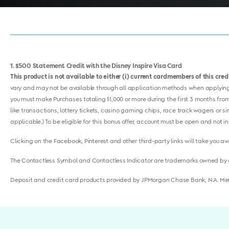
1
$500 Statement Credit with the Disney Inspire Visa Card
This product is not available to either (i) current cardmembers of this cre
vary and may not be available through all application methods when applying f
you must make Purchases totaling $1,000 or more during the first 3 months from
like transactions, lottery tickets, casino gaming chips, race track wagers or s
applicable.) To be eligible for this bonus offer, account must be open and not in
Clicking on the Facebook, Pinterest and other third-party links will take you a
The Contactless Symbol and Contactless Indicator are trademarks owned by 
Deposit and credit card products provided by JPMorgan Chase Bank, N.A. M