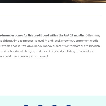
cardmember bonus for this credit card within the last 24 months.
Offers may
ditional time to process. To qualify and receive your $500 statement credit,
avelers checks, foreign currency, money orders, wire transfers or similar cash-
ized or fraudulent charges, and fees of any kind, including an annual fee, if
your credit to appear in your statement.