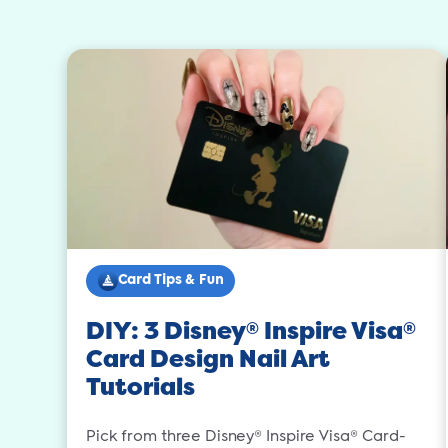
Card Tips & Fun
DIY: 3 Disney
Inspire Visa
®
®
Card Design Nail Art
Tutorials
Pick from three Disney® Inspire Visa® Card-