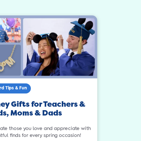
rd Tips & Fun
ey Gifts for Teachers &
ds, Moms & Dads
ate those you love and appreciate with
ful finds for every spring occasion!