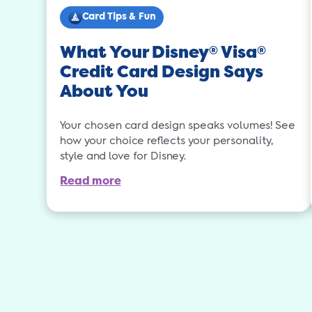
Card Tips & Fun
What Your Disney
Visa
®
®
Credit Card Design Says
About You
Your chosen card design speaks volumes! See
how your choice reflects your personality,
style and love for Disney.
Read more