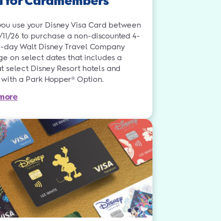
l for Cardmembers
ou use your Disney Visa Card between
3/11/26 to purchase a non-discounted 4-
4-day Walt Disney Travel Company
e on select dates that includes a
t select Disney Resort hotels and
s with a Park Hopper® Option.
more