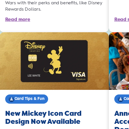
Wars with their perks and benefits, like Disney
Rewards Dollars.
Read more
Read 
Card Tips & Fun
Ca
New Mickey Icon Card
Ann
Design Now Available
Acce