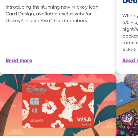
Dea
Introducing the stunning new Mickey Icon
Card Design, available exclusively for
When y
Disney® Inspire Visa® Cardmembers.
3/5 – 
night/
packag
room a
ticket
Read more
Read 