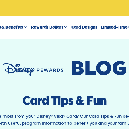
 & Benefits
Rewards Dollars
Card Designs
Limited-Time 
Card Tips & Fun
he most from your Disney® Visa® Card? Our Card Tips & Fun se
ith useful program information to benefit you and your famil