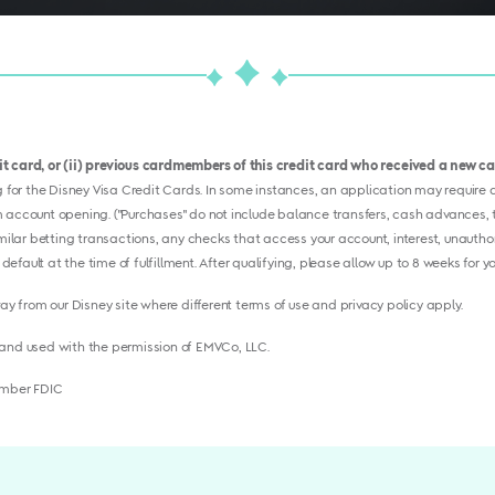
dit card, or (ii) previous cardmembers of this credit card who received a new 
or the Disney Visa Credit Cards. In some instances, an application may require ad
 account opening. ("Purchases" do not include balance transfers, cash advances, tr
imilar betting transactions, any checks that access your account, interest, unauthor
 default at the time of fulfillment. After qualifying, please allow up to 8 weeks for 
way from our Disney site where different terms of use and privacy policy apply.
and used with the permission of EMVCo, LLC.
ember FDIC