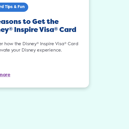
rd Tips & Fun
asons to Get the
ney
Inspire Visa
Card
®
®
er how the Disney® Inspire Visa® Card
evate your Disney experience.
more