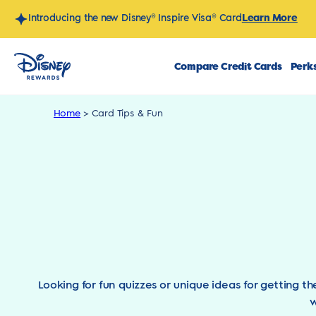
Skip
Learn More
Introducing the new Disney® Inspire Visa® Card
to
content
Compare Credit Cards
Perks
Home
>
Card Tips & Fun
Looking for fun quizzes or unique ideas for getting t
w