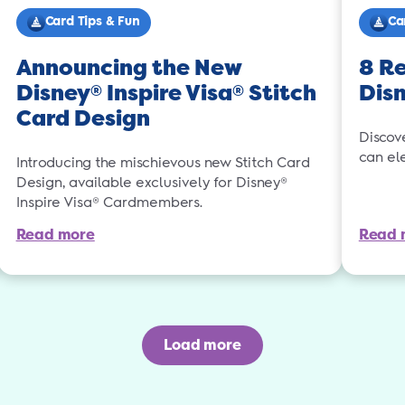
Card Tips & Fun
Ca
Announcing the New
8 Re
Disney
Inspire Visa
Stitch
Dis
®
®
Card Design
Discov
can el
Introducing the mischievous new Stitch Card
Design, available exclusively for Disney®
Inspire Visa® Cardmembers.
Read more
Read 
Load more