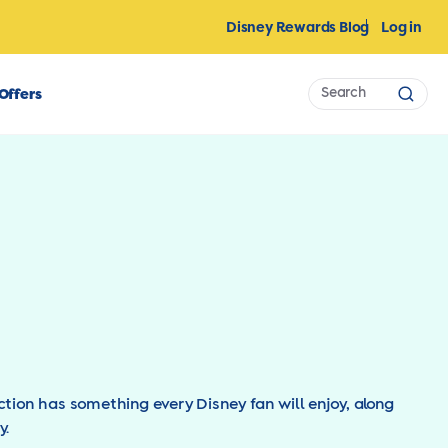
Disney Rewards Blog
Log in
Search
Offers
Sear
ction has something every Disney fan will enjoy, along
y.