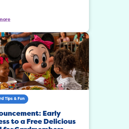
more
rd Tips & Fun
ouncement: Early
ss to a Free Delicious