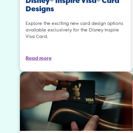
Disney
Inspire Visa
Card
Designs
Explore the exciting new card design options
available exclusively for the Disney Inspire
Visa Card.
Read more