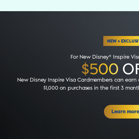
NEW + EXCLUSI
For New Disney® Inspire V
$500
OF
New Disney Inspire Visa Cardmembers can earn a
$1,000 on purchases in the first 3 mo
Learn mor