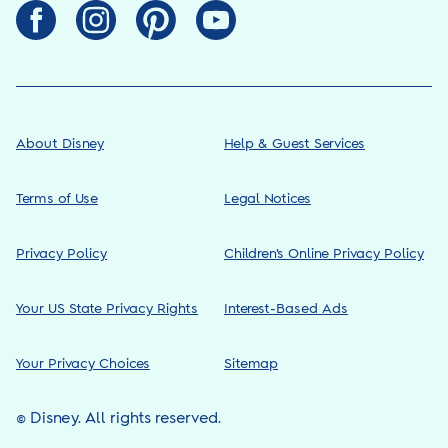
About Disney
Help & Guest Services
Terms of Use
Legal Notices
Privacy Policy
Children’s Online Privacy Policy
Your US State Privacy Rights
Interest-Based Ads
Your Privacy Choices
Sitemap
© Disney. All rights reserved.