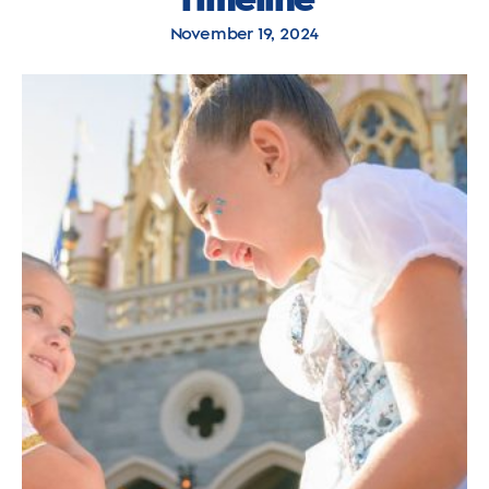
November 19, 2024