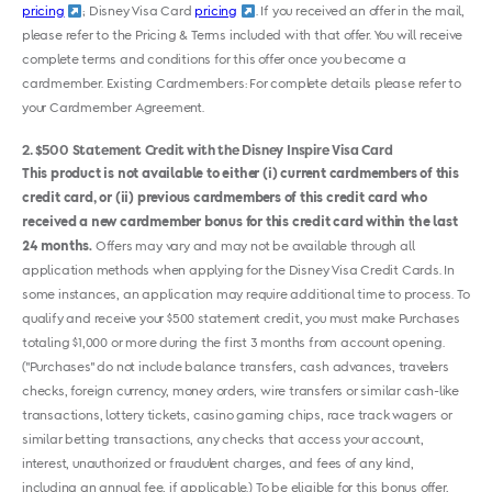
pricing
; Disney Visa Card
pricing
. If you received an offer in the mail,
please refer to the Pricing & Terms included with that offer. You will receive
complete terms and conditions for this offer once you become a
cardmember. Existing Cardmembers: For complete details please refer to
your Cardmember Agreement.
2
$500 Statement Credit with the Disney Inspire Visa Card
This product is not available to either (i) current cardmembers of this
credit card, or (ii) previous cardmembers of this credit card who
received a new cardmember bonus for this credit card within the last
24 months.
Offers may vary and may not be available through all
application methods when applying for the Disney Visa Credit Cards. In
some instances, an application may require additional time to process. To
qualify and receive your $500 statement credit, you must make Purchases
totaling $1,000 or more during the first 3 months from account opening.
("Purchases" do not include balance transfers, cash advances, travelers
checks, foreign currency, money orders, wire transfers or similar cash-like
transactions, lottery tickets, casino gaming chips, race track wagers or
similar betting transactions, any checks that access your account,
interest, unauthorized or fraudulent charges, and fees of any kind,
including an annual fee, if applicable.) To be eligible for this bonus offer,