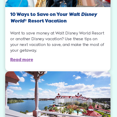
10 Ways to Save on Your
Walt Disney
World
Resort Vacation
®
Want to save money at Walt Disney World Resort
or another Disney vacation? Use these tips on
your next vacation to save, and make the most of
your getaway.
Read more