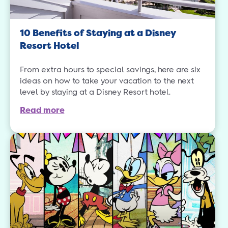
10 Benefits of Staying at a Disney
Resort Hotel
From extra hours to special savings, here are six
ideas on how to take your vacation to the next
level by staying at a Disney Resort hotel.
Read more