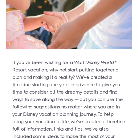
If you’ve been wishing for a
Walt Disney World
®
Resort vacation, why not start putting together a
plan and making it a reality? We’ve created a
timeline starting one year in advance to give you
time to consider all the dreamy details and find
ways to save along the way — but you can use the
following suggestions no matter where you are in
your Disney vacation planning journey.
To help
bring your vacation to life, we’ve created a timeline
full of information, links and tips. We’ve also
included some ideas to make the most of your