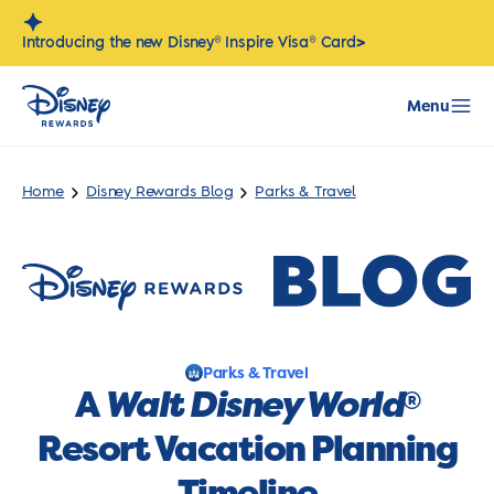
Skip
to
>
Introducing the new Disney® Inspire Visa® Card
content
Menu
Home
Disney Rewards Blog
Parks & Travel
Parks & Travel
A
Walt Disney World
®
Resort Vacation Planning
Timeline