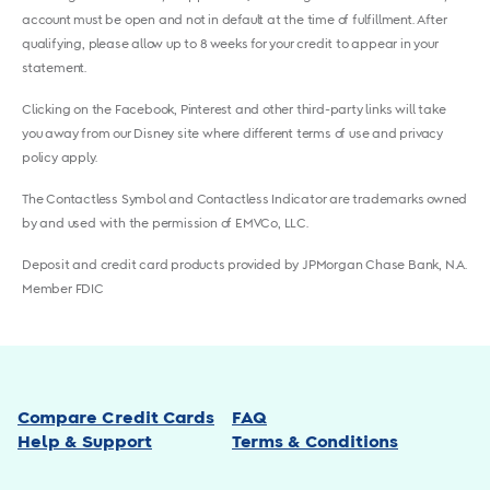
account must be open and not in default at the time of fulfillment. After
qualifying, please allow up to 8 weeks for your credit to appear in your
statement.
Clicking on the Facebook, Pinterest and other third-party links will take
you away from our Disney site where different terms of use and privacy
policy apply.
The Contactless Symbol and Contactless Indicator are trademarks owned
by and used with the permission of EMVCo, LLC.
Deposit and credit card products provided by JPMorgan Chase Bank, N.A.
Member FDIC
Compare Credit Cards
FAQ
Help & Support
Terms & Conditions