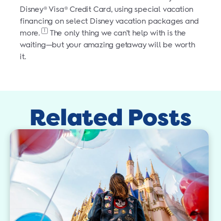
Disney® Visa® Credit Card, using special vacation
financing on select Disney vacation packages and
1
more.
The only thing we can’t help with is the
waiting—but your amazing getaway will be worth
it.
Related Posts