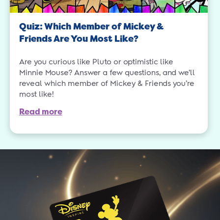
Quiz: Which Member of Mickey &
Friends Are You Most Like?
Are you curious like Pluto or optimistic like
Minnie Mouse? Answer a few questions, and we’ll
reveal which member of Mickey & Friends you’re
most like!
Read more