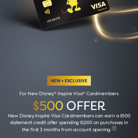
NEW + EXCLUSIVE
For New Disney® Inspire Visa® Cardmembers
$500
OFFER
New Disney Inspire Visa Cardmembers can earn a $500
statement credit after spending $1,000 on purchases in
2
the first 3 months from account opening
.