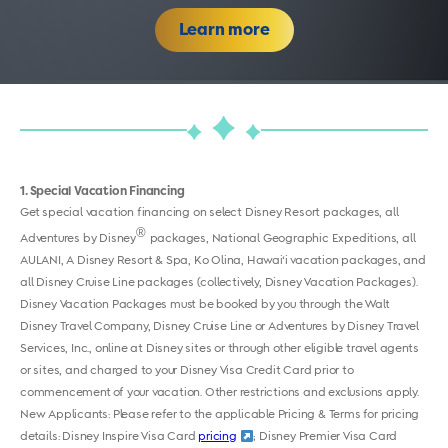
Learn more
1
Special Vacation Financing
Get special vacation financing on select Disney Resort packages, all
®
Adventures by Disney
packages, National Geographic Expeditions, all
AULANI, A Disney Resort & Spa, Ko Olina, Hawai‘i vacation packages, and
all Disney Cruise Line packages (collectively, Disney Vacation Packages).
Disney Vacation Packages must be booked by you through the Walt
Disney Travel Company, Disney Cruise Line or Adventures by Disney Travel
Services, Inc., online at Disney sites or through other eligible travel agents
or sites, and charged to your Disney Visa Credit Card prior to
commencement of your vacation. Other restrictions and exclusions apply.
New Applicants: Please refer to the applicable Pricing & Terms for pricing
details:
Disney Inspire Visa Card
pricing
;
Disney Premier Visa Card