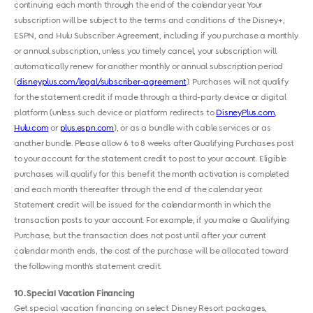
continuing each month through the end of the calendar year. Your
subscription will be subject to the terms and conditions of the ​Disney+,
ESPN, and Hulu Subscriber Agreement​, including if you purchase a monthly
or annual subscription, unless you timely cancel, your subscription will
automatically renew for another monthly or annual subscription period
(
disneyplus.com/legal/subscriber-agreement
). Purchases will not qualify
for the statement credit if made through a third-party device or digital
platform (unless such device or platform redirects to
DisneyPlus.com
,
Hulu.com
or ​
plus.espn.com
), or as a bundle with cable services or as
another bundle. Please allow 6 to 8 weeks after Qualifying Purchases post
to your account for the statement credit to post to your account. Eligible
purchases will qualify for this benefit the month activation is completed
and each month thereafter through the end of the calendar year.
Statement credit will be issued for the calendar month in which the
transaction posts to your account. For example, if you make a Qualifying
Purchase, but the transaction does not post until after your current
calendar month ends, the cost of the purchase will be allocated toward
the following month’s statement credit.
10
Special Vacation Financing
Get special vacation financing on select Disney Resort packages,