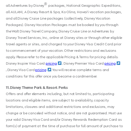
®
all Adventures by Disney
packages, National Geographic Expeditions,
all AULANI, A Disney Resort & Spa, Ko Olina, Hawai‘i vacation packages,
and all Disney Cruise Line packages (collectively, Disney Vacation
Packages). Disney Vacation Packages must be booked by you through
the Walt Disney Travel Company, Disney Cruise Line or Adventures by
Disney Travel Services, Inc., online at Disney sites or through other eligible
travel agents or sites, and charged to your Disney Visa Credit Card prior
to commencement of your vacation. Other restrictions and exclusions
apply. Please refer to the applicable Pricing & Terms for pricing details:
Disney Inspire Visa Card
pricing
; Disney Premier Visa Card
pricing
; Disney Visa Card
pricing
. You will receive complete terms and
conditions for this offer once you become a cardmember.
11
Disney Theme Park & Resort Perks
Offers and offer elements including, but not limited to, participating
locations and eligible items, are subject to availability, capacity
limitations, closures and additional restrictions and exclusions, may
change or be canceled without notice, and are not guaranteed. Must use
your valid Disney Visa Card and/or Disney Rewards Redemption Card as
form(s) of payment at the time of purchase for full amount of purchase to