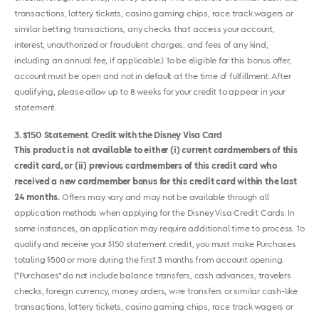
transactions, lottery tickets, casino gaming chips, race track wagers or
similar betting transactions, any checks that access your account,
interest, unauthorized or fraudulent charges, and fees of any kind,
including an annual fee, if applicable.) To be eligible for this bonus offer,
account must be open and not in default at the time of fulfillment. After
qualifying, please allow up to 8 weeks for your credit to appear in your
statement.
3
$150 Statement Credit with the Disney Visa Card
This product is not available to either (i) current cardmembers of this
credit card, or (ii) previous cardmembers of this credit card who
received a new cardmember bonus for this credit card within the last
24 months.
Offers may vary and may not be available through all
application methods when applying for the Disney Visa Credit Cards. In
some instances, an application may require additional time to process. To
qualify and receive your $150 statement credit, you must make Purchases
totaling $500 or more during the first 3 months from account opening.
("Purchases" do not include balance transfers, cash advances, travelers
checks, foreign currency, money orders, wire transfers or similar cash-like
transactions, lottery tickets, casino gaming chips, race track wagers or