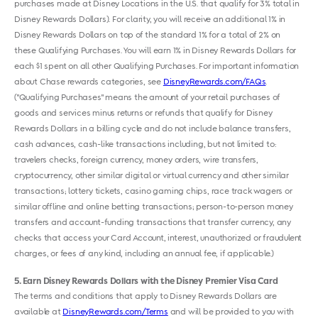
purchases made at Disney Locations in the U.S. that qualify for 3% total in
Disney Rewards Dollars). For clarity, you will receive an additional 1% in
Disney Rewards Dollars on top of the standard 1% for a total of 2% on
these Qualifying Purchases. You will earn 1% in Disney Rewards Dollars for
each $1 spent on all other Qualifying Purchases. For important information
about Chase rewards categories, see
DisneyRewards.com/FAQs
.
("Qualifying Purchases" means the amount of your retail purchases of
goods and services minus returns or refunds that qualify for Disney
Rewards Dollars in a billing cycle and do not include balance transfers,
cash advances, cash-like transactions including, but not limited to:
travelers checks, foreign currency, money orders, wire transfers,
cryptocurrency, other similar digital or virtual currency and other similar
transactions; lottery tickets, casino gaming chips, race track wagers or
similar offline and online betting transactions; person-to-person money
transfers and account-funding transactions that transfer currency, any
checks that access your Card Account, interest, unauthorized or fraudulent
charges, or fees of any kind, including an annual fee, if applicable.)
5
Earn Disney Rewards Dollars with the Disney Premier Visa Card
The terms and conditions that apply to Disney Rewards Dollars are
available at
DisneyRewards.com/Terms
and will be provided to you with