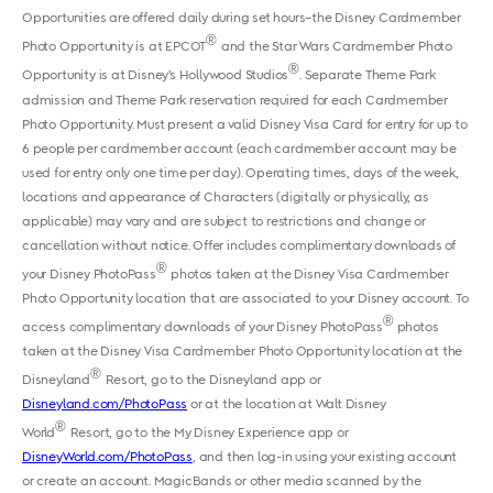
Opportunities are offered daily during set hours–the Disney Cardmember
®
Photo Opportunity is at EPCOT
and the Star Wars Cardmember Photo
®
Opportunity is at Disney’s Hollywood Studios
. Separate Theme Park
admission and Theme Park reservation required for each Cardmember
Photo Opportunity. Must present a valid Disney Visa Card for entry for up to
6 people per cardmember account (each cardmember account may be
used for entry only one time per day). Operating times, days of the week,
locations and appearance of Characters (digitally or physically, as
applicable) may vary and are subject to restrictions and change or
cancellation without notice. Offer includes complimentary downloads of
®
your Disney PhotoPass
photos taken at the Disney Visa Cardmember
Photo Opportunity location that are associated to your Disney account. To
®
access complimentary downloads of your Disney PhotoPass
photos
taken at the Disney Visa Cardmember Photo Opportunity location at the
®
Disneyland
Resort, go to the Disneyland app or
Disneyland.com/PhotoPass
or at the location at Walt Disney
®
World
Resort, go to the My Disney Experience app or
DisneyWorld.com/PhotoPass
, and then log-in using your existing account
or create an account. MagicBands or other media scanned by the