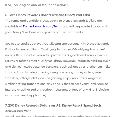
kind, including an annual fee, if applicable.)
6
Earn Disney Rewards Dollars with the Disney Visa Card
The terms and conditions that apply to Disney Rewards Dollars are
available at
DisneyRewards.com/Terms
and will be provided to you with
your Disney Visa Card once you become a cardmember.
Subject to credit approval. You will earn one percent 1% in Disney Rewards
Dollars for every dollar in Qualifying Purchases. ("Qualifying Purchases"
means the amount of your retail purchases of goods and services minus
returns or refunds that qualify for Disney Rewards Dollars in a billing cycle
and do not include balance transfers, cash advances and other cash-like
transactions, travelers checks, foreign currency, money orders, wire
transfers, lottery tickets, casino gaming chips, race track wagers or
similar betting transactions, any checks that access your Card Account,
interest, unauthorized or fraudulent charges, or fees of any kind, including
an annual fee, if applicable.)
7
200 Disney Rewards Dollars on U.S. Disney Resort Spend Each
Anniversary Year
You will receive 200 Disney Rewards Dollars automatically applied to your