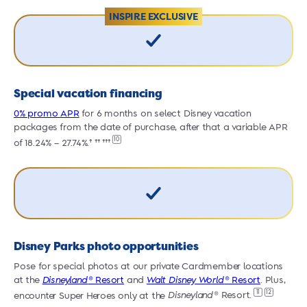
INSPIRE EXCLUSIVE
Special vacation financing
0% promo APR
for 6 months on select Disney vacation
0
packages from the date of purchase, after that a variable APR
p
10
of 18.24% – 27.74%.† †† †††
o
Disney Parks photo opportunities
Pose for special photos at our private Cardmember locations
P
at the
Disneyland
® Resort
and
Walt Disney World
® Resort
. Plus,
a
11
12
encounter Super Heroes only at the
Disneyland
® Resort.
e