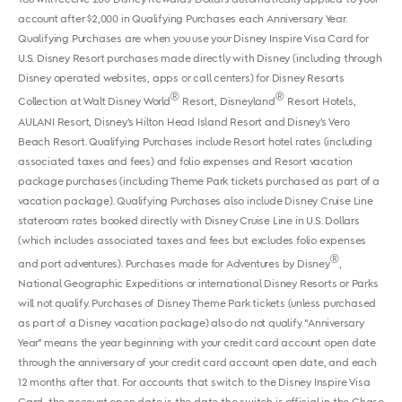
account after $2,000 in Qualifying Purchases each Anniversary Year.
Qualifying Purchases are when you use your Disney Inspire Visa Card for
U.S. Disney Resort purchases made directly with Disney (including through
Disney operated websites, apps or call centers) for Disney Resorts
®
®
Collection at Walt Disney World
Resort, Disneyland
Resort Hotels,
AULANI Resort, Disney’s Hilton Head Island Resort and Disney’s Vero
Beach Resort. Qualifying Purchases include Resort hotel rates (including
associated taxes and fees) and folio expenses and Resort vacation
package purchases (including Theme Park tickets purchased as part of a
vacation package). Qualifying Purchases also include Disney Cruise Line
stateroom rates booked directly with Disney Cruise Line in U.S. Dollars
(which includes associated taxes and fees but excludes folio expenses
®
and port adventures). Purchases made for Adventures by Disney
,
National Geographic Expeditions or international Disney Resorts or Parks
will not qualify. Purchases of Disney Theme Park tickets (unless purchased
as part of a Disney vacation package) also do not qualify. "Anniversary
Year" means the year beginning with your credit card account open date
through the anniversary of your credit card account open date, and each
12 months after that. For accounts that switch to the Disney Inspire Visa