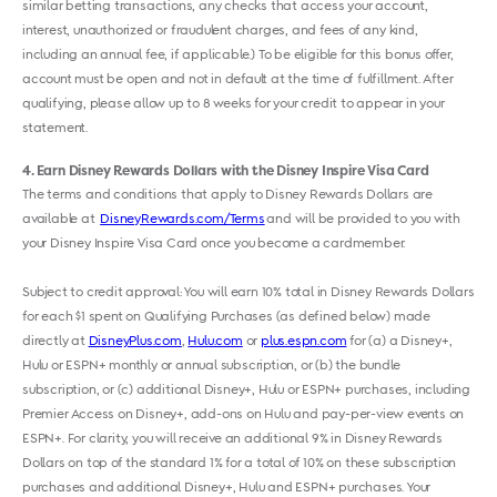
similar betting transactions, any checks that access your account,
interest, unauthorized or fraudulent charges, and fees of any kind,
including an annual fee, if applicable.) To be eligible for this bonus offer,
account must be open and not in default at the time of fulfillment. After
qualifying, please allow up to 8 weeks for your credit to appear in your
statement.
4
Earn Disney Rewards Dollars with the Disney Inspire Visa Card
The terms and conditions that apply to Disney Rewards Dollars are
available at
DisneyRewards.com/Terms
and will be provided to you with
your Disney Inspire Visa Card once you become a cardmember.
Subject to credit approval: You will earn 10% total in Disney Rewards Dollars
for each $1 spent on Qualifying Purchases (as defined below) made
directly at
DisneyPlus.com
,
Hulu.com
or
plus.espn.com
for (a) a Disney+,
Hulu or ESPN+ monthly or annual subscription, or (b) the bundle
subscription, or (c) additional Disney+, Hulu or ESPN+ purchases, including
Premier Access on Disney+, add-ons on Hulu and pay-per-view events on
ESPN+. For clarity, you will receive an additional 9% in Disney Rewards
Dollars on top of the standard 1% for a total of 10% on these subscription
purchases and additional Disney+, Hulu and ESPN+ purchases. Your