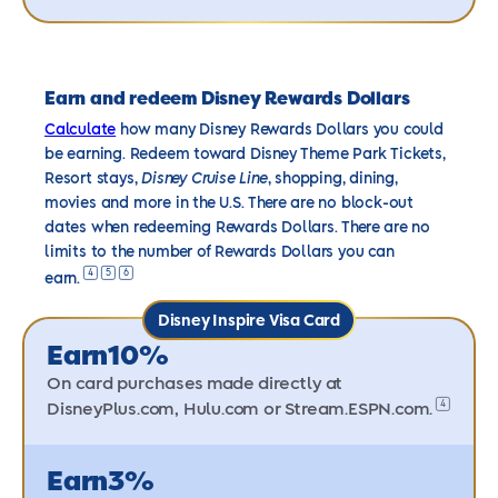
Earn and redeem Disney Rewards Dollars
Calculate
how many Disney Rewards Dollars you could
be earning. Redeem toward Disney Theme Park Tickets,
Resort stays,
Disney Cruise Line
, shopping, dining,
movies and more in the U.S. There are no block-out
dates when redeeming Rewards Dollars. There are no
limits to the number of Rewards Dollars you can
4
5
6
earn.
Disney Inspire Visa Card
Earn
10%
On card purchases made directly at
4
DisneyPlus.com, Hulu.com or
Stream.ESPN.com.
Earn
3%