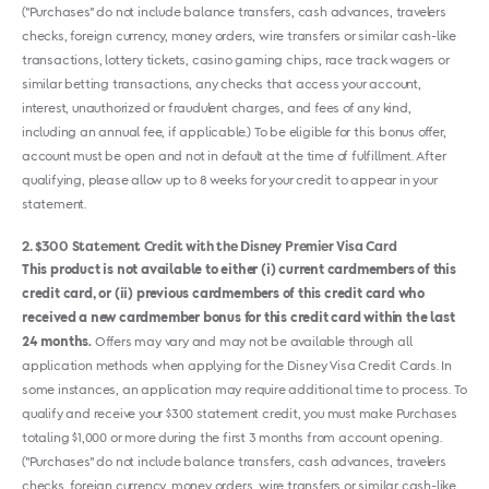
("Purchases" do not include balance transfers, cash advances, travelers
checks, foreign currency, money orders, wire transfers or similar cash-like
transactions, lottery tickets, casino gaming chips, race track wagers or
similar betting transactions, any checks that access your account,
interest, unauthorized or fraudulent charges, and fees of any kind,
including an annual fee, if applicable.) To be eligible for this bonus offer,
account must be open and not in default at the time of fulfillment. After
qualifying, please allow up to 8 weeks for your credit to appear in your
statement.
2
$300 Statement Credit with the Disney Premier Visa Card
This product is not available to either (i) current cardmembers of this
credit card, or (ii) previous cardmembers of this credit card who
received a new cardmember bonus for this credit card within the last
24 months.
Offers may vary and may not be available through all
application methods when applying for the Disney Visa Credit Cards. In
some instances, an application may require additional time to process. To
qualify and receive your $300 statement credit, you must make Purchases
totaling $1,000 or more during the first 3 months from account opening.
("Purchases" do not include balance transfers, cash advances, travelers
checks, foreign currency, money orders, wire transfers or similar cash-like