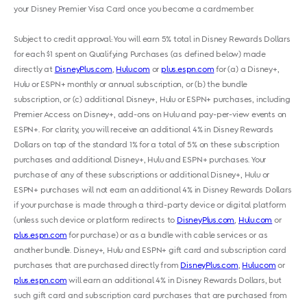
your Disney Premier Visa Card once you become a cardmember.
Subject to credit approval: You will earn 5% total in Disney Rewards Dollars
for each $1 spent on Qualifying Purchases (as defined below) made
directly at
DisneyPlus.com
,
Hulu.com
or
plus.espn.com
for (a) a Disney+,
Hulu or ESPN+ monthly or annual subscription, or (b) the bundle
subscription, or (c) additional Disney+, Hulu or ESPN+ purchases, including
Premier Access on Disney+, add-ons on Hulu and pay-per-view events on
ESPN+. For clarity, you will receive an additional 4% in Disney Rewards
Dollars on top of the standard 1% for a total of 5% on these subscription
purchases and additional Disney+, Hulu and ESPN+ purchases. Your
purchase of any of these subscriptions or additional Disney+, Hulu or
ESPN+ purchases will not earn an additional 4% in Disney Rewards Dollars
if your purchase is made through a third-party device or digital platform
(unless such device or platform redirects to
DisneyPlus.com
,
Hulu.com
or
plus.espn.com
for purchase) or as a bundle with cable services or as
another bundle. Disney+, Hulu and ESPN+ gift card and subscription card
purchases that are purchased directly from
DisneyPlus.com
,
Hulu.com
or
plus.espn.com
will earn an additional 4% in Disney Rewards Dollars, but
such gift card and subscription card purchases that are purchased from