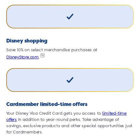
Disney shopping
Save 10% on select merchandise purchases at
S
16
DisneyStore.com
.
D
Cardmember limited-time offers
Your Disney Visa Credit Card gets you access to
limited-time
Y
offers
in addition to year-round perks. Take advantage of
o
savings, exclusive products and other special opportunities just
s
for Cardmembers.
f