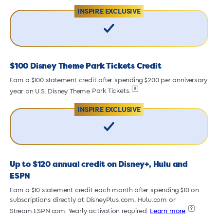
INSPIRE EXCLUSIVE
$100 Disney Theme Park Tickets Credit
Earn a $100 statement credit after spending $200 per anniversary
E
8
year on U.S. Disney Theme
Park Tickets.
y
INSPIRE EXCLUSIVE
Up to $120 annual credit on Disney+, Hulu and
ESPN
Earn a $10 statement credit each month after spending $10 on
E
subscriptions directly at DisneyPlus.com, Hulu.com or
s
9
Stream.ESPN.com.
Yearly activation required.
Learn more
.
S