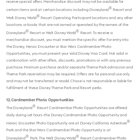
receive special offers. Merchandise discount may not be available for
®
certain items and at certain locations including Disneyland
Resort and
®
Walt Disney World
Resort Operating Participant locations and any other
locations or kiosks that are not owned or operated by the owners of the
®
®
Disneyland
Resort or Walt Disney World
Resort. To receive a
merchandise discount, you must mention the specific offer. For entry into
the Disney, Heroic Encounter or Star Wars Cardmember Photo
Opportunities, you must present your valid Disney Visa Card. Not valid in
combination with other offers, discounts, promotions or with any previous
purchase. Minimum purchase and/or separate Theme Park admission and
Theme Park reservation may be required. Offers are for personal use only
and may not be transferred or resold. Chase is not responsible or liable for
fulfillment of these Disney Theme Park and Resort perks.
12
Cardmember Photo Opportunities
®
The Disneyland
Resort Cardmember Photo Opportunities are offered
daily during set hours–the Disney Cardmember Photo Opportunity and
®
Heroic Encounter Photo Opportunity are at Disney California Adventure
Park and the Star Wars Cardmember Photo Opportunity is at
®
®
Disneyland
Park. The Walt Disney World
Resort Cardmember Photo