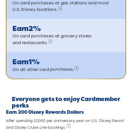
On card purchases at gas stations and most
4
U.S. Disney locations.
Earn
2%
On card purchases at grocery stores
4
and restaurants.
Earn
1%
4
On all other card
purchases.
Everyone gets to enjoy Cardmember
perks
Earn 200 Disney Rewards Dollars
After spending $2,000 per anniversary year on U.S. Disney Resort
A
7
and
Disney Cruise Line
bookings.