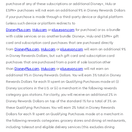
purchase of any of these subscriptions or additional Disney+, Hulu or
ESPN+ purchases will not earn an additional 9% in Disney Rewards Dollars
if your purchase is made through a third-party device or digital platform
(unless such device or platform redirects to
DisneyPlus.com
,
Hulu.com
or
plus.espn.com
for purchase) or as a bundle
with cable services or as another bundle. Disney+, Hulu and ESPN+ gift
card and subscription card purchases that are purchased directly
from
DisneyPlus.com
,
Hulu.com
or
plus.espn.com
will earn an additional 9%
in Disney Rewards Dollars, but such gift card and subscription card
purchases that are purchased from a point of sale location other
than
DisneyPlus.com
,
Hulu.com
or
plus.espn.com
will not earn an
additional 9% in Disney Rewards Dollars. You will earn 3% total in Disney
Rewards Dollars for each $1 spent on Qualifying Purchases made at (i)
Disney Locations in the U.S. or (ii) a merchant in the following rewards
category: gas stations. For clarity, you will receive an additional 2% in
Disney Rewards Dollars on top of the standard 1% for a total of 3% on
these Qualifying Purchases. You will earn 2% total in Disney Rewards
Dollars for each $1 spent on Qualifying Purchases made at a merchant in
the following rewards categories: grocery stores and dining at restaurants,
including takeout and eligible delivery services (this excludes dining