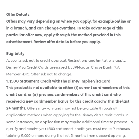
Offer Details
Offers may vary depending on where you apply, for example online or
in a branch, and can change over time. To take advantage of this
particular offer now, apply through the method provided in this
advertisement. Review offer details before you apply.
Eligibility
Accounts subject to credit approval. Restrictions and limitations apply.
Disney Visa Credit Cards are issued by JPMorgan Chase Bank, N.A.
Member FDIC. Offer subject to change.
1
$500 Statement Credit with the Disney Inspire Visa Card
This product is not available to either (i) current cardmembers of this
credit card, or (ii) previous cardmembers of this credit card who
received a new cardmember bonus for this credit card within the last
24 months.
Offers may vary and may not be available through all
application methods when applying for the Disney Visa Credit Cards. In
some instances, an application may require additional time to process. To
qualify and receive your $500 statement credit, you must make Purchases
totaling $1,000 or more during the first 3 months from account opening.