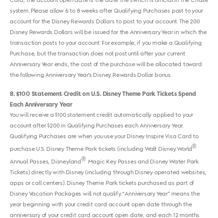
Card, the account open date is the date the switch is official in the Chase
system. Please allow 6 to 8 weeks after Qualifying Purchases post to your
account for the Disney Rewards Dollars to post to your account. The 200
Disney Rewards Dollars will be issued for the Anniversary Year in which the
transaction posts to your account. For example, if you make a Qualifying
Purchase, but the transaction does not post until after your current
Anniversary Year ends, the cost of the purchase will be allocated toward
the following Anniversary Year's Disney Rewards Dollar bonus.
8
$100 Statement Credit on U.S. Disney Theme Park Tickets Spend
Each Anniversary Year
You will receive a $100 statement credit automatically applied to your
account after $200 in Qualifying Purchases each Anniversary Year.
Qualifying Purchases are when you use your Disney Inspire Visa Card to
®
purchase U.S. Disney Theme Park tickets (including Walt Disney World
®
Annual Passes, Disneyland
Magic Key Passes and Disney Water Park
Tickets) directly with Disney (including through Disney operated websites,
apps or call centers). Disney Theme Park tickets purchased as part of
Disney Vacation Packages will not qualify. “Anniversary Year” means the
year beginning with your credit card account open date through the
anniversary of your credit card account open date, and each 12 months