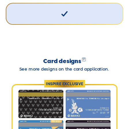
Card designs
17
See more designs on the card application.
INSPIRE EXCLUSIVE