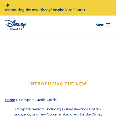
Skip
to
>
Introducing the new Disney® Inspire Visa® Card
content
Menu
ELEVATE YOUR DISNEY EXPERIENCE.
INTRODUCING THE NEW
DISNEY
INSPIRE VISA
CARD.
®
®
Home
>
Compare Credit Cards
Compare benefits, including Disney Rewards Dollars
and perks, and new Cardmember offers for the Disney