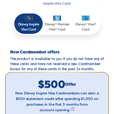
Inspire Visa Card.
Disney
Inspire
Disney
Premier
Disney
Visa
®
®
®
Visa
Card
Visa
Card
Card
®
New Cardmember offers
The product is available to you if you do not have any of
these cards and have not received a new Cardmember
bonus for any of these cards in the past 24 months.
$500
Offer
New Disney Inspire Visa Cardmembers can earn a
$500 statement credit after spending $1,000 on
purchases in the first 3 months from
1
account opening
.