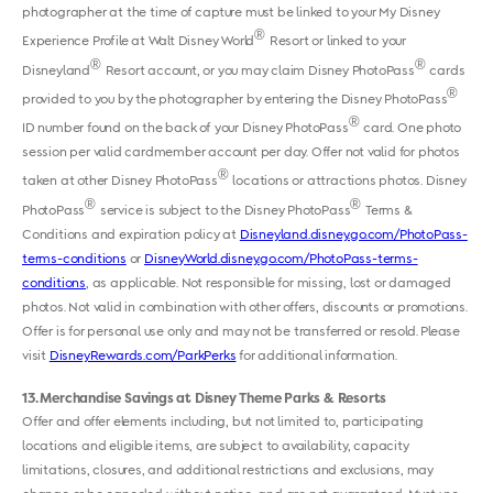
photographer at the time of capture must be linked to your My Disney
®
Experience Profile at Walt Disney World
Resort or linked to your
®
®
Disneyland
Resort account, or you may claim Disney PhotoPass
cards
®
provided to you by the photographer by entering the Disney PhotoPass
®
ID number found on the back of your Disney PhotoPass
card. One photo
session per valid cardmember account per day. Offer not valid for photos
®
taken at other Disney PhotoPass
locations or attractions photos. Disney
®
®
PhotoPass
service is subject to the Disney PhotoPass
Terms &
Conditions and expiration policy at
Disneyland.disney.go.com/PhotoPass-
terms-conditions
or
DisneyWorld.disney.go.com/PhotoPass-terms-
conditions
, as applicable. Not responsible for missing, lost or damaged
photos. Not valid in combination with other offers, discounts or promotions.
Offer is for personal use only and may not be transferred or resold. Please
visit
DisneyRewards.com/ParkPerks
for additional information.
13
Merchandise Savings at Disney Theme Parks & Resorts
Offer and offer elements including, but not limited to, participating
locations and eligible items, are subject to availability, capacity
limitations, closures, and additional restrictions and exclusions, may