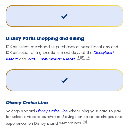
Disney Parks shopping and dining
10% off select merchandise purchases at select locations and
1
10% off select dining locations most days at the
Disneyland
®
1
11
13
14
Resort
and
Walt Disney
World
® Resort
.
R
Disney Cruise Line
Savings aboard
Disney Cruise Line
when using your card to pay
S
for select onboard purchases. Savings on select packages and
f
15
experiences on Disney island
destinations.
e