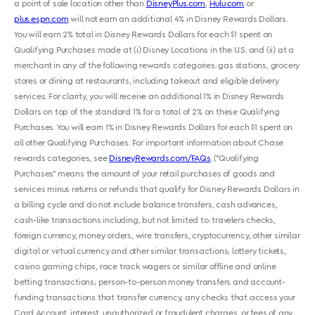
a point of sale location other than
DisneyPlus.com
,
Hulu.com
or
plus.espn.com
will not earn an additional 4% in Disney Rewards Dollars.
You will earn 2% total in Disney Rewards Dollars for each $1 spent on
Qualifying Purchases made at (i) Disney Locations in the U.S. and (ii) at a
merchant in any of the following rewards categories: gas stations, grocery
stores or dining at restaurants, including takeout and eligible delivery
services. For clarity, you will receive an additional 1% in Disney Rewards
Dollars on top of the standard 1% for a total of 2% on these Qualifying
Purchases. You will earn 1% in Disney Rewards Dollars for each $1 spent on
all other Qualifying Purchases. For important information about Chase
rewards categories, see
DisneyRewards.com/FAQs
. ("Qualifying
Purchases" means the amount of your retail purchases of goods and
services minus returns or refunds that qualify for Disney Rewards Dollars in
a billing cycle and do not include balance transfers, cash advances,
cash-like transactions including, but not limited to: travelers checks,
foreign currency, money orders, wire transfers, cryptocurrency, other similar
digital or virtual currency and other similar transactions; lottery tickets,
casino gaming chips, race track wagers or similar offline and online
betting transactions; person-to-person money transfers and account-
funding transactions that transfer currency, any checks that access your
Card Account, interest, unauthorized or fraudulent charges, or fees of any