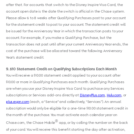
after that. For accounts that switch to the Disney Inspire Visa Card, the
account open date is the date the switch is official in the Chase system.
Please allow 6 to 8 weeks after Qualifying Purchases post to your account
for the statement credit to post to your account. The statement credit will
be issued for the Anniversary Year in which the transaction posts to your
account. For example, if you make a Qualifying Purchase, but the
transaction does not post until after your current Anniversary Year ends, the
cost of the purchase will be allocated toward the following Anniversary
Year's statement credit.
9
$10 Statement Credit on Qualifying Subscriptions Each Month
You will receive a $10.00 statement credit applied to your account after
$10.00 or more in Qualifying Purchases each month. Qualifying Purchases
are when you use your Disney Inspire Visa Card to purchase any Services
subscriptions or Services add-ons directly at
DisneyPlus.com
,
Hulu.com
, or ​
plus.espn.com
​​ ​(each, a “Service” and collectively, “Services”). An annual
subscription would only be eligible for a one-time $10.00 statement credit in
the month of the purchase. You must activate each calendar year on
®
Chase.com, the Chase Mobile
app, or by calling the number on the back
of your card. You will receive this benefit starting the day after activation,