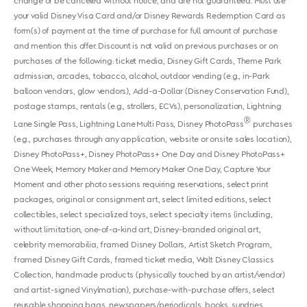
change or be canceled without notice, and are not guaranteed. Must use
your valid Disney Visa Card and/or Disney Rewards Redemption Card as
form(s) of payment at the time of purchase for full amount of purchase
and mention this offer. Discount is not valid on previous purchases or on
purchases of the following: ticket media, Disney Gift Cards, Theme Park
admission, arcades, tobacco, alcohol, outdoor vending (e.g., in-Park
balloon vendors, glow vendors), Add-a-Dollar (Disney Conservation Fund),
postage stamps, rentals (e.g., strollers, ECVs), personalization, Lightning
®
Lane Single Pass, Lightning Lane Multi Pass, Disney PhotoPass
purchases
(e.g., purchases through any application, website or onsite sales location),
Disney PhotoPass+, Disney PhotoPass+ One Day and Disney PhotoPass+
One Week, Memory Maker and Memory Maker One Day, Capture Your
Moment and other photo sessions requiring reservations, select print
packages, original or consignment art, select limited editions, select
collectibles, select specialized toys, select specialty items (including,
without limitation, one-of-a-kind art, Disney-branded original art,
celebrity memorabilia, framed Disney Dollars, Artist Sketch Program,
framed Disney Gift Cards, framed ticket media, Walt Disney Classics
Collection, handmade products (physically touched by an artist/vendor)
and artist-signed Vinylmation), purchase-with-purchase offers, select
reusable shopping bags, newspapers/periodicals, books, sundries,