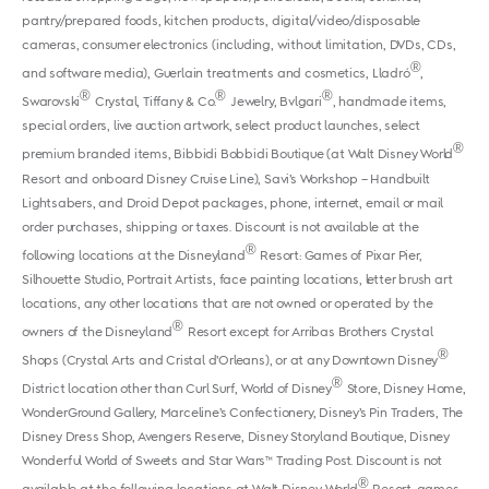
pantry/prepared foods, kitchen products, digital/video/disposable
cameras, consumer electronics (including, without limitation, DVDs, CDs,
®
and software media), Guerlain treatments and cosmetics, Lladró
,
®
®
®
Swarovski
Crystal, Tiffany & Co.
Jewelry, Bvlgari
, handmade items,
special orders, live auction artwork, select product launches, select
®
premium branded items, Bibbidi Bobbidi Boutique (at Walt Disney World
Resort and onboard Disney Cruise Line), Savi’s Workshop – Handbuilt
Lightsabers, and Droid Depot packages, phone, internet, email or mail
order purchases, shipping or taxes. Discount is not available at the
®
following locations at the Disneyland
Resort: Games of Pixar Pier,
Silhouette Studio, Portrait Artists, face painting locations, letter brush art
locations, any other locations that are not owned or operated by the
®
owners of the Disneyland
Resort except for Arribas Brothers Crystal
®
Shops (Crystal Arts and Cristal d’Orleans), or at any Downtown Disney
®
District location other than Curl Surf, World of Disney
Store, Disney Home,
WonderGround Gallery, Marceline’s Confectionery, Disney’s Pin Traders, The
Disney Dress Shop, Avengers Reserve, Disney Storyland Boutique, Disney
Wonderful World of Sweets and Star Wars™ Trading Post. Discount is not
®