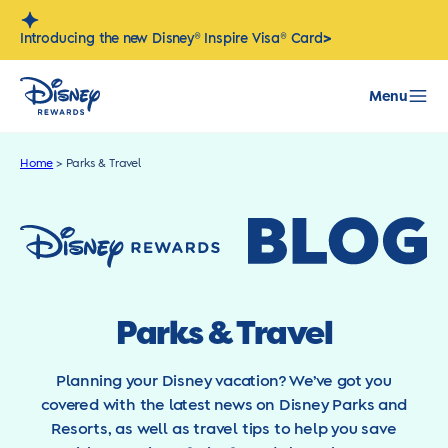
Skip
to
>
Introducing the new Disney® Inspire Visa® Card
content
Menu
Home
>
Parks & Travel
Parks & Travel
Planning your Disney vacation? We’ve got you
covered with the latest news on Disney Parks and
Resorts, as well as travel tips to help you save