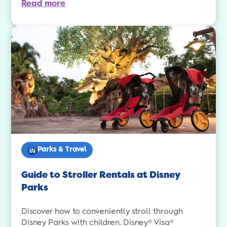
Read more
Parks & Travel
Guide to Stroller Rentals at Disney
Parks
Discover how to conveniently stroll through
Disney Parks with children. Disney® Visa®