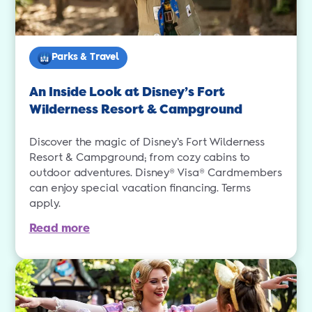
Parks & Travel
An Inside Look at Disney’s Fort
Wilderness Resort & Campground
Discover the magic of Disney’s Fort Wilderness
Resort & Campground; from cozy cabins to
outdoor adventures. Disney® Visa® Cardmembers
can enjoy special vacation financing. Terms
apply.
Read more