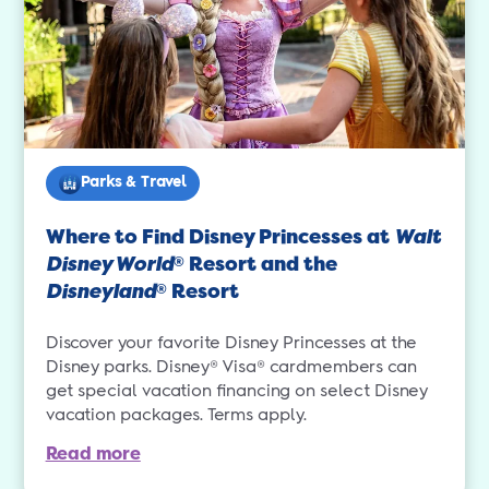
Parks & Travel
Where to Find Disney Princesses at
Walt
Disney World
Resort and the
®
Disneyland
Resort
®
Discover your favorite Disney Princesses at the
Disney parks. Disney® Visa® cardmembers can
get special vacation financing on select Disney
vacation packages. Terms apply.
Read more