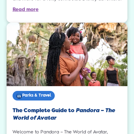
Read more
Parks & Travel
The Complete Guide to
Pandora – The
World of Avatar
Welcome to Pandora – The World of Avatar,