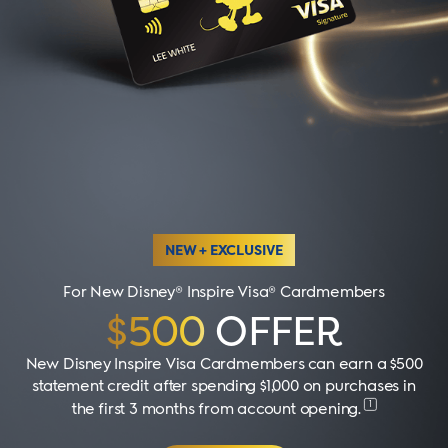
NEW + EXCLUSIVE
For New Disney® Inspire Visa® Cardmembers
$500
OFFER
New Disney Inspire Visa Cardmembers can earn a $500
statement credit after spending $1,000 on purchases in
1
the first 3 months from account opening
.