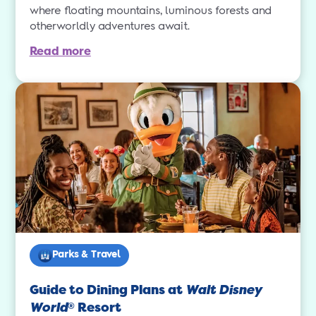
where floating mountains, luminous forests and
otherworldly adventures await.
Read more
Parks & Travel
Guide to Dining Plans at
Walt Disney
World
Resort
®