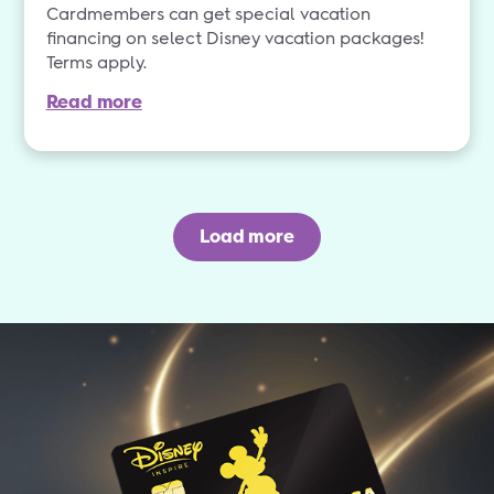
Cardmembers can get special vacation
financing on select Disney vacation packages!
Terms apply.
Read more
Load more