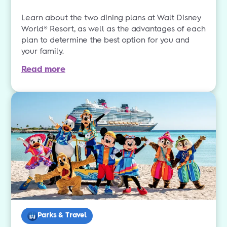
Learn about the two dining plans at Walt Disney
World® Resort, as well as the advantages of each
plan to determine the best option for you and
your family.
Read more
Parks & Travel