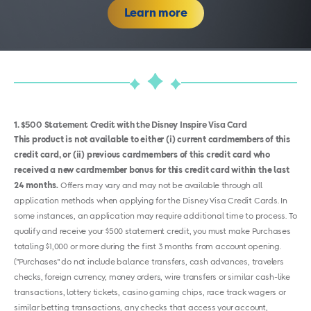
Learn more
1
$500 Statement Credit with the Disney Inspire Visa Card
This product is not available to either (i) current cardmembers of this
credit card, or (ii) previous cardmembers of this credit card who
received a new cardmember bonus for this credit card within the last
24 months.
Offers may vary and may not be available through all
application methods when applying for the Disney Visa Credit Cards. In
some instances, an application may require additional time to process. To
qualify and receive your $500 statement credit, you must make Purchases
totaling $1,000 or more during the first 3 months from account opening.
("Purchases" do not include balance transfers, cash advances, travelers
checks, foreign currency, money orders, wire transfers or similar cash-like
transactions, lottery tickets, casino gaming chips, race track wagers or
similar betting transactions, any checks that access your account,