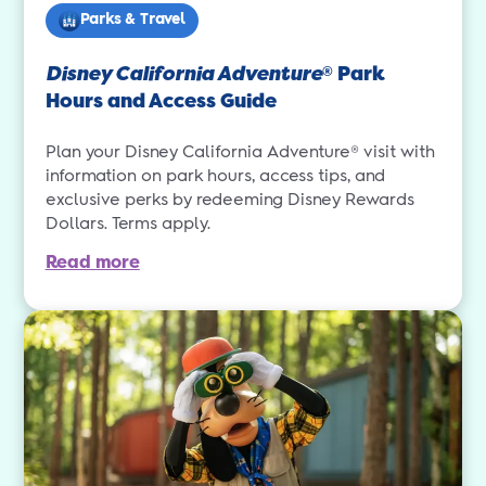
Parks & Travel
Disney California Adventure
Park
®
Hours and Access Guide
Plan your Disney California Adventure® visit with
information on park hours, access tips, and
exclusive perks by redeeming Disney Rewards
Dollars. Terms apply.
Read more