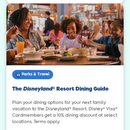
Parks & Travel
The
Disneyland
Resort Dining Guide
®
Plan your dining options for your next family
vacation to the Disneyland® Resort. Disney® Visa®
Cardmembers get a 10% dining discount at select
locations. Terms apply.