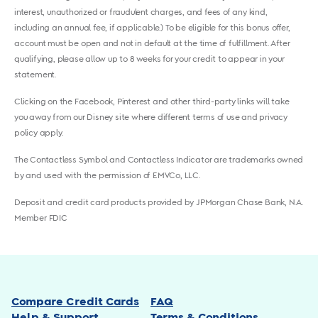
interest, unauthorized or fraudulent charges, and fees of any kind,
including an annual fee, if applicable.) To be eligible for this bonus offer,
account must be open and not in default at the time of fulfillment. After
qualifying, please allow up to 8 weeks for your credit to appear in your
statement.
Clicking on the Facebook, Pinterest and other third-party links will take
you away from our Disney site where different terms of use and privacy
policy apply.
The Contactless Symbol and Contactless Indicator are trademarks owned
by and used with the permission of EMVCo, LLC.
Deposit and credit card products provided by JPMorgan Chase Bank, N.A.
Member FDIC
Compare Credit Cards
FAQ
Help & Support
Terms & Conditions