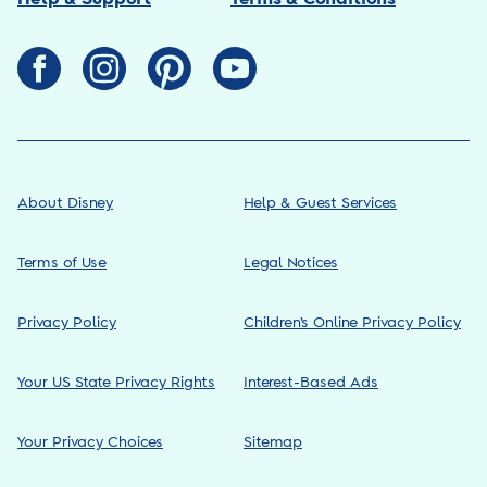
About Disney
Help & Guest Services
Terms of Use
Legal Notices
Privacy Policy
Children’s Online Privacy Policy
Your US State Privacy Rights
Interest-Based Ads
Your Privacy Choices
Sitemap