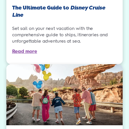
The Ultimate Guide to
Disney Cruise
Line
Set sail on your next vacation with the
comprehensive guide to ships, itineraries and
unforgettable adventures at sea.
Read more