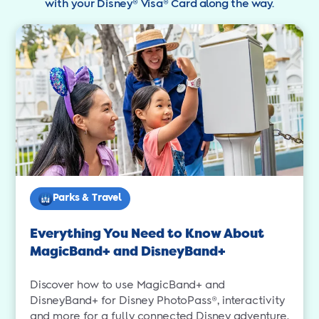
with your Disney® Visa® Card along the way.
Parks & Travel
Everything You Need to Know About
MagicBand+ and DisneyBand+
Discover how to use MagicBand+ and
DisneyBand+ for Disney PhotoPass®, interactivity
and more for a fully connected Disney adventure.