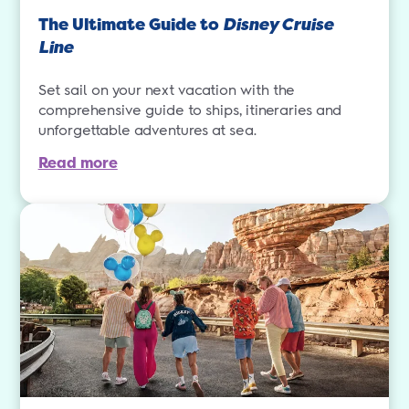
The Ultimate Guide to
Disney Cruise
Line
Set sail on your next vacation with the
comprehensive guide to ships, itineraries and
unforgettable adventures at sea.
Read more