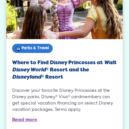
Parks & Travel
Where to Find Disney Princesses at
Walt
Disney World
Resort and the
®
Disneyland
Resort
®
Discover your favorite Disney Princesses at the
Disney parks. Disney® Visa® cardmembers can
get special vacation financing on select Disney
vacation packages. Terms apply.
Read more