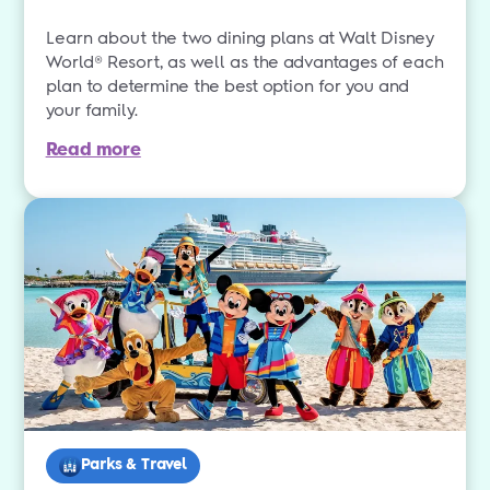
Learn about the two dining plans at Walt Disney
World® Resort, as well as the advantages of each
plan to determine the best option for you and
your family.
Read more
Parks & Travel