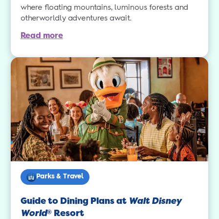
where floating mountains, luminous forests and
otherworldly adventures await.
Read more
Parks & Travel
Guide to Dining Plans at
Walt Disney
World
Resort
®