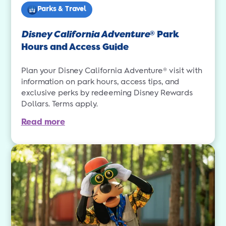
Parks & Travel
Disney California Adventure
Park
®
Hours and Access Guide
Plan your Disney California Adventure® visit with
information on park hours, access tips, and
exclusive perks by redeeming Disney Rewards
Dollars. Terms apply.
Read more