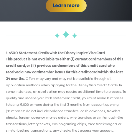
Learn more
1
$500 Statement Credit with the Disney Inspire Visa Card
This product is not available to either (i) current cardmembers of this
credit card, or (ii) previous cardmembers of this credit card who
received a new cardmember bonus for this credit card within the last
24 months.
Offers may vary and may not be available through all
application methods when applying for the Disney Visa Credit Cards. In
some instances, an application may require additional time to process. To
qualify and receive your $500 statement credit, you must make Purchases
totaling $1,000 or more during the first 3 months from account opening.
("Purchases" do not include balance transfers, cash advances, travelers
checks, foreign currency, money orders, wire transfers or similar cash-like
transactions, lottery tickets, casino gaming chips, race track wagers or
similar betting transactions, any checks that access your account,