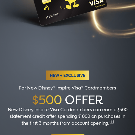
NEW + EXCLUSIVE
For New Disney® Inspire Visa® Cardmembers
$500
OFFER
New Disney Inspire Visa Cardmembers can earn a $500
statement credit after spending $1,000 on purchases in
1
the first 3 months from account opening
.