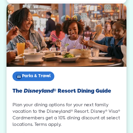
Parks & Travel
The
Disneyland
Resort Dining Guide
®
Plan your dining options for your next family
vacation to the Disneyland® Resort. Disney® Visa®
Cardmembers get a 10% dining discount at select
locations. Terms apply.