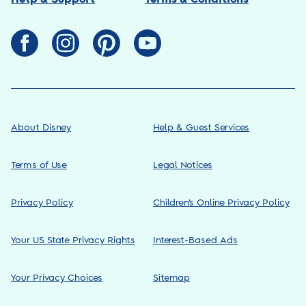
About Disney
Help & Guest Services
Terms of Use
Legal Notices
Privacy Policy
Children’s Online Privacy Policy
Your US State Privacy Rights
Interest-Based Ads
Your Privacy Choices
Sitemap