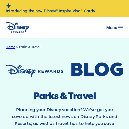
Skip
to
>
Introducing the new Disney® Inspire Visa® Card
content
Menu
Home
>
Parks & Travel
Parks & Travel
Planning your Disney vacation? We’ve got you
covered with the latest news on Disney Parks and
Resorts, as well as travel tips to help you save