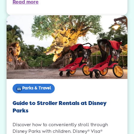
Read more
Parks & Travel
Guide to Stroller Rentals at Disney
Parks
Discover how to conveniently stroll through
Disney Parks with children. Disney® Visa®