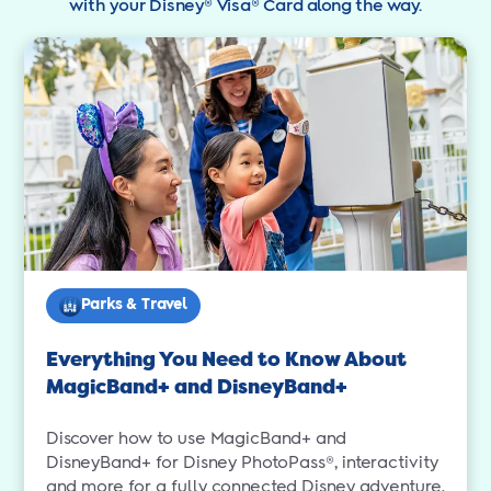
with your Disney® Visa® Card along the way.
Parks & Travel
Everything You Need to Know About
MagicBand+ and DisneyBand+
Discover how to use MagicBand+ and
DisneyBand+ for Disney PhotoPass®, interactivity
and more for a fully connected Disney adventure.