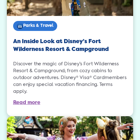
Parks & Travel
An Inside Look at Disney’s Fort
Wilderness Resort & Campground
Discover the magic of Disney’s Fort Wilderness
Resort & Campground; from cozy cabins to
outdoor adventures. Disney® Visa® Cardmembers
can enjoy special vacation financing. Terms
apply.
Read more