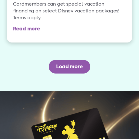
Cardmembers can get special vacation
financing on select Disney vacation packages!
Terms apply.
Read more
Load more