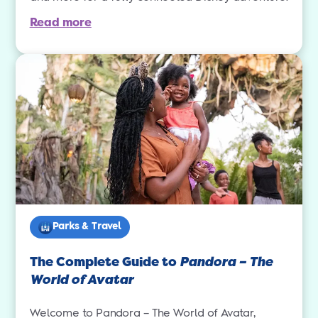
Read more
Parks & Travel
The Complete Guide to
Pandora – The
World of Avatar
Welcome to Pandora – The World of Avatar,