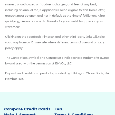
interest, unauthorized or fraudulent charges, and fees of any kind,
including an annual fee, if applicable.) To be eligible for this bonus offer,
account must be open and not in default at the time of fulfillment. After
qualifying, please allow up to 8 weeks for your credit to appear in your
statement.
Clicking on the Facebook, Pinterest and other third-party links will take
you away from our Disney site where different terms of use and privacy
policy apply.
The Contactless Symbol and Contactless Indicator are trademarks owned
by and used with the permission of EMVCo, LLC.
Deposit and credit card products provided by JPMorgan Chase Bank, N.A.
Member FDIC
Compare Credit Cards
FAQ
Help & Support
Terms & Conditions